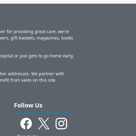
er for providing great care, we're
owers, gift baskets, magazines, books
spital or just gets to go home early,
other addresses. We partner with
nefit from sales on this site.
Follow Us