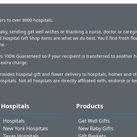
ers to over 8000 hospitals.
y, sending get well wishes or thanking a nurse, doctor or caregiv
 Hospital Gift Shop items are what we do best. You'll find fresh fl
me.
s 100% Guaranteed so if your recipient is transferred to another ho
o extra charge.
ovides hospital gift and flower delivery to hospitals, homes and 
ospitals. Not all hospitals are directly affiliated with, endorse or be
Hospitals
Products
Hospitals
Get Well Gifts
New York Hospitals
New Baby Gifts
Texas Hospitals
Gift Baskets