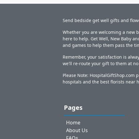
Send bedside get well gifts and flow
Whether you are welcoming a new bab
here to help. Get Well, New Baby and
and games to help them pass the ti
Remember, your satisfaction is alway
we'll re-route your gift to them at n
Please Note: HospitalGiftShop.com pr
hospitals and the best florists near h
Pages
Home
About Us
FAQs