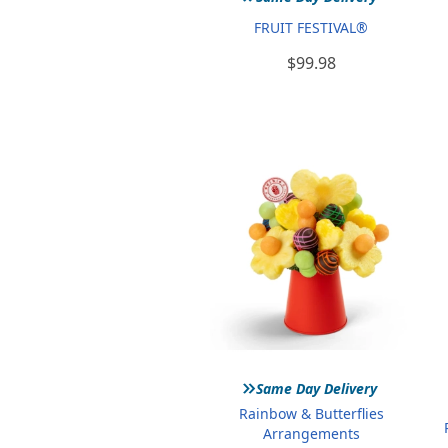
FRUIT FESTIVAL®
$99.98
»
Same Day Delivery
Rainbow & Butterflies
Arrangements