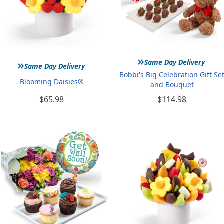
»
»
Same Day Delivery
Same Day Delivery
Bobbi's Big Celebration Gift Se
Blooming Daisies®
and Bouquet
$65.98
$114.98