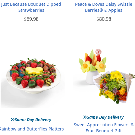
Just Because Bouquet Dipped
Peace & Doves Daisy Swizzle
Strawberries
Berries® & Apples
$69.98
$80.98
»
»
Same Day Delivery
Same Day Delivery
Sweet Appreciation Flowers &
Rainbow and Butterflies Platters
Fruit Bouquet Gift