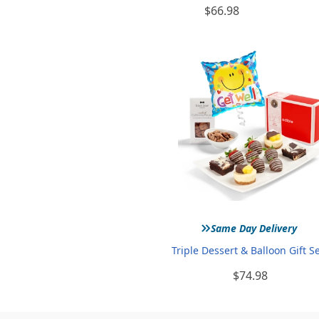
$66.98
»
Same Day Delivery
Triple Dessert & Balloon Gift S
$74.98