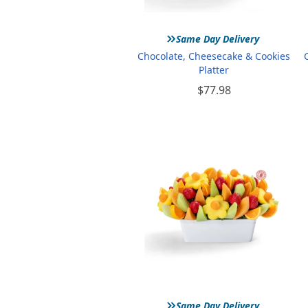
»
Same Day Delivery
Chocolate, Cheesecake & Cookies
Platter
$77.98
»
Same Day Delivery