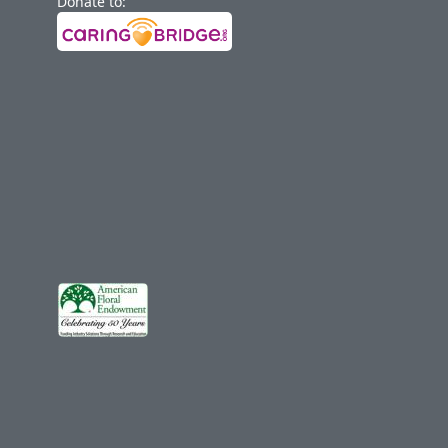
Donate to: