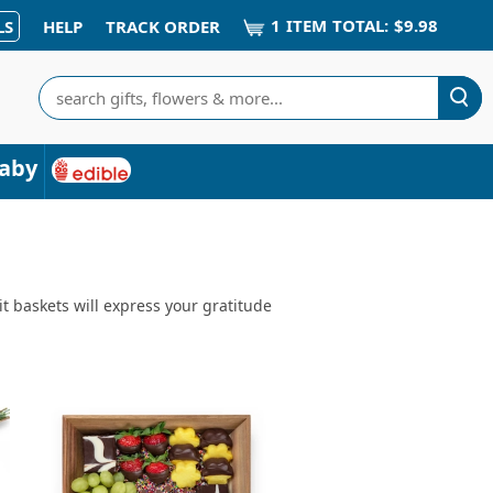
1
ITEM
TOTAL:
$9.98
LS
HELP
TRACK ORDER
Search
aby
it baskets will express your gratitude