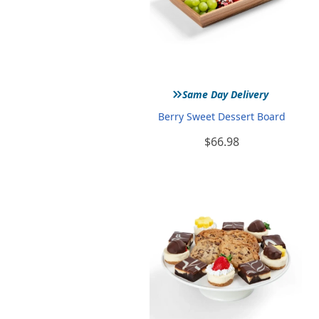
»
Same Day Delivery
Berry Sweet Dessert Board
$66.98