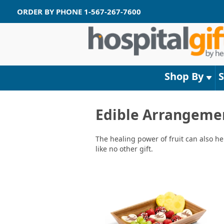
ORDER BY PHONE
1-567-267-7600
Shop By
Edible Arrangeme
The healing power of fruit can also he
like no other gift.