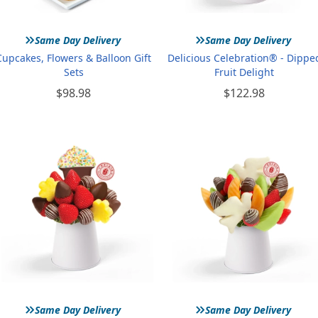
»
»
Same Day Delivery
Same Day Delivery
Cupcakes, Flowers & Balloon Gift
Delicious Celebration® - Dippe
Sets
Fruit Delight
$98.98
$122.98
»
»
Same Day Delivery
Same Day Delivery