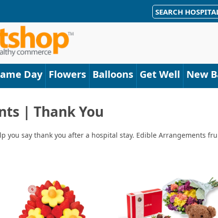
SEARCH HOSPITA
Same Day
Flowers
Balloons
Get Well
New B
nts | Thank You
lp you say thank you after a hospital stay. Edible Arrangements fru