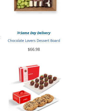
»
Same Day Delivery
t
Chocolate Lovers Dessert Board
$66.98