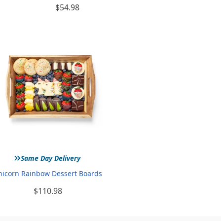
$54.98
»
Same Day Delivery
nicorn Rainbow Dessert Boards
$110.98