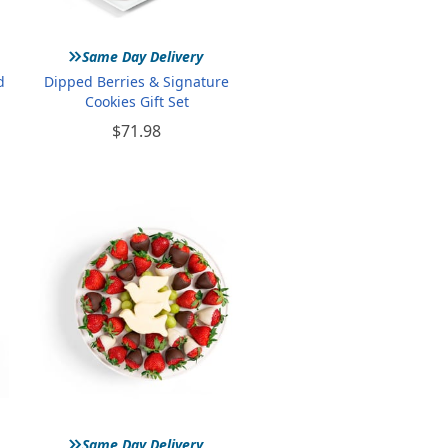
»
Same Day Delivery
d
Dipped Berries & Signature
Cookies Gift Set
$71.98
»
Same Day Delivery