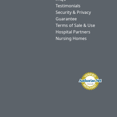
Testimonials
Security & Privacy
Guarantee
Terms of Sale & Use
Hospital Partners
Nursing Homes