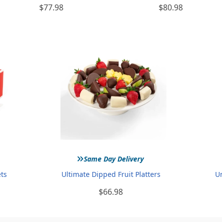
$77.98
$80.98
»
Same Day Delivery
ets
Ultimate Dipped Fruit Platters
U
$66.98