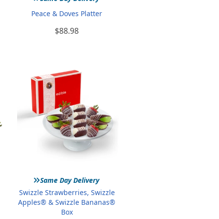
Peace & Doves Platter
$88.98
»
Same Day Delivery
Swizzle Strawberries, Swizzle
Apples® & Swizzle Bananas®
Box