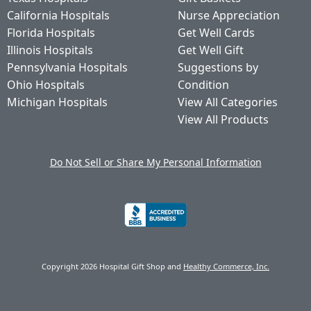
California Hospitals
Nurse Appreciation
Florida Hospitals
Get Well Cards
Illinois Hospitals
Get Well Gift
Pennsylvania Hospitals
Suggestions by
Ohio Hospitals
Condition
Michigan Hospitals
View All Categories
View All Products
Do Not Sell or Share My Personal Information
Copyright 2026 Hospital Gift Shop and
Healthy Commerce, Inc.