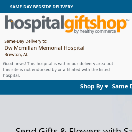
SAME-DAY BEDSIDE DELIVERY
Same-Day Delivery to:
Dw Mcmillan Memorial Hospital
Brewton, AL
Good news! This hospital is within our delivery area but
this site is not endorsed by or affiliated with the listed
hospital.
Shop By
Same 
Send Gifts & Flowers with 