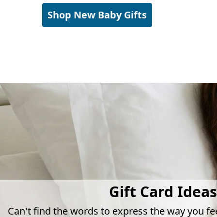
Shop New Baby Gifts
Gift Card Ideas
Can't find the words to express the way you fe