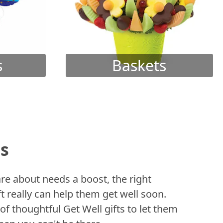
s
Baskets
ts
 about needs a boost, the right
t really can help them get well soon.
of thoughtful Get Well gifts to let them