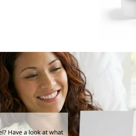
el? Have a look at what