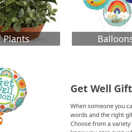
Plants
Balloon
Get Well Gif
When someone you care
words and the right gif
Choose from a variety 