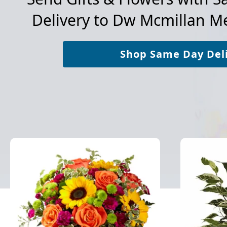
Delivery to
Dw Mcmillan Me
Shop Same Day Del