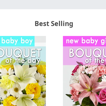
Best Selling