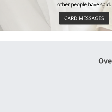
other people have said.
CARD MESSAGES
Ove