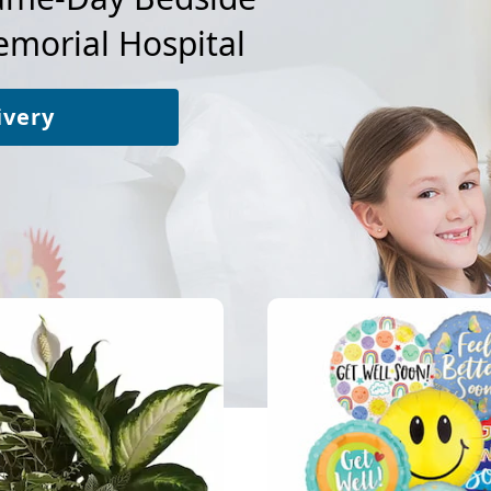
morial Hospital
ivery