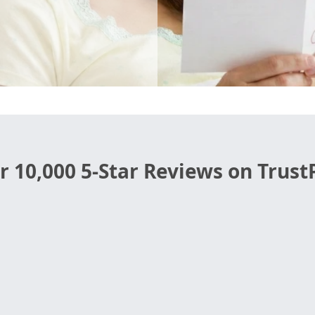
r 10,000 5-Star Reviews on TrustP