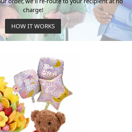
r order, we'll re-route to your recipient at no
charge!
HOW IT WORKS