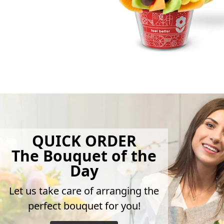
QUICK ORDER
The Bouquet of the
Day
Let us take care of arranging the
perfect bouquet for you!