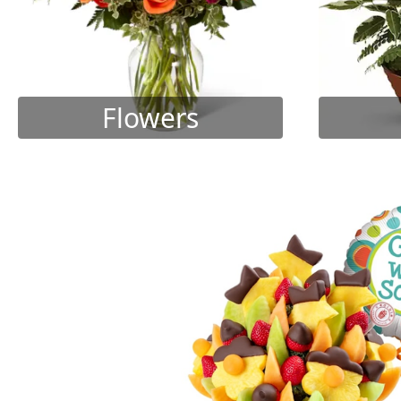
Flowers