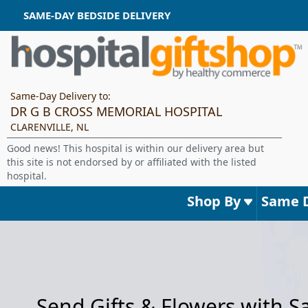
SAME-DAY BEDSIDE DELIVERY
Same-Day Delivery to:
DR G B CROSS MEMORIAL HOSPITAL
CLARENVILLE, NL
Good news! This hospital is within our delivery area but
this site is not endorsed by or affiliated with the listed
hospital.
Shop By
Same 
Send Gifts & Flowers with 