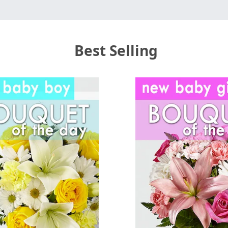
Best Selling