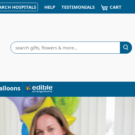
CART
ARCH HOSPITALS
HELP
TESTIMONIALS
Search
alloons