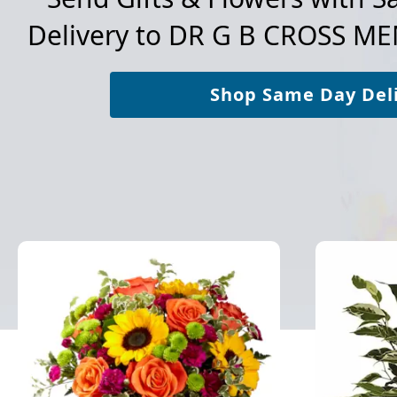
Delivery to
DR G B CROSS ME
Shop Same Day Del