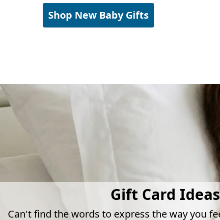
Shop New Baby Gifts
Gift Card Ideas
Can't find the words to express the way you fe