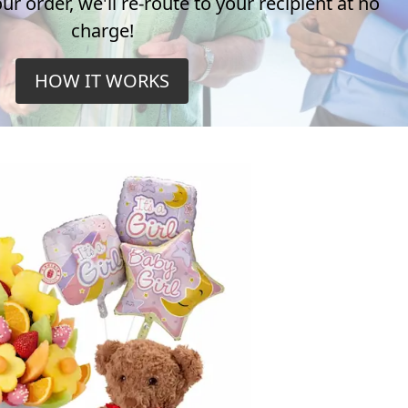
r order, we'll re-route to your recipient at no
charge!
HOW IT WORKS