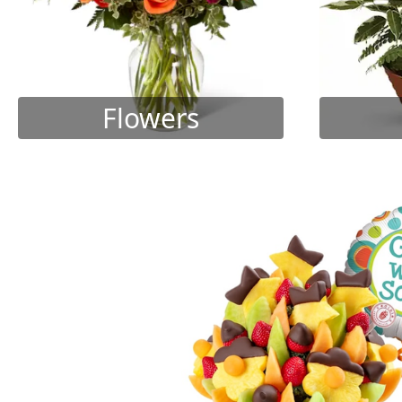
Flowers