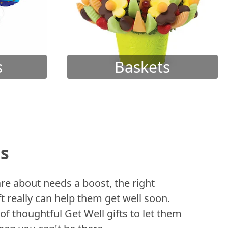
s
Baskets
ts
 about needs a boost, the right
t really can help them get well soon.
of thoughtful Get Well gifts to let them