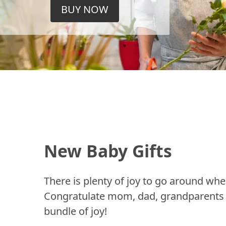
BUY NOW
New Baby Gifts
There is plenty of joy to go around whe
Congratulate mom, dad, grandparents a
bundle of joy!