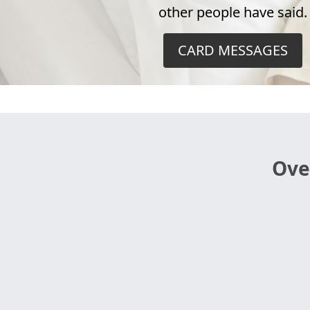
other people have said.
CARD MESSAGES
Ove