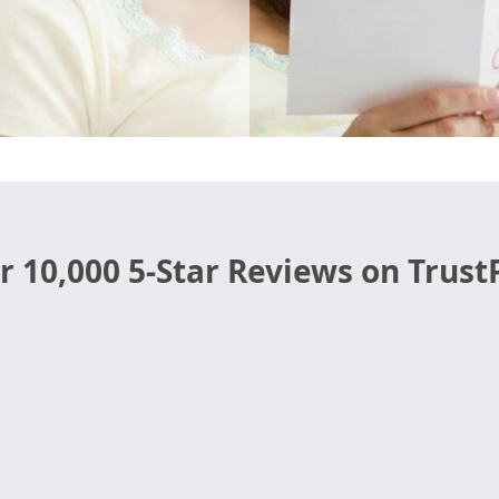
r 10,000 5-Star Reviews on TrustP