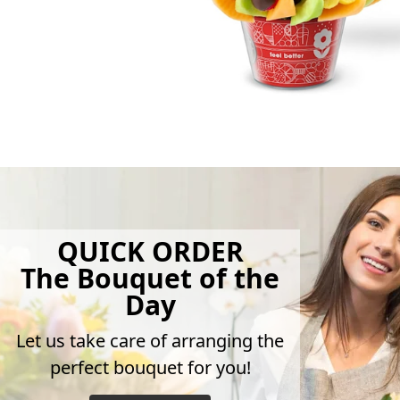
QUICK ORDER
The Bouquet of the
Day
Let us take care of arranging the
perfect bouquet for you!