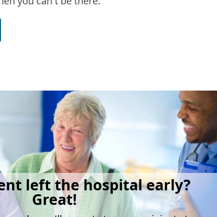
en you can't be there.
ent left the hospital early?
Great!