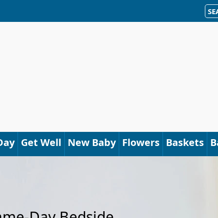
SE
Day
Get Well
New Baby
Flowers
Baskets
B
Same-Day Bedside