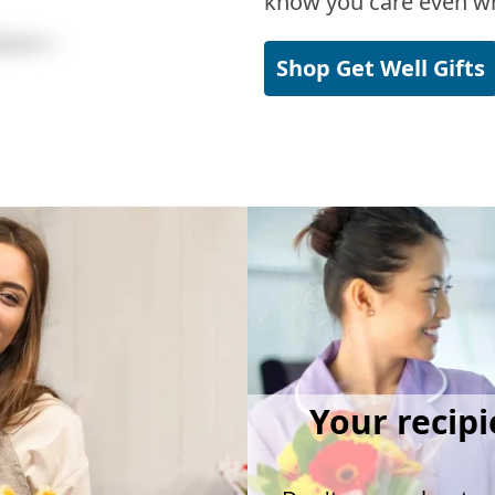
know you care even wh
Shop Get Well Gifts
Your recipi