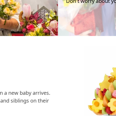
Don't worry about you
n a new baby arrives.
nd siblings on their