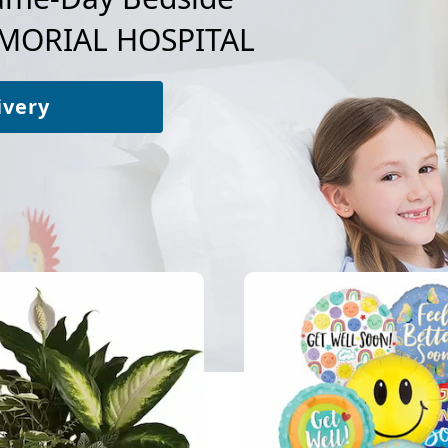
MORIAL HOSPITAL
ivery