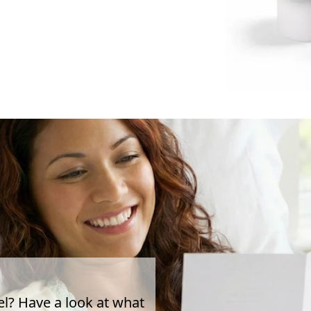
el? Have a look at what