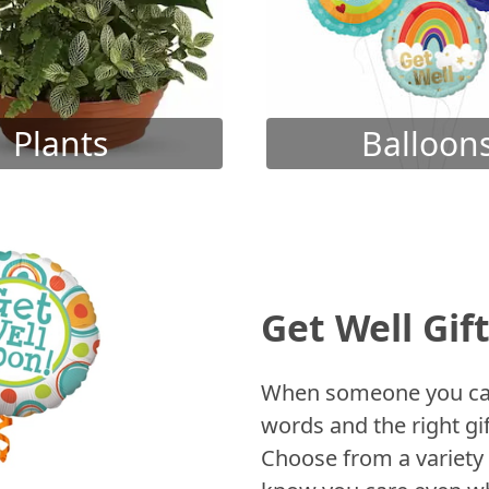
Plants
Balloon
Get Well Gif
When someone you care
words and the right gif
Choose from a variety 