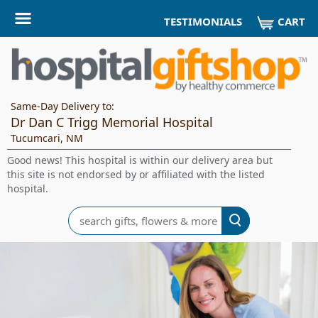
CART
TESTIMONIALS
Same-Day Delivery to:
Dr Dan C Trigg Memorial Hospital
Tucumcari, NM
Good news! This hospital is within our delivery area but
this site is not endorsed by or affiliated with the listed
hospital.
Search