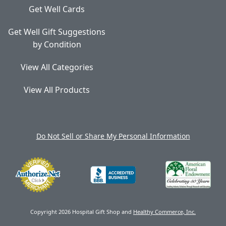
Get Well Cards
Get Well Gift Suggestions
by Condition
View All Categories
View All Products
Do Not Sell or Share My Personal Information
Copyright 2026 Hospital Gift Shop and
Healthy Commerce, Inc.