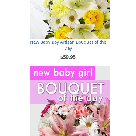
New Baby Boy Artisan Bouquet of the
Day
$59.95