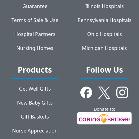
Guarantee
Illinois Hospitals
Terms of Sale & Use
Pennsylvania Hospitals
Hospital Partners
Ohio Hospitals
Nursing Homes
Michigan Hospitals
Products
Follow Us
Get Well Gifts
New Baby Gifts
Donate to:
Gift Baskets
Nurse Appreciation