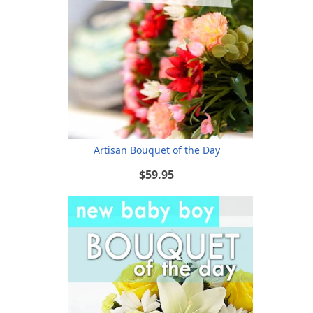
Artisan Bouquet of the Day
$59.95