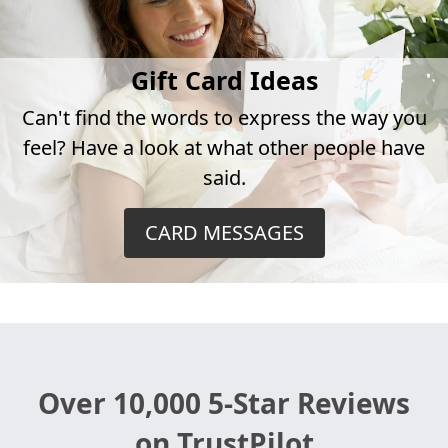
Gift Card Ideas
Can't find the words to express the way you
feel? Have a look at what other people have
said.
CARD MESSAGES
Over 10,000 5-Star Reviews
on TrustPilot