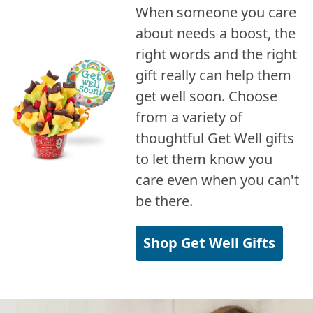
When someone you care
about needs a boost, the
right words and the right
gift really can help them
get well soon. Choose
from a variety of
thoughtful Get Well gifts
to let them know you
care even when you can't
be there.
Shop Get Well Gifts