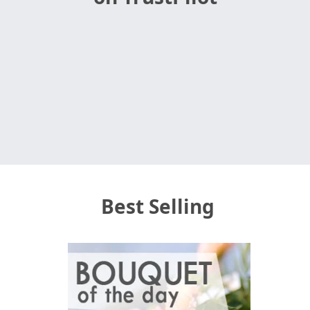
Best Selling