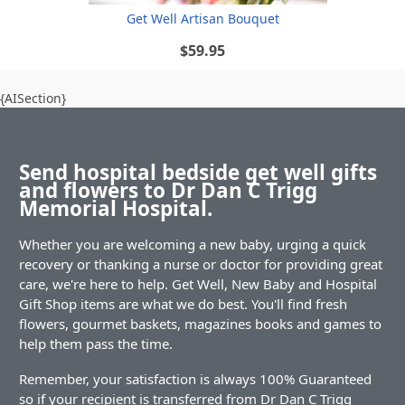
Get Well Artisan Bouquet
$59.95
{AISection}
Send hospital bedside get well gifts
and flowers to Dr Dan C Trigg
Memorial Hospital.
Whether you are welcoming a new baby, urging a quick
recovery or thanking a nurse or doctor for providing great
care, we're here to help. Get Well, New Baby and Hospital
Gift Shop items are what we do best. You'll find fresh
flowers, gourmet baskets, magazines books and games to
help them pass the time.
Remember, your satisfaction is always 100% Guaranteed
so if your recipient is transferred from Dr Dan C Trigg