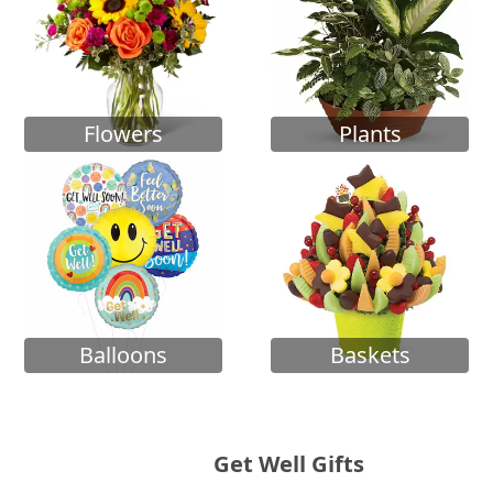
Flowers
Plants
Balloons
Baskets
Get Well Gifts