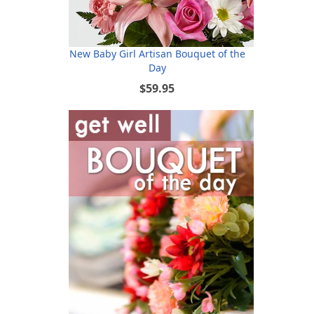
New Baby Girl Artisan Bouquet of the
Day
$59.95