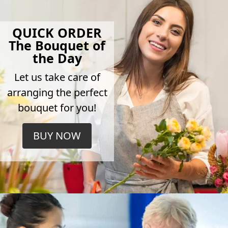
QUICK ORDER
The Bouquet of
the Day
Let us take care of
arranging the perfect
bouquet for you!
BUY NOW