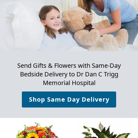
Send Gifts & Flowers with Same-Day
Bedside Delivery to
Dr Dan C Trigg
Memorial Hospital
Shop Same Day Delivery