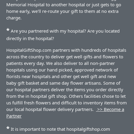
Memorial Hospital to another hospital or just gets to go
home early, we'll re-route your gift to them at no extra
charge.
*
Are you partnered with my hospital? Are you located
directly in the hospital?
HospitalGiftShop.com partners with hundreds of hospitals
across the country to deliver get well gifts and flowers to
patients every day. We also deliver to all non-partner
hospitals using our hand picked, approved network of
florists near hospitals and other get well gift and new
baby gift basket and same day flower artisans. Some of
our hospital partners deliver the items you order directly
from the in hospital gift shop. Others facilities chose to let
us fulfill fresh flowers and difficult to inventory items from
our local hospital flower delivery partners.
>> Become a
Partner
*
It is important to note that hospitalgiftshop.com