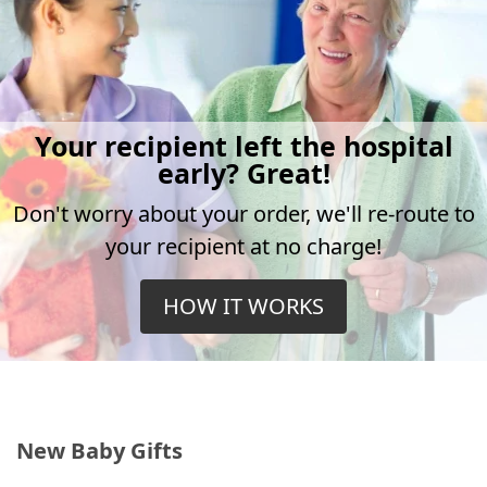
Your recipient left the hospital
early? Great!
Don't worry about your order, we'll re-route to
your recipient at no charge!
HOW IT WORKS
New Baby Gifts