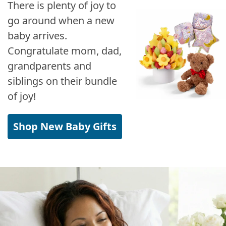
There is plenty of joy to
go around when a new
baby arrives.
Congratulate mom, dad,
grandparents and
siblings on their bundle
of joy!
Shop New Baby Gifts