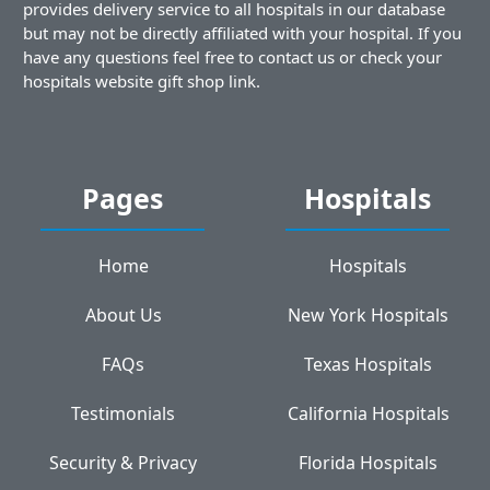
provides delivery service to all hospitals in our database
but may not be directly affiliated with your hospital. If you
have any questions feel free to contact us or check your
hospitals website gift shop link.
Pages
Hospitals
Home
Hospitals
About Us
New York Hospitals
FAQs
Texas Hospitals
Testimonials
California Hospitals
Security & Privacy
Florida Hospitals