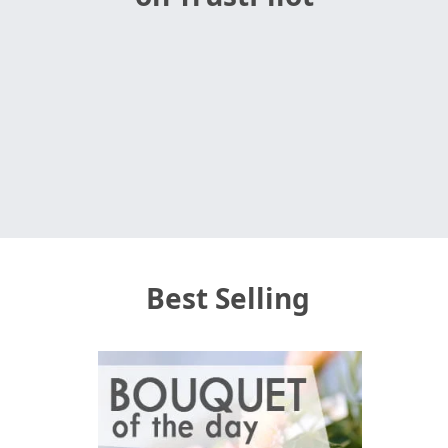
Best Selling