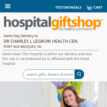
CART
TESTIMONIALS
Same-Day Delivery to:
DR CHARLES L LEGROW HEALTH CEN
PORT AUX BASQUES, NL
Good news! This hospital is within our delivery area but
this site is not endorsed by or affiliated with the listed
hospital.
Search