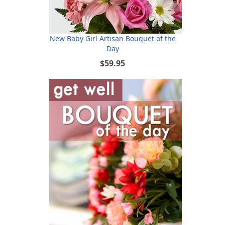
New Baby Girl Artisan Bouquet of the
Day
$59.95