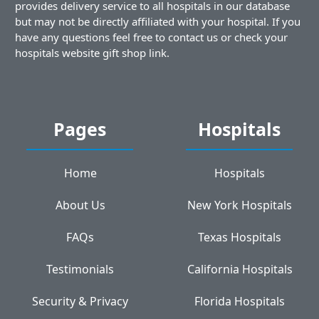
provides delivery service to all hospitals in our database
but may not be directly affiliated with your hospital. If you
have any questions feel free to contact us or check your
hospitals website gift shop link.
Pages
Hospitals
Home
Hospitals
About Us
New York Hospitals
FAQs
Texas Hospitals
Testimonials
California Hospitals
Security & Privacy
Florida Hospitals