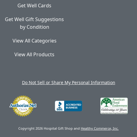
Get Well Cards
Get Well Gift Suggestions
by Condition
View All Categories
View All Products
Do Not Sell or Share My Personal Information
Copyright 2026 Hospital Gift Shop and
Healthy Commerce, Inc.