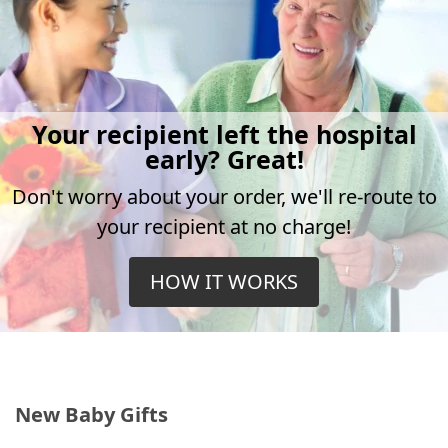
Your recipient left the hospital
early? Great!
Don't worry about your order, we'll re-route to
your recipient at no charge!
HOW IT WORKS
New Baby Gifts