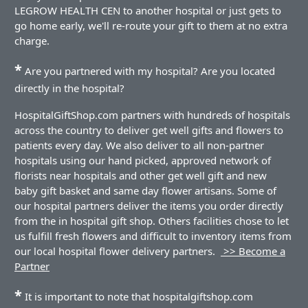
LEGROW HEALTH CEN to another hospital or just gets to
go home early, we'll re-route your gift to them at no extra
charge.
*
Are you partnered with my hospital? Are you located
directly in the hospital?
HospitalGiftShop.com partners with hundreds of hospitals
across the country to deliver get well gifts and flowers to
patients every day. We also deliver to all non-partner
hospitals using our hand picked, approved network of
florists near hospitals and other get well gift and new
baby gift basket and same day flower artisans. Some of
our hospital partners deliver the items you order directly
from the in hospital gift shop. Others facilities chose to let
us fulfill fresh flowers and difficult to inventory items from
our local hospital flower delivery partners.
>> Become a
Partner
*
It is important to note that hospitalgiftshop.com