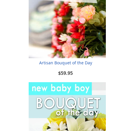
Artisan Bouquet of the Day
$59.95