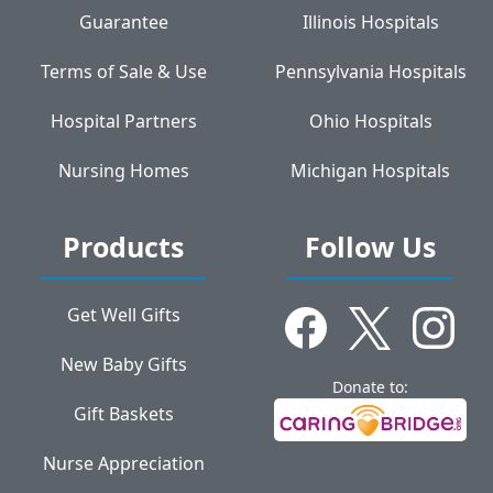
Guarantee
Illinois Hospitals
Terms of Sale & Use
Pennsylvania Hospitals
Hospital Partners
Ohio Hospitals
Nursing Homes
Michigan Hospitals
Products
Follow Us
Get Well Gifts
New Baby Gifts
Donate to:
Gift Baskets
Nurse Appreciation