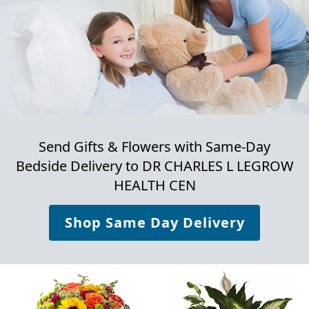
Send Gifts & Flowers with Same-Day
Bedside Delivery to
DR CHARLES L LEGROW
HEALTH CEN
Shop Same Day Delivery