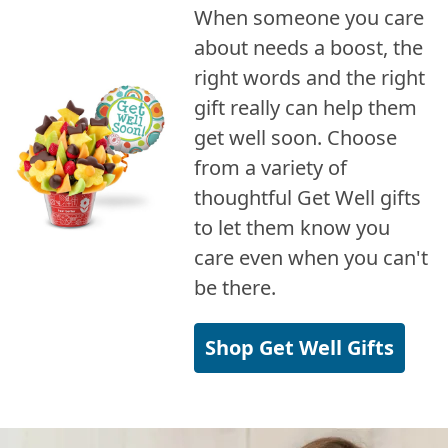
When someone you care
about needs a boost, the
right words and the right
gift really can help them
get well soon. Choose
from a variety of
thoughtful Get Well gifts
to let them know you
care even when you can't
be there.
Shop Get Well Gifts