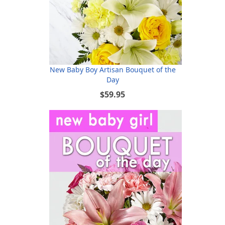
New Baby Boy Artisan Bouquet of the
Day
$59.95