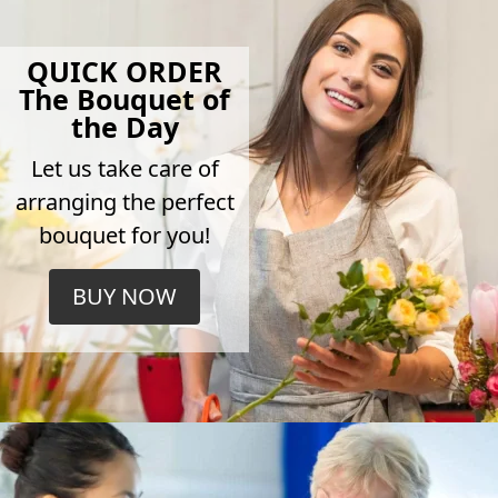
QUICK ORDER
The Bouquet of
the Day
Let us take care of
arranging the perfect
bouquet for you!
BUY NOW