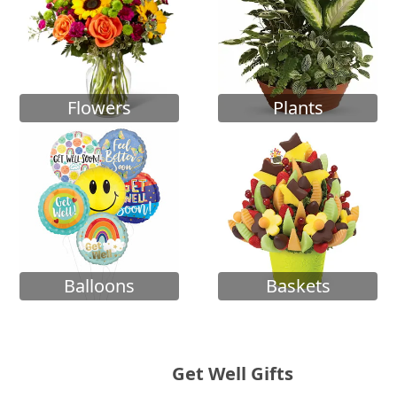
Flowers
Plants
Balloons
Baskets
Get Well Gifts