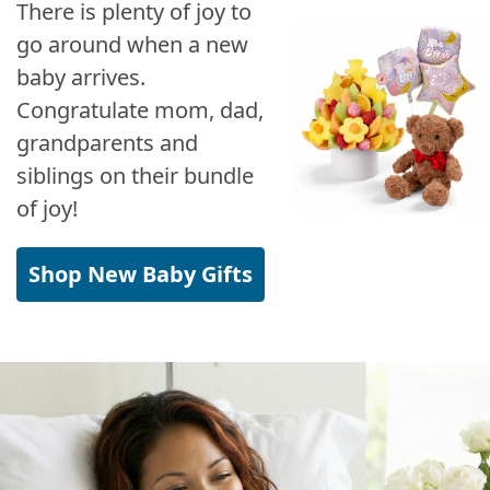
There is plenty of joy to
go around when a new
baby arrives.
Congratulate mom, dad,
grandparents and
siblings on their bundle
of joy!
Shop New Baby Gifts