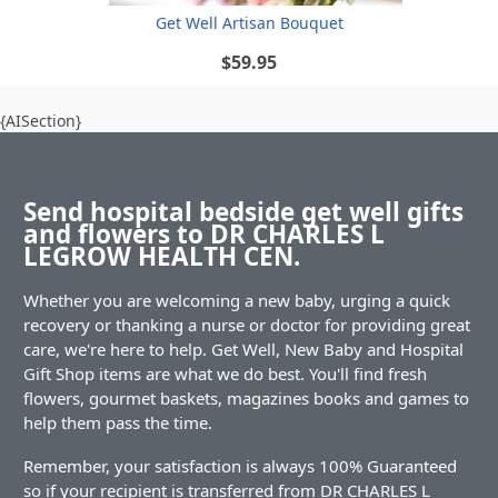
Get Well Artisan Bouquet
$59.95
{AISection}
Send hospital bedside get well gifts
and flowers to DR CHARLES L
LEGROW HEALTH CEN.
Whether you are welcoming a new baby, urging a quick
recovery or thanking a nurse or doctor for providing great
care, we're here to help. Get Well, New Baby and Hospital
Gift Shop items are what we do best. You'll find fresh
flowers, gourmet baskets, magazines books and games to
help them pass the time.
Remember, your satisfaction is always 100% Guaranteed
so if your recipient is transferred from DR CHARLES L