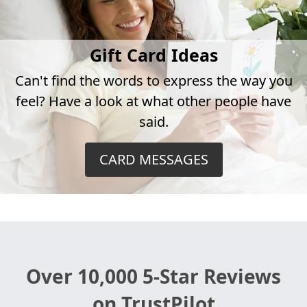
Gift Card Ideas
Can't find the words to express the way you
feel? Have a look at what other people have
said.
CARD MESSAGES
Over 10,000 5-Star Reviews
on TrustPilot