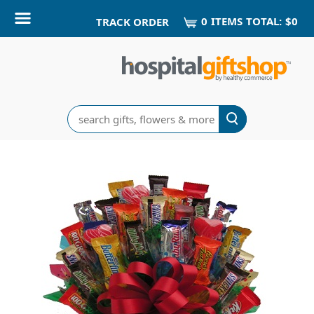
0
ITEM
S
TOTAL:
$0
TRACK ORDER
Search