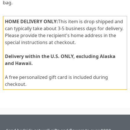
bag.
HOME DELIVERY ONLY:
This item is drop shipped and
can typically take about 3-5 business days for delivery.
Please provide the recipient's home address in the
special instructions at checkout.
Delivery within the U.S. ONLY, excluding Alaska
and Hawaii.
A free personalized gift card is included during
checkout.