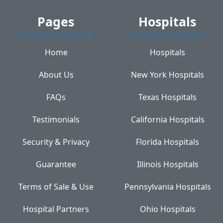
Pages
Hospitals
Home
Hospitals
About Us
New York Hospitals
FAQs
Texas Hospitals
Testimonials
California Hospitals
Security & Privacy
Florida Hospitals
Guarantee
Illinois Hospitals
Terms of Sale & Use
Pennsylvania Hospitals
Hospital Partners
Ohio Hospitals