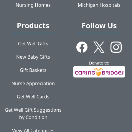
Nursing Homes
Michigan Hospitals
Products
Follow Us
Get Well Gifts
New Baby Gifts
Donate to:
Gift Baskets
Nurse Appreciation
Get Well Cards
Get Well Gift Suggestions
by Condition
View All Categories