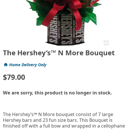
The Hershey’s™ N More Bouquet
Home Delivery Only
$79.00
We are sorry, this product is no longer in stock.
The Hershey’s™ N More bouquet consist of 7 large
Hershey bars and 23 fun size bars. This Bouquet is
finished off with a full bow and wrapped in a cellophane