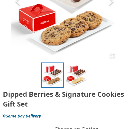
Dipped Berries & Signature Cookies
Gift Set
»
Same Day Delivery