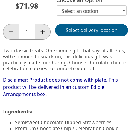
Choose an Option
$71.98
Select delivery location
Quantity:
Two classic treats. One simple gift that says it all. Plus,
with so much to snack on, this delicious gift was
practically made for sharing. Choose chocolate chip or
celebration cookies to complete your gift.
Disclaimer: Product does not come with plate. This
product will be delivered in an custom Edible
Arrangements box.
Ingredients:
Semisweet Chocolate Dipped Strawberries
Premium Chocolate Chip / Celebration Cookie