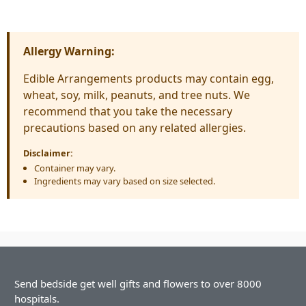
Allergy Warning:
Edible Arrangements products may contain egg,
wheat, soy, milk, peanuts, and tree nuts. We
recommend that you take the necessary
precautions based on any related allergies.
Disclaimer:
Container may vary.
Ingredients may vary based on size selected.
Send bedside get well gifts and flowers to over 8000
hospitals.