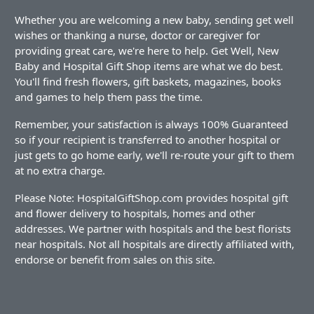
Whether you are welcoming a new baby, sending get well
wishes or thanking a nurse, doctor or caregiver for
providing great care, we're here to help. Get Well, New
Baby and Hospital Gift Shop items are what we do best.
You'll find fresh flowers, gift baskets, magazines, books
and games to help them pass the time.
Remember, your satisfaction is always 100% Guaranteed
so if your recipient is transferred to another hospital or
just gets to go home early, we'll re-route your gift to them
at no extra charge.
Please Note: HospitalGiftShop.com provides hospital gift
and flower delivery to hospitals, homes and other
addresses. We partner with hospitals and the best florists
near hospitals. Not all hospitals are directly affiliated with,
endorse or benefit from sales on this site.