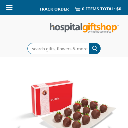
0
ITEM
S
TOTAL:
$0
TRACK ORDER
Search