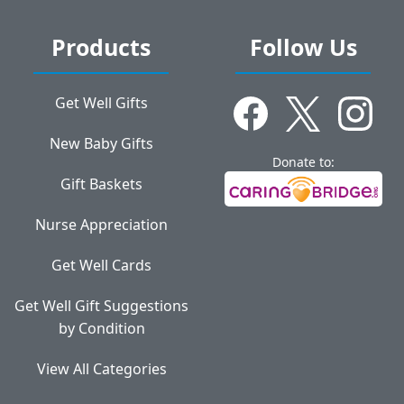
Products
Follow Us
Get Well Gifts
New Baby Gifts
Donate to:
Gift Baskets
Nurse Appreciation
Get Well Cards
Get Well Gift Suggestions
by Condition
View All Categories