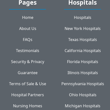
Pages
Hospitals
Home
Hospitals
About Us
New York Hospitals
FAQs
Texas Hospitals
Testimonials
California Hospitals
Security & Privacy
Florida Hospitals
Guarantee
Illinois Hospitals
Terms of Sale & Use
Pennsylvania Hospitals
Hospital Partners
Ohio Hospitals
Nursing Homes
Michigan Hospitals