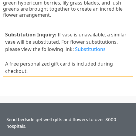
green hypericum berries, lily grass blades, and lush
greens are brought together to create an incredible
flower arrangement.
Substitution Inquiry:
If vase is unavailable, a similar
vase will be substituted. For flower substitutions,
please view the following link:
Substitutions
A free personalized gift card is included during
checkout.
Send bedside get well gifts and flowers to over 8000
hospitals.