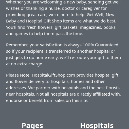
Whether you are welcoming a new baby, sending get well
wishes or thanking a nurse, doctor or caregiver for
providing great care, we're here to help. Get Well, New
Baby and Hospital Gift Shop items are what we do best.
You'll find fresh flowers, gift baskets, magazines, books
and games to help them pass the time.
Remember, your satisfaction is always 100% Guaranteed
so if your recipient is transferred to another hospital or
just gets to go home early, we'll re-route your gift to them
at no extra charge.
Please Note: HospitalGiftShop.com provides hospital gift
and flower delivery to hospitals, homes and other
addresses. We partner with hospitals and the best florists
near hospitals. Not all hospitals are directly affiliated with,
endorse or benefit from sales on this site.
Pages
Hospitals