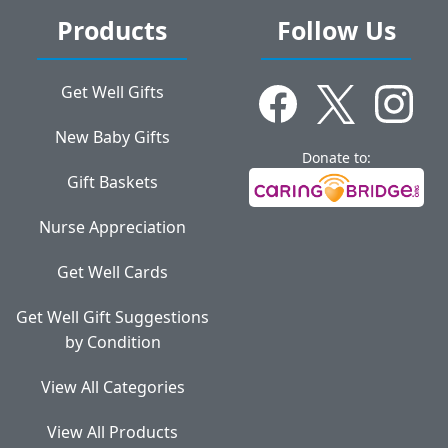
Products
Follow Us
Get Well Gifts
New Baby Gifts
Donate to:
Gift Baskets
Nurse Appreciation
Get Well Cards
Get Well Gift Suggestions
by Condition
View All Categories
View All Products