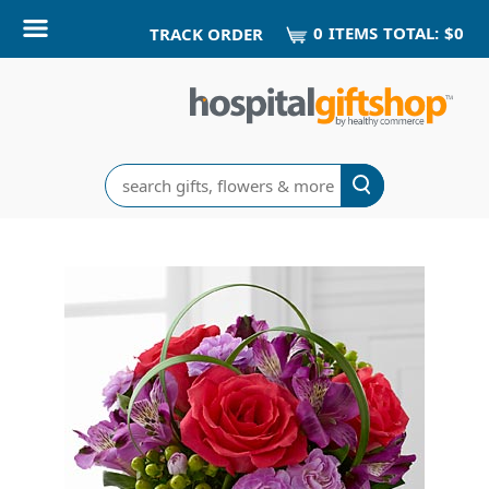
0
ITEM
S
TOTAL:
$0
TRACK ORDER
Search