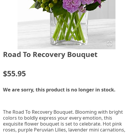
Road To Recovery Bouquet
$55.95
We are sorry, this product is no longer in stock.
The Road To Recovery Bouquet. Blooming with bright
colors to boldly express your every emotion, this
exquisite flower bouquet is set to celebrate. Hot pink
roses, purple Peruvian Lilies, lavender mini carnations,