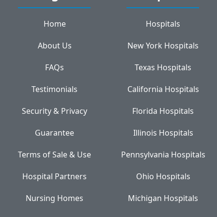
Home
Hospitals
About Us
New York Hospitals
FAQs
Texas Hospitals
Testimonials
California Hospitals
Security & Privacy
Florida Hospitals
Guarantee
Illinois Hospitals
Terms of Sale & Use
Pennsylvania Hospitals
Hospital Partners
Ohio Hospitals
Nursing Homes
Michigan Hospitals