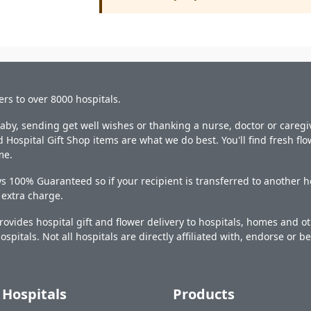
ers to over 8000 hospitals.
y, sending get well wishes or thanking a nurse, doctor or caregiv
 Hospital Gift Shop items are what we do best. You'll find fresh fl
me.
s 100% Guaranteed so if your recipient is transferred to another ho
o extra charge.
ovides hospital gift and flower delivery to hospitals, homes and 
ospitals. Not all hospitals are directly affiliated with, endorse or be
Hospitals
Products