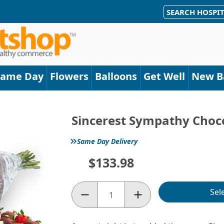
SEARCH HOSPIT
Same Day
Flowers
Balloons
Get Well
New B
Sincerest Sympathy Chocol
»
Same Day Delivery
$133.98
Sel
Quantity: