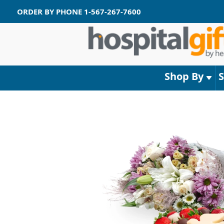
ORDER BY PHONE
1-567-267-7600
Shop By