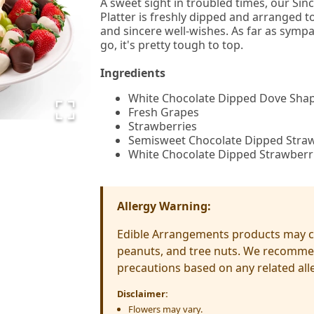
A sweet sight in troubled times, our Si
Platter is freshly dipped and arranged t
and sincere well-wishes. As far as symp
go, it's pretty tough to top.
Ingredients
White Chocolate Dipped Dove Sha
Fresh Grapes
Strawberries
Semisweet Chocolate Dipped Stra
White Chocolate Dipped Strawberr
Allergy Warning:
Edible Arrangements products may co
peanuts, and tree nuts. We recomme
precautions based on any related alle
Disclaimer:
Flowers may vary.