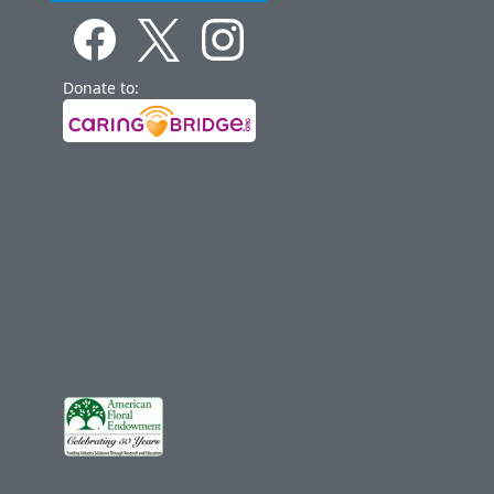
Donate to: