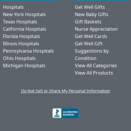
Hospitals
Get Well Gifts
New York Hospitals
New Baby Gifts
Texas Hospitals
Gift Baskets
California Hospitals
Nurse Appreciation
Florida Hospitals
Get Well Cards
Illinois Hospitals
Get Well Gift
Pennsylvania Hospitals
Suggestions by
Ohio Hospitals
Condition
Michigan Hospitals
View All Categories
View All Products
Do Not Sell or Share My Personal Information