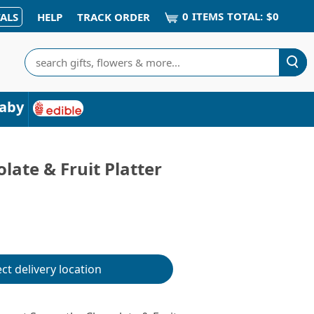
0
ITEM
S
TOTAL:
$0
ALS
HELP
TRACK ORDER
Search
aby
ate & Fruit Platter
ect delivery location