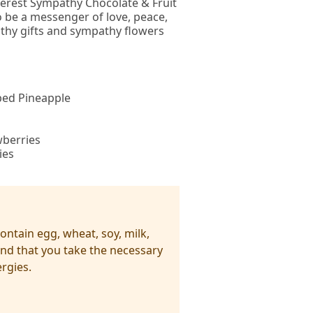
ncerest Sympathy Chocolate & Fruit
o be a messenger of love, peace,
athy gifts and sympathy flowers
ped Pineapple
wberries
ies
ntain egg, wheat, soy, milk,
nd that you take the necessary
rgies.