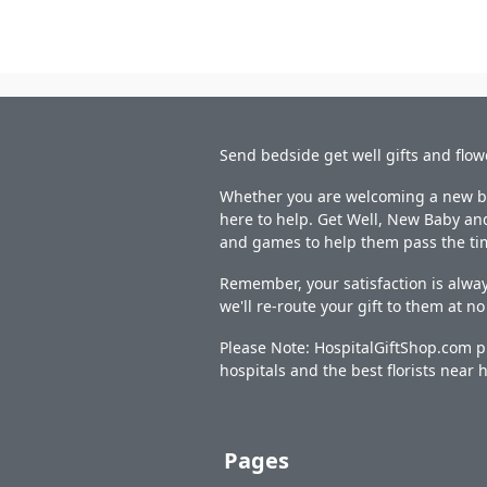
Send bedside get well gifts and flow
Whether you are welcoming a new bab
here to help. Get Well, New Baby and
and games to help them pass the ti
Remember, your satisfaction is alway
we'll re-route your gift to them at n
Please Note: HospitalGiftShop.com pr
hospitals and the best florists near h
Pages