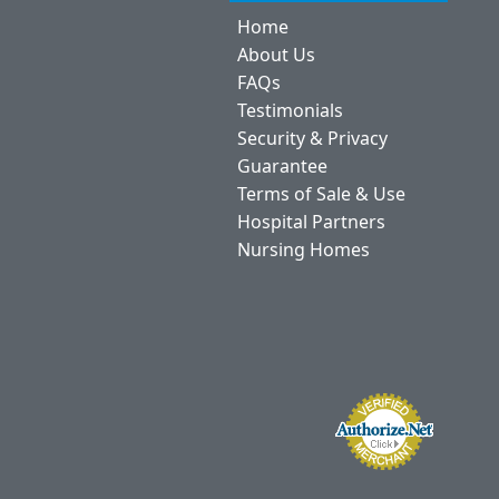
Home
About Us
FAQs
Testimonials
Security & Privacy
Guarantee
Terms of Sale & Use
Hospital Partners
Nursing Homes