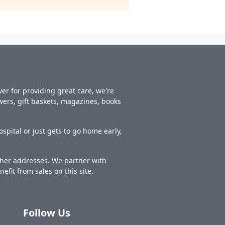
er for providing great care, we're
owers, gift baskets, magazines, books
spital or just gets to go home early,
other addresses. We partner with
nefit from sales on this site.
Follow Us