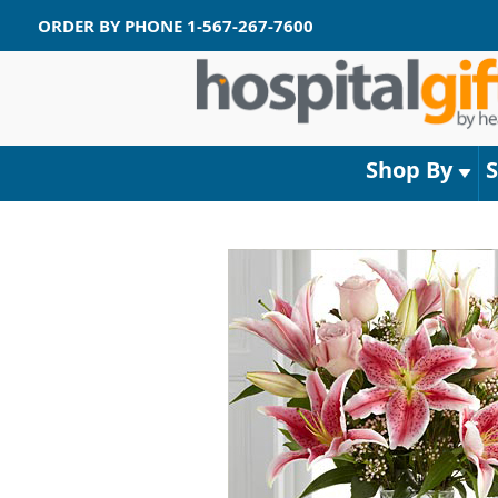
ORDER BY PHONE
1-567-267-7600
Shop By