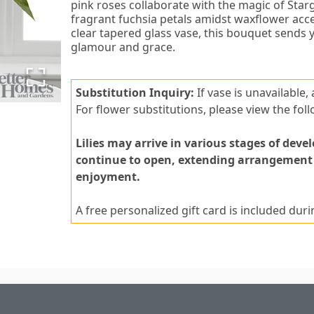
pink roses collaborate with the magic of Starga
fragrant fuchsia petals amidst waxflower acce
clear tapered glass vase, this bouquet sends
glamour and grace.
Substitution Inquiry:
If vase is unavailable,
For flower substitutions, please view the foll
Lilies may arrive in various stages of deve
continue to open, extending arrangement li
enjoyment.
A free personalized gift card is included dur