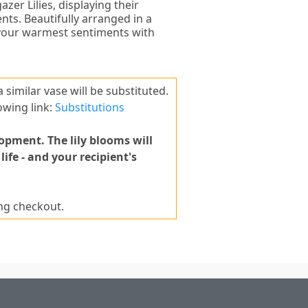
zer Lilies, displaying their
nts. Beautifully arranged in a
 your warmest sentiments with
 a similar vase will be substituted.
owing link:
Substitutions
lopment. The lily blooms will
fe - and your recipient's
ing checkout.