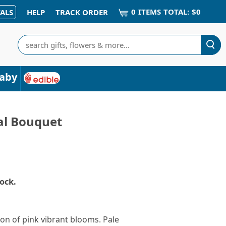
0
ITEM
S
TOTAL:
$0
ALS
HELP
TRACK ORDER
Search
aby
tal Bouquet
tock.
ion of pink vibrant blooms. Pale