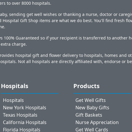
ers to over 8000 hospitals.
y, sending get well wishes or thanking a nurse, doctor or caregiv
 Hospital Gift Shop items are what we do best. You'll find fresh fl
me.
s 100% Guaranteed so if your recipient is transferred to another ho
o extra charge.
ovides hospital gift and flower delivery to hospitals, homes and 
ospitals. Not all hospitals are directly affiliated with, endorse or be
Hospitals
Products
Hospitals
Get Well Gifts
New York Hospitals
New Baby Gifts
Texas Hospitals
Gift Baskets
California Hospitals
Nurse Appreciation
Florida Hospitals
Get Well Cards