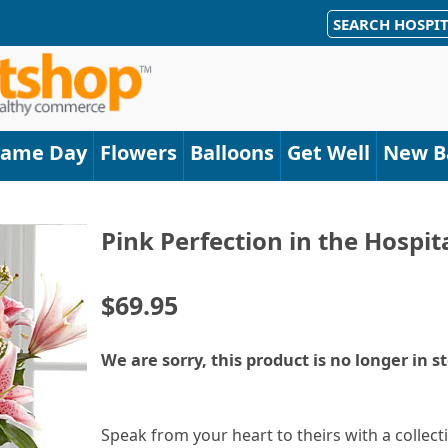
SEARCH HOSPIT
Same Day
Flowers
Balloons
Get Well
New B
Pink Perfection in the Hospi
$69.95
We are sorry, this product is no longer in s
Speak from your heart to theirs with a collect