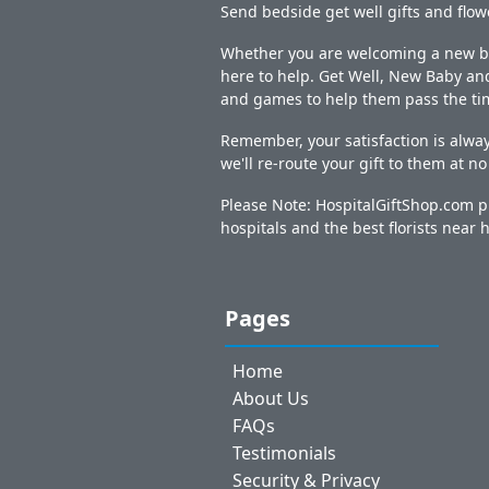
Send bedside get well gifts and flow
Whether you are welcoming a new bab
here to help. Get Well, New Baby and
and games to help them pass the ti
Remember, your satisfaction is alway
we'll re-route your gift to them at n
Please Note: HospitalGiftShop.com pr
hospitals and the best florists near h
Pages
Home
About Us
FAQs
Testimonials
Security & Privacy