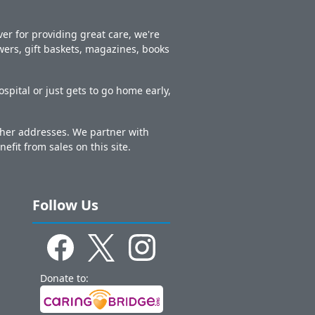
er for providing great care, we're
owers, gift baskets, magazines, books
spital or just gets to go home early,
other addresses. We partner with
nefit from sales on this site.
Follow Us
Donate to: