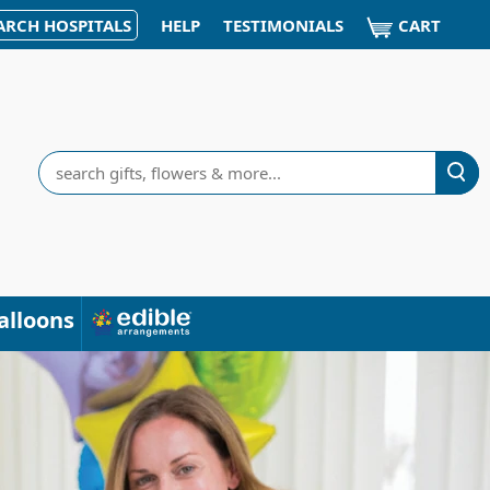
CART
ARCH HOSPITALS
HELP
TESTIMONIALS
Search
alloons