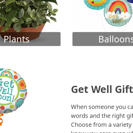
Plants
Balloon
Get Well Gif
When someone you care
words and the right gif
Choose from a variety 