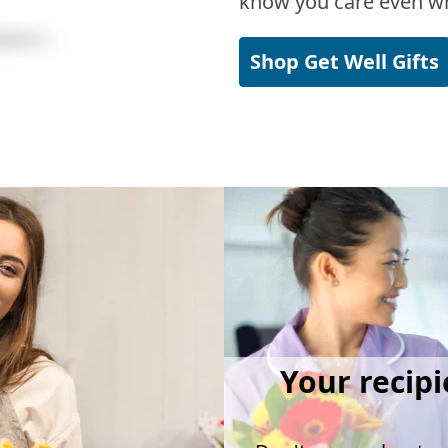
know you care even wh
Shop Get Well Gifts
Your recipi