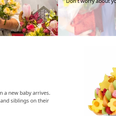
Don't worry about you
n a new baby arrives.
nd siblings on their