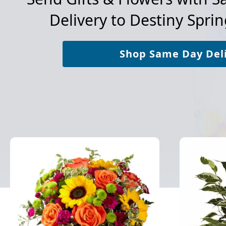
Delivery to
Destiny Sprin
Shop Same Day Del