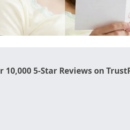
r 10,000 5-Star Reviews on TrustP