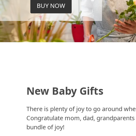
BUY NOW
New Baby Gifts
There is plenty of joy to go around whe
Congratulate mom, dad, grandparents a
bundle of joy!