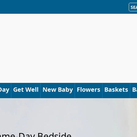
SE
Day
Get Well
New Baby
Flowers
Baskets
B
Same-Day Bedside