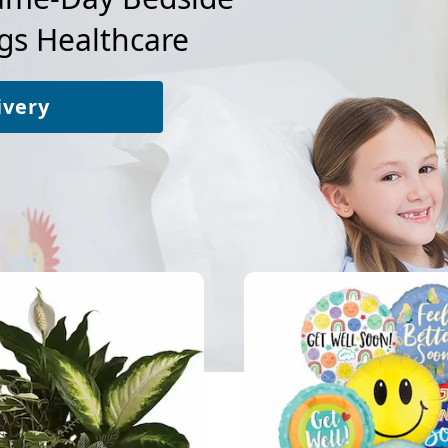
gs Healthcare
ivery