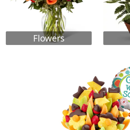
Flowers