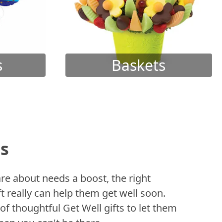
s
Baskets
ts
 about needs a boost, the right
t really can help them get well soon.
of thoughtful Get Well gifts to let them