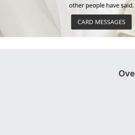
other people have said.
CARD MESSAGES
Ove