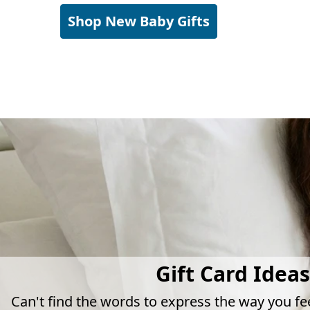
Shop New Baby Gifts
Gift Card Ideas
Can't find the words to express the way you fe