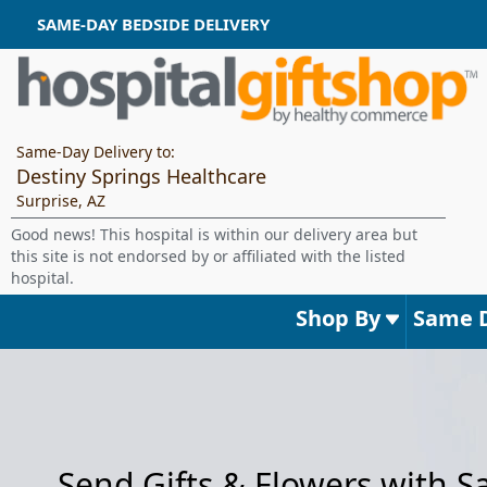
SAME-DAY BEDSIDE DELIVERY
Same-Day Delivery to:
Destiny Springs Healthcare
Surprise, AZ
Good news! This hospital is within our delivery area but
this site is not endorsed by or affiliated with the listed
hospital.
Shop By
Same 
Send Gifts & Flowers with 