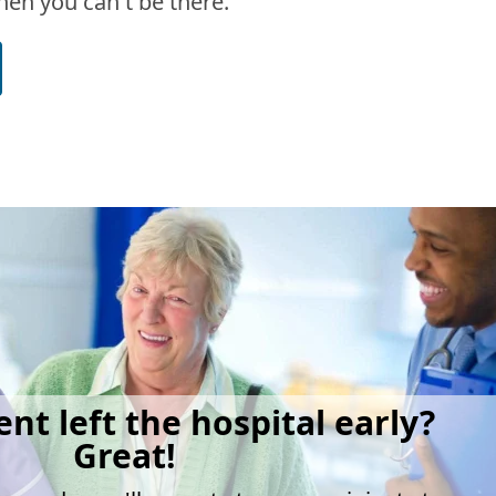
en you can't be there.
ent left the hospital early?
Great!