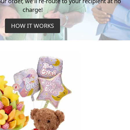
r order, we'll re-route to your recipient at no
charge!
HOW IT WORKS