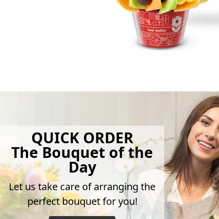
QUICK ORDER
The Bouquet of the
Day
Let us take care of arranging the
perfect bouquet for you!