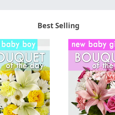
Best Selling