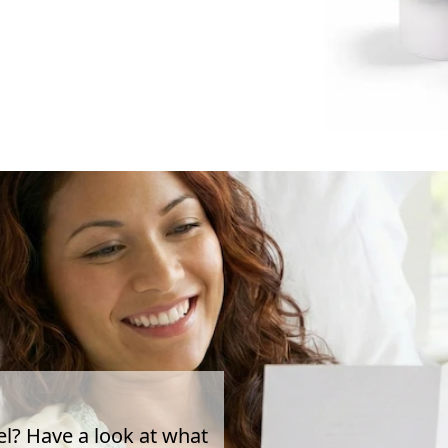
el? Have a look at what