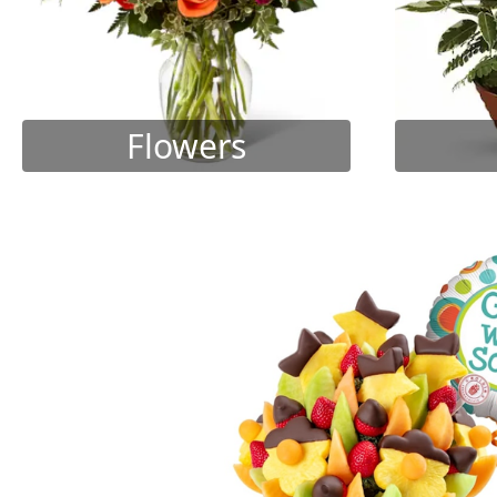
Flowers