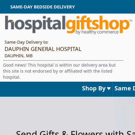
SAME-DAY BEDSIDE DELIVERY
Same-Day Delivery to:
DAUPHIN GENERAL HOSPITAL
DAUPHIN, MB
Good news! This hospital is within our delivery area but
this site is not endorsed by or affiliated with the listed
hospital.
Shop By
Same 
Send Gifts & Flowers with 