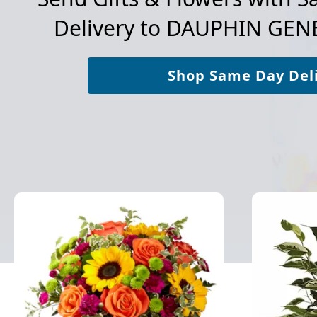
Delivery to
DAUPHIN GENE
Shop Same Day Del