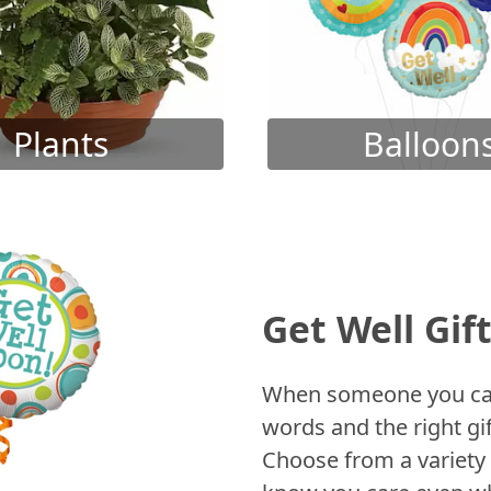
Plants
Balloon
Get Well Gif
When someone you care
words and the right gif
Choose from a variety 