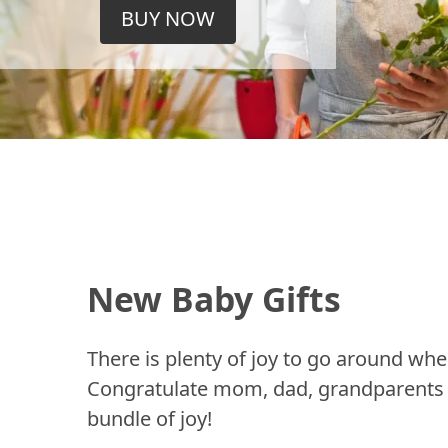
BUY NOW
New Baby Gifts
There is plenty of joy to go around whe
Congratulate mom, dad, grandparents a
bundle of joy!