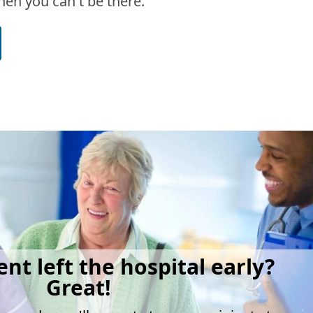
en you can't be there.
ent left the hospital early?
Great!