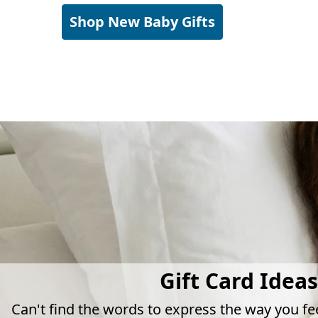
Shop New Baby Gifts
Gift Card Ideas
Can't find the words to express the way you fe