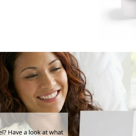
el? Have a look at what