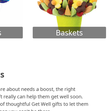
s
Baskets
ts
 about needs a boost, the right
t really can help them get well soon.
of thoughtful Get Well gifts to let them