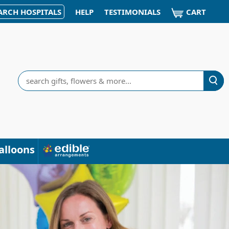
CART
ARCH HOSPITALS
HELP
TESTIMONIALS
Search
alloons