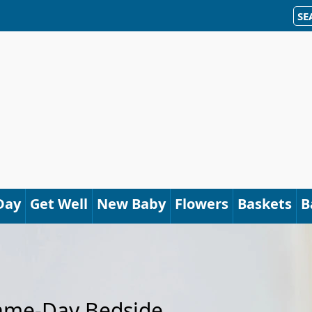
SE
Day
Get Well
New Baby
Flowers
Baskets
B
Same-Day Bedside