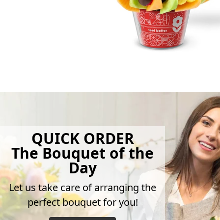
QUICK ORDER
The Bouquet of the
Day
Let us take care of arranging the
perfect bouquet for you!