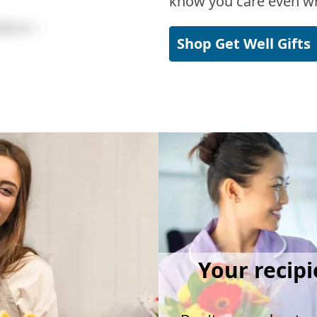
know you care even wh
Shop Get Well Gifts
Your recipi