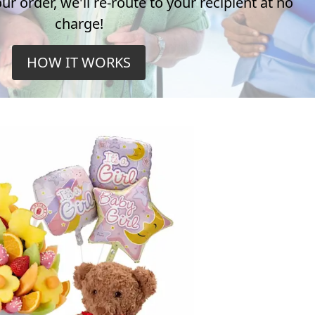
r order, we'll re-route to your recipient at no
charge!
HOW IT WORKS