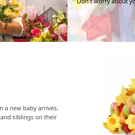
Don't worry about you
n a new baby arrives.
nd siblings on their