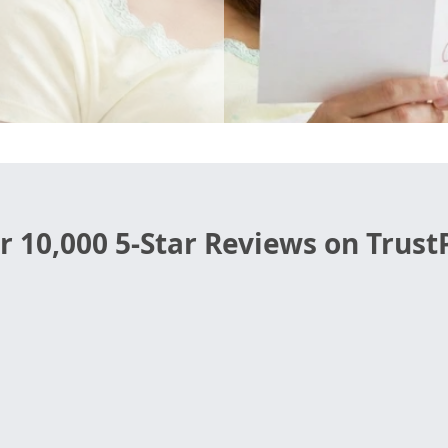
r 10,000 5-Star Reviews on TrustP