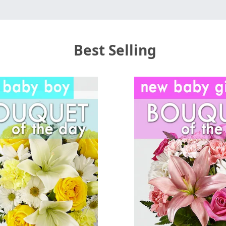
Best Selling