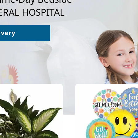
RAL HOSPITAL
ivery