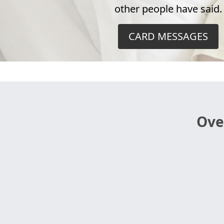
other people have said.
CARD MESSAGES
Ove