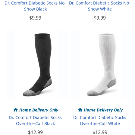
Dr. Comfort Diabetic Socks No-
Dr. Comfort Diabetic Socks No-
Show Black
Show White
$9.99
$9.99
Home Delivery Only
Home Delivery Only
Dr. Comfort Diabetic Socks
Dr. Comfort Diabetic Socks
Over-the-Calf Black
Over-the-Calf White
$12.99
$12.99