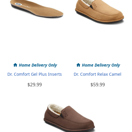
Home Delivery Only
Home Delivery Only
Dr. Comfort Gel Plus Inserts
Dr. Comfort Relax Camel
$29.99
$59.99