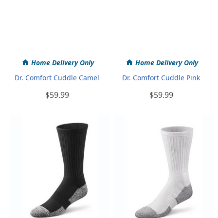
Home Delivery Only
Home Delivery Only
Dr. Comfort Cuddle Camel
Dr. Comfort Cuddle Pink
$59.99
$59.99