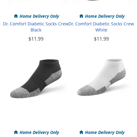
Home Delivery Only
Home Delivery Only
Dr. Comfort Diabetic Socks Crew
Dr. Comfort Diabetic Socks Crew
Black
White
$11.99
$11.99
Home Delivery Only
Home Delivery Only