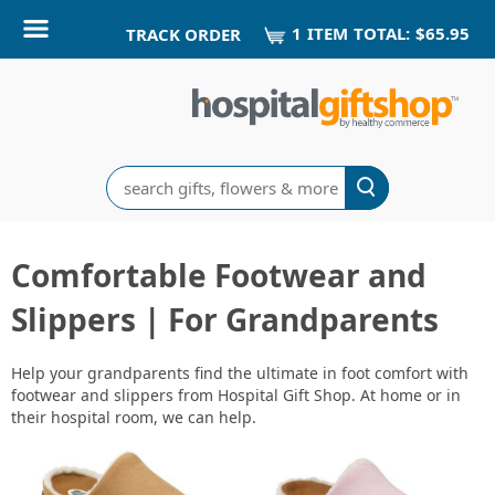
1
ITEM
TOTAL:
$65.95
TRACK ORDER
Search
Comfortable Footwear and
Slippers | For Grandparents
Help your grandparents find the ultimate in foot comfort with
footwear and slippers from Hospital Gift Shop. At home or in
their hospital room, we can help.