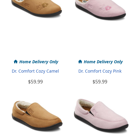
Home Delivery Only
Home Delivery Only
Dr. Comfort Cozy Camel
Dr. Comfort Cozy Pink
$59.99
$59.99