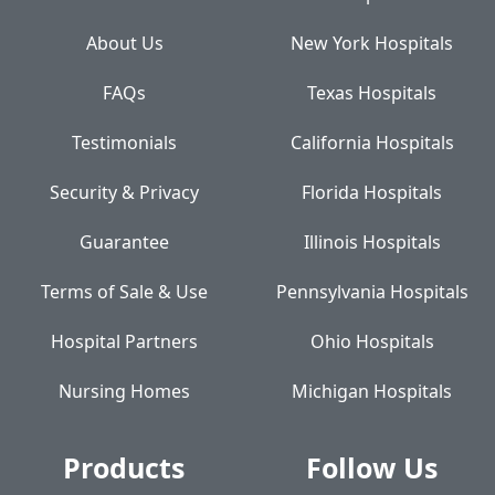
About Us
New York Hospitals
FAQs
Texas Hospitals
Testimonials
California Hospitals
Security & Privacy
Florida Hospitals
Guarantee
Illinois Hospitals
Terms of Sale & Use
Pennsylvania Hospitals
Hospital Partners
Ohio Hospitals
Nursing Homes
Michigan Hospitals
Products
Follow Us