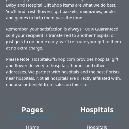
Baby and Hospital Gift Shop items are what we do best.
You'll find fresh flowers, gift baskets, magazines, books
and games to help them pass the time.
Remember, your satisfaction is always 100% Guaranteed
so if your recipient is transferred to another hospital or
just gets to go home early, we'll re-route your gift to them
at no extra charge.
Please Note: HospitalGiftShop.com provides hospital gift
and flower delivery to hospitals, homes and other
addresses. We partner with hospitals and the best florists
near hospitals. Not all hospitals are directly affiliated with,
endorse or benefit from sales on this site.
Pages
Hospitals
Home
Hospitals