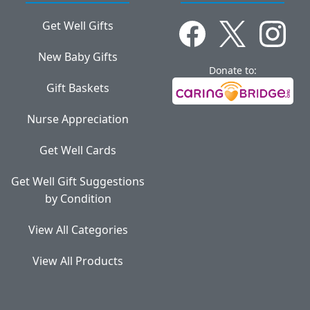
Get Well Gifts
New Baby Gifts
Donate to:
Gift Baskets
Nurse Appreciation
Get Well Cards
Get Well Gift Suggestions
by Condition
View All Categories
View All Products