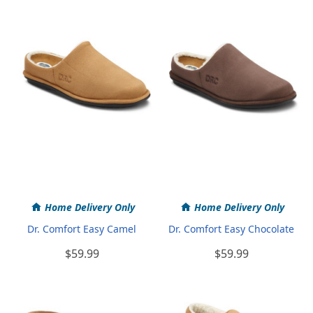
Home Delivery Only
Home Delivery Only
Dr. Comfort Easy Camel
Dr. Comfort Easy Chocolate
$59.99
$59.99