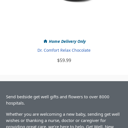
Home Delivery Only
Dr. Comfort Relax Chocolate
$59.99
Send bedside get well gifts and flowers to over 8000
hospitals.
Whether you are welcoming a new baby, sending get well
wishes or thanking a nurse, doctor or caregiver for
providing great care, we're here to help. Get Well, New