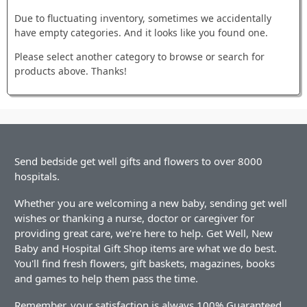
Due to fluctuating inventory, sometimes we accidentally
have empty categories. And it looks like you found one.
Please select another category to browse or search for
products above. Thanks!
Send bedside get well gifts and flowers to over 8000
hospitals.
Whether you are welcoming a new baby, sending get well
wishes or thanking a nurse, doctor or caregiver for
providing great care, we're here to help. Get Well, New
Baby and Hospital Gift Shop items are what we do best.
You'll find fresh flowers, gift baskets, magazines, books
and games to help them pass the time.
Remember, your satisfaction is always 100% Guaranteed