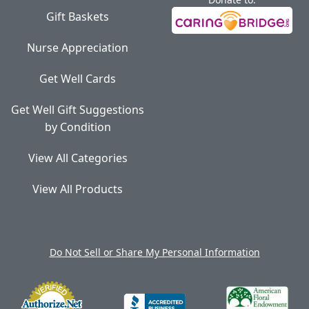
Gift Baskets
Nurse Appreciation
Get Well Cards
Get Well Gift Suggestions
by Condition
View All Categories
View All Products
Do Not Sell or Share My Personal Information