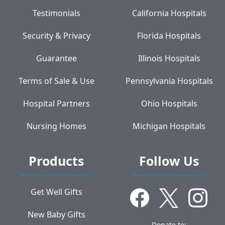
Testimonials
California Hospitals
Security & Privacy
Florida Hospitals
Guarantee
Illinois Hospitals
Terms of Sale & Use
Pennsylvania Hospitals
Hospital Partners
Ohio Hospitals
Nursing Homes
Michigan Hospitals
Products
Follow Us
Get Well Gifts
New Baby Gifts
Donate to: