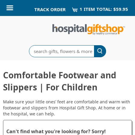
1
ITEM
TOTAL:
$59.95
TRACK ORDER
Search
Comfortable Footwear and
Slippers | For Children
Make sure your little ones’ feet are comfortable and warm with
footwear and slippers from Hospital Gift Shop. At home or in
the hospital, we can help.
Can't find what you're looking for? Sorry!