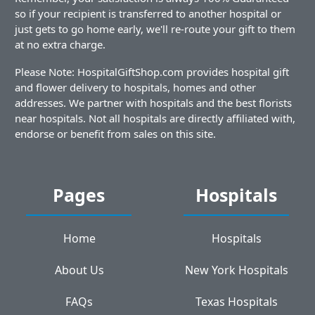
so if your recipient is transferred to another hospital or
just gets to go home early, we'll re-route your gift to them
at no extra charge.
Please Note: HospitalGiftShop.com provides hospital gift
and flower delivery to hospitals, homes and other
addresses. We partner with hospitals and the best florists
near hospitals. Not all hospitals are directly affiliated with,
endorse or benefit from sales on this site.
Pages
Hospitals
Home
Hospitals
About Us
New York Hospitals
FAQs
Texas Hospitals