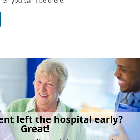
en you can't be there.
ent left the hospital early?
Great!