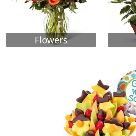
Flowers