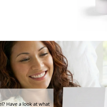
el? Have a look at what