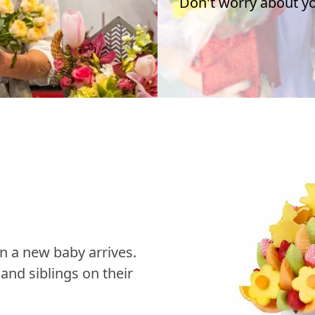
Don't worry about you
n a new baby arrives.
nd siblings on their