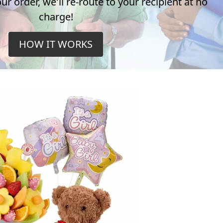
r order, we'll re-route to your recipient at no
charge!
HOW IT WORKS