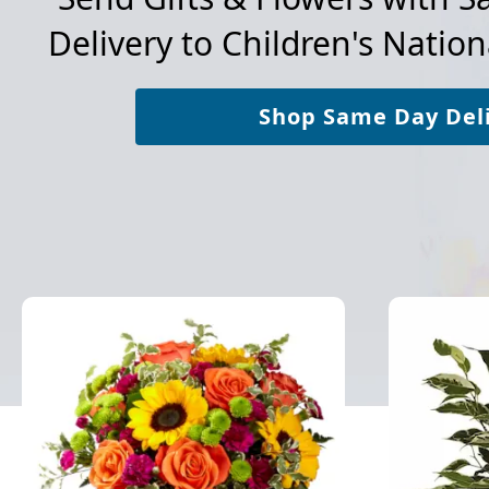
Delivery to
Children's Nation
Shop Same Day Del