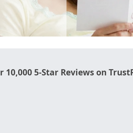
r 10,000 5-Star Reviews on TrustP