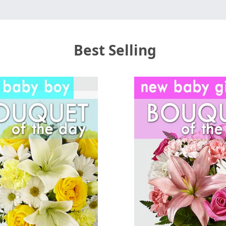
Best Selling