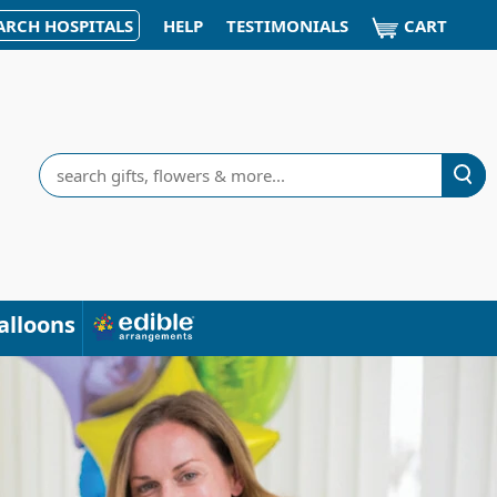
CART
ARCH HOSPITALS
HELP
TESTIMONIALS
Search
alloons