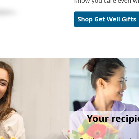
know you care even wh
Shop Get Well Gifts
Your recipi