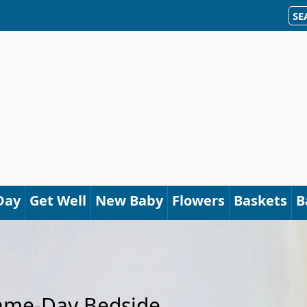
SE
Day
Get Well
New Baby
Flowers
Baskets
B
Same-Day Bedside