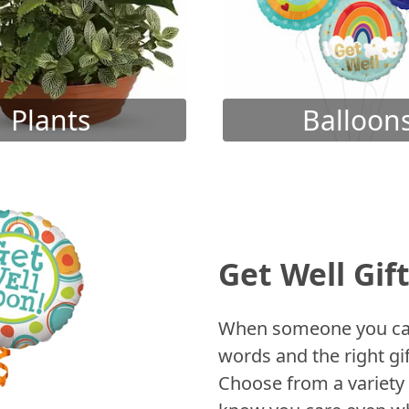
Plants
Balloon
Get Well Gif
When someone you care
words and the right gif
Choose from a variety 