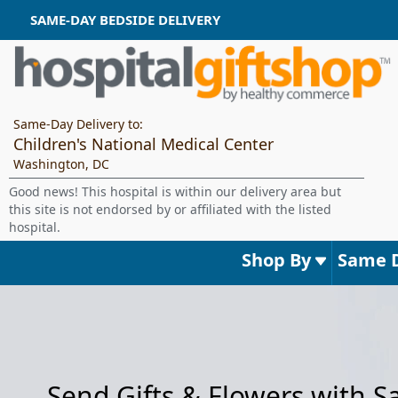
SAME-DAY BEDSIDE DELIVERY
Same-Day Delivery to:
Children's National Medical Center
Washington, DC
Good news! This hospital is within our delivery area but
this site is not endorsed by or affiliated with the listed
hospital.
Shop By
Same 
Send Gifts & Flowers with 