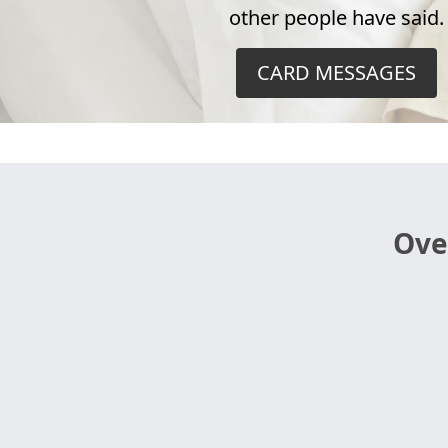
other people have said.
CARD MESSAGES
Ove