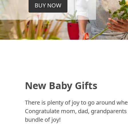
BUY NOW
New Baby Gifts
There is plenty of joy to go around whe
Congratulate mom, dad, grandparents a
bundle of joy!