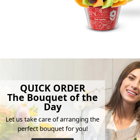
QUICK ORDER
The Bouquet of the
Day
Let us take care of arranging the
perfect bouquet for you!