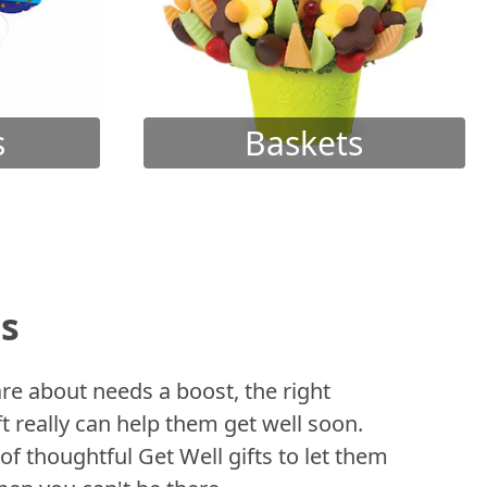
s
Baskets
ts
 about needs a boost, the right
t really can help them get well soon.
of thoughtful Get Well gifts to let them