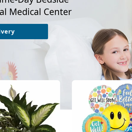
al Medical Center
ivery