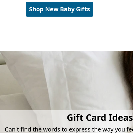
Shop New Baby Gifts
Gift Card Ideas
Can't find the words to express the way you fe