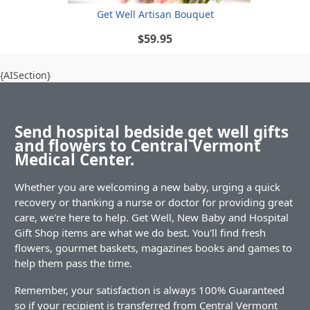
Get Well Artisan Bouquet
$59.95
{AISection}
Send hospital bedside get well gifts
and flowers to Central Vermont
Medical Center.
Whether you are welcoming a new baby, urging a quick
recovery or thanking a nurse or doctor for providing great
care, we're here to help. Get Well, New Baby and Hospital
Gift Shop items are what we do best. You'll find fresh
flowers, gourmet baskets, magazines books and games to
help them pass the time.
Remember, your satisfaction is always 100% Guaranteed
so if your recipient is transferred from Central Vermont