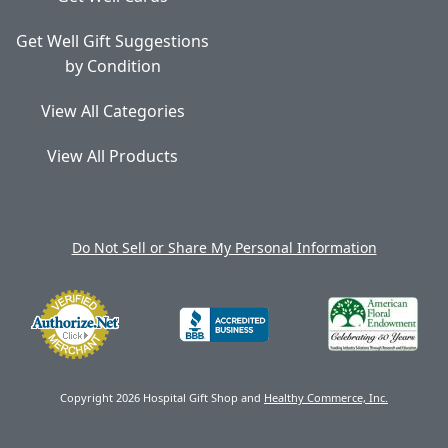
Get Well Gift Suggestions
by Condition
View All Categories
View All Products
Do Not Sell or Share My Personal Information
Copyright 2026 Hospital Gift Shop and
Healthy Commerce, Inc.