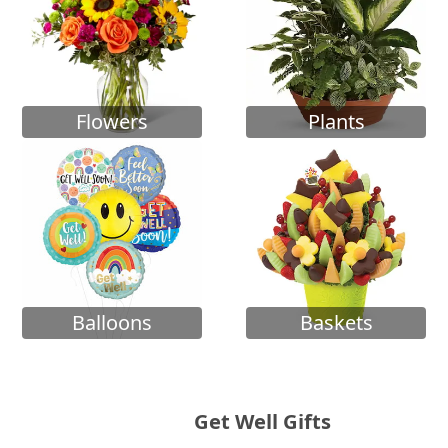
Flowers
Plants
Balloons
Baskets
Get Well Gifts