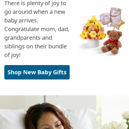
There is plenty of joy to
go around when a new
baby arrives.
Congratulate mom, dad,
grandparents and
siblings on their bundle
of joy!
Shop New Baby Gifts