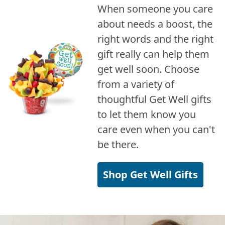
When someone you care
about needs a boost, the
right words and the right
gift really can help them
get well soon. Choose
from a variety of
thoughtful Get Well gifts
to let them know you
care even when you can't
be there.
Shop Get Well Gifts