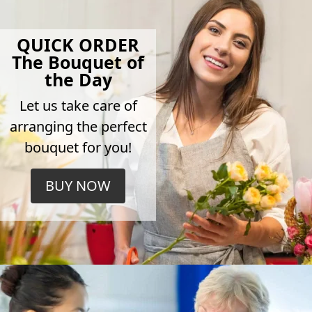
QUICK ORDER
The Bouquet of
the Day
Let us take care of
arranging the perfect
bouquet for you!
BUY NOW