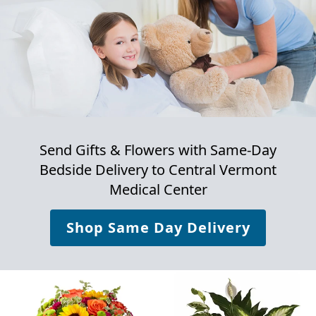
Send Gifts & Flowers with Same-Day
Bedside Delivery to
Central Vermont
Medical Center
Shop Same Day Delivery