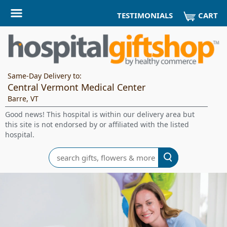
CART
TESTIMONIALS
Same-Day Delivery to:
Central Vermont Medical Center
Barre, VT
Good news! This hospital is within our delivery area but
this site is not endorsed by or affiliated with the listed
hospital.
Search