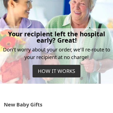
Your recipient left the hospital
early? Great!
Don't worry about your order, we'll re-route to
your recipient at no charge!
HOW IT WORKS
New Baby Gifts