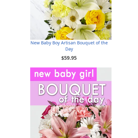
New Baby Boy Artisan Bouquet of the
Day
$59.95