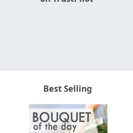
Best Selling