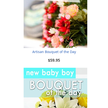
Artisan Bouquet of the Day
$59.95