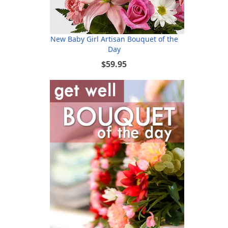
New Baby Girl Artisan Bouquet of the
Day
$59.95