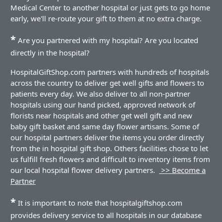
Medical Center to another hospital or just gets to go home
early, we'll re-route your gift to them at no extra charge.
*
Are you partnered with my hospital? Are you located
directly in the hospital?
HospitalGiftShop.com partners with hundreds of hospitals
across the country to deliver get well gifts and flowers to
patients every day. We also deliver to all non-partner
hospitals using our hand picked, approved network of
florists near hospitals and other get well gift and new
baby gift basket and same day flower artisans. Some of
our hospital partners deliver the items you order directly
from the in hospital gift shop. Others facilities chose to let
us fulfill fresh flowers and difficult to inventory items from
our local hospital flower delivery partners.
>> Become a
Partner
*
It is important to note that hospitalgiftshop.com
provides delivery service to all hospitals in our database