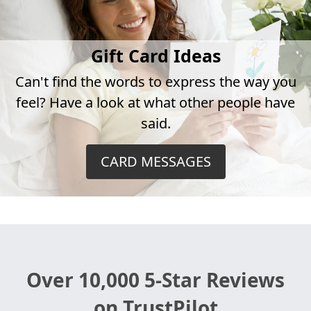
Gift Card Ideas
Can't find the words to express the way you
feel? Have a look at what other people have
said.
CARD MESSAGES
Over 10,000 5-Star Reviews
on TrustPilot