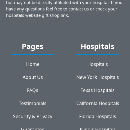
but may not be directly affiliated with your hospital. If you
have any questions feel free to contact us or check your
hospitals website gift shop link.
Pages
Hospitals
Home
Hospitals
About Us
New York Hospitals
FAQs
Texas Hospitals
Testimonials
California Hospitals
Security & Privacy
Florida Hospitals
Guarantee
Illinois Hospitals