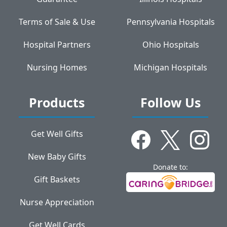
Terms of Sale & Use
Pennsylvania Hospitals
Hospital Partners
Ohio Hospitals
Nursing Homes
Michigan Hospitals
Products
Follow Us
Get Well Gifts
New Baby Gifts
Donate to:
Gift Baskets
Nurse Appreciation
Get Well Cards