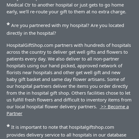
Medical Ctr to another hospital or just gets to go home
early, we'll re-route your gift to them at no extra charge.
*
Are you partnered with my hospital? Are you located
directly in the hospital?
HospitalGiftShop.com partners with hundreds of hospitals
across the country to deliver get well gifts and flowers to
patients every day. We also deliver to all non-partner
hospitals using our hand picked, approved network of
florists near hospitals and other get well gift and new
baby gift basket and same day flower artisans. Some of
our hospital partners deliver the items you order directly
from the in hospital gift shop. Others facilities chose to let
us fulfill fresh flowers and difficult to inventory items from
our local hospital flower delivery partners.
>> Become a
Partner
*
It is important to note that hospitalgiftshop.com
provides delivery service to all hospitals in our database