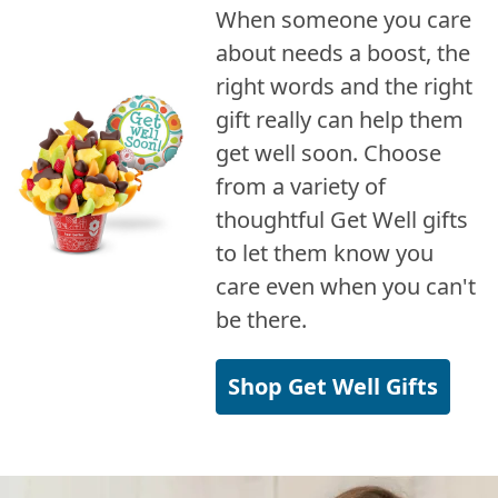
When someone you care
about needs a boost, the
right words and the right
gift really can help them
get well soon. Choose
from a variety of
thoughtful Get Well gifts
to let them know you
care even when you can't
be there.
Shop Get Well Gifts