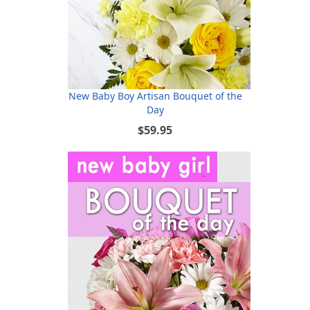
New Baby Boy Artisan Bouquet of the
Day
$59.95