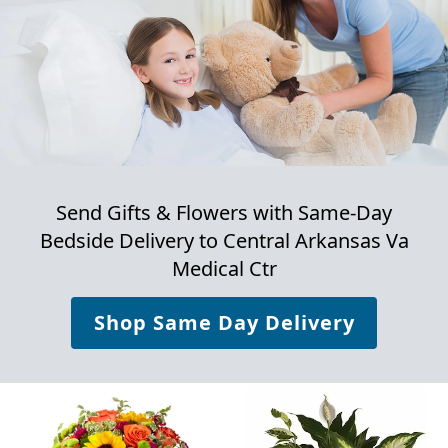
Send Gifts & Flowers with Same-Day
Bedside Delivery to
Central Arkansas Va
Medical Ctr
Shop Same Day Delivery