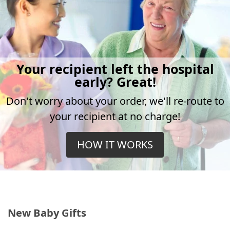
Your recipient left the hospital
early? Great!
Don't worry about your order, we'll re-route to
your recipient at no charge!
HOW IT WORKS
New Baby Gifts