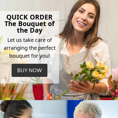
QUICK ORDER
The Bouquet of
the Day
Let us take care of
arranging the perfect
bouquet for you!
BUY NOW