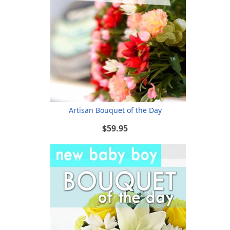
Artisan Bouquet of the Day
$59.95