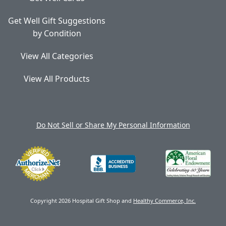
Get Well Gift Suggestions
by Condition
View All Categories
View All Products
Do Not Sell or Share My Personal Information
Copyright 2026 Hospital Gift Shop and
Healthy Commerce, Inc.