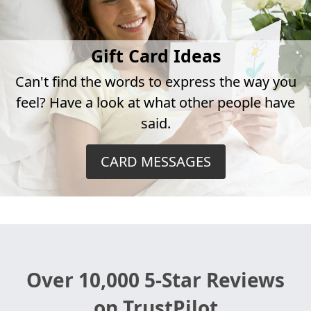
Gift Card Ideas
Can't find the words to express the way you
feel? Have a look at what other people have
said.
CARD MESSAGES
Over 10,000 5-Star Reviews
on TrustPilot