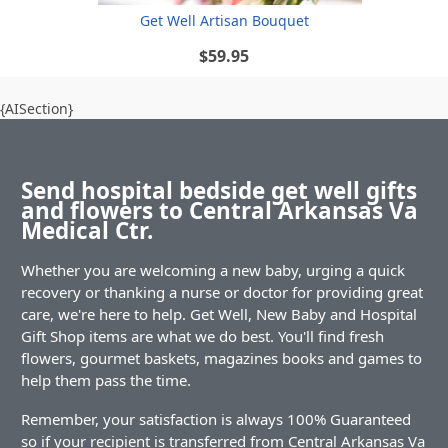
Get Well Artisan Bouquet
$59.95
{AISection}
Send hospital bedside get well gifts
and flowers to Central Arkansas Va
Medical Ctr.
Whether you are welcoming a new baby, urging a quick
recovery or thanking a nurse or doctor for providing great
care, we're here to help. Get Well, New Baby and Hospital
Gift Shop items are what we do best. You'll find fresh
flowers, gourmet baskets, magazines books and games to
help them pass the time.
Remember, your satisfaction is always 100% Guaranteed
so if your recipient is transferred from Central Arkansas Va