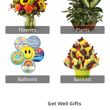
Flowers
Plants
Balloons
Baskets
Get Well Gifts