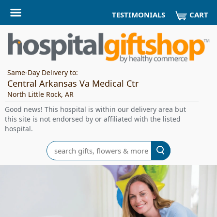
CART
TESTIMONIALS
Same-Day Delivery to:
Central Arkansas Va Medical Ctr
North Little Rock, AR
Good news! This hospital is within our delivery area but
this site is not endorsed by or affiliated with the listed
hospital.
Search