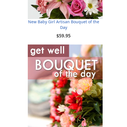
New Baby Girl Artisan Bouquet of the
Day
$59.95