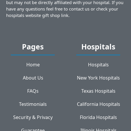
but may not be directly affiliated with your hospital. If you
have any questions feel free to contact us or check your
hospitals website gift shop link.
Pages
Hospitals
Home
Hospitals
About Us
New York Hospitals
FAQs
Texas Hospitals
Testimonials
California Hospitals
Security & Privacy
Florida Hospitals
Guarantee
Illinois Hospitals