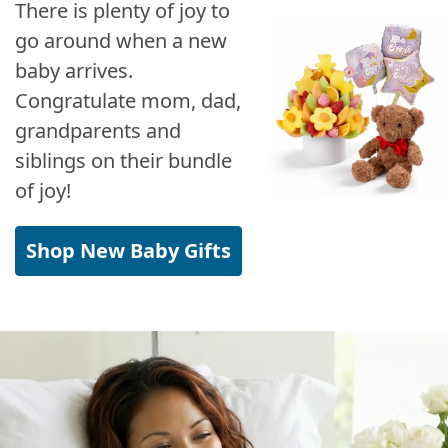
There is plenty of joy to
go around when a new
baby arrives.
Congratulate mom, dad,
grandparents and
siblings on their bundle
of joy!
Shop New Baby Gifts