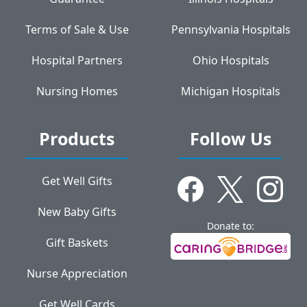
Terms of Sale & Use
Pennsylvania Hospitals
Hospital Partners
Ohio Hospitals
Nursing Homes
Michigan Hospitals
Products
Follow Us
Get Well Gifts
New Baby Gifts
Donate to:
Gift Baskets
Nurse Appreciation
Get Well Cards