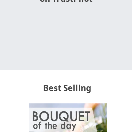
Best Selling