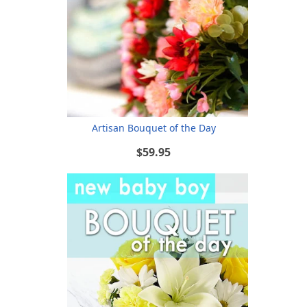
Artisan Bouquet of the Day
$59.95