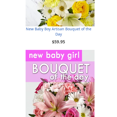
New Baby Boy Artisan Bouquet of the
Day
$59.95