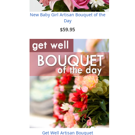
New Baby Girl Artisan Bouquet of the
Day
$59.95
Get Well Artisan Bouquet