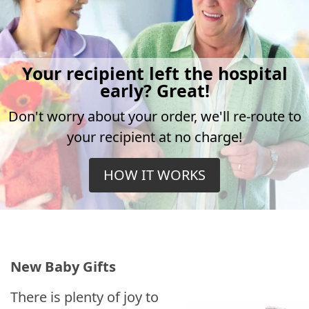
Your recipient left the hospital
early? Great!
Don't worry about your order, we'll re-route to
your recipient at no charge!
HOW IT WORKS
New Baby Gifts
There is plenty of joy to