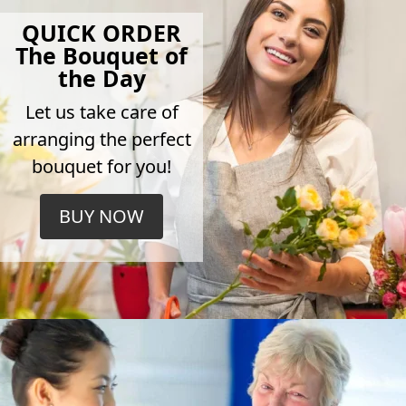
QUICK ORDER
The Bouquet of
the Day
Let us take care of
arranging the perfect
bouquet for you!
BUY NOW