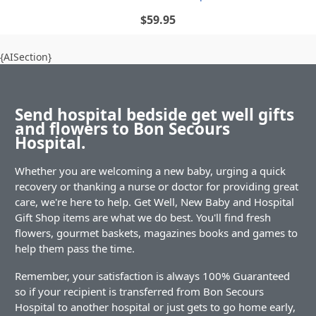
$59.95
{AISection}
Send hospital bedside get well gifts
and flowers to Bon Secours
Hospital.
Whether you are welcoming a new baby, urging a quick
recovery or thanking a nurse or doctor for providing great
care, we're here to help. Get Well, New Baby and Hospital
Gift Shop items are what we do best. You'll find fresh
flowers, gourmet baskets, magazines books and games to
help them pass the time.
Remember, your satisfaction is always 100% Guaranteed
so if your recipient is transferred from Bon Secours
Hospital to another hospital or just gets to go home early,