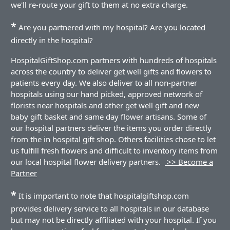
we'll re-route your gift to them at no extra charge.
*
Are you partnered with my hospital? Are you located
directly in the hospital?
HospitalGiftShop.com partners with hundreds of hospitals
across the country to deliver get well gifts and flowers to
patients every day. We also deliver to all non-partner
hospitals using our hand picked, approved network of
florists near hospitals and other get well gift and new
baby gift basket and same day flower artisans. Some of
our hospital partners deliver the items you order directly
from the in hospital gift shop. Others facilities chose to let
us fulfill fresh flowers and difficult to inventory items from
our local hospital flower delivery partners.
>> Become a
Partner
*
It is important to note that hospitalgiftshop.com
provides delivery service to all hospitals in our database
but may not be directly affiliated with your hospital. If you