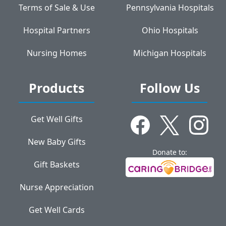
Terms of Sale & Use
Pennsylvania Hospitals
Hospital Partners
Ohio Hospitals
Nursing Homes
Michigan Hospitals
Products
Follow Us
Get Well Gifts
New Baby Gifts
Donate to:
Gift Baskets
Nurse Appreciation
Get Well Cards