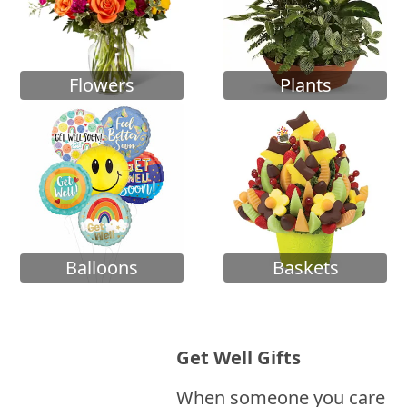
Flowers
Plants
Balloons
Baskets
Get Well Gifts
When someone you care