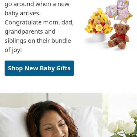
go around when a new
baby arrives.
Congratulate mom, dad,
grandparents and
siblings on their bundle
of joy!
Shop New Baby Gifts