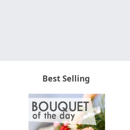
Best Selling