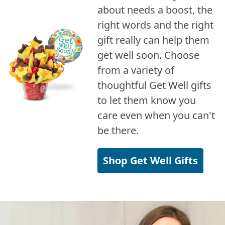
about needs a boost, the
right words and the right
gift really can help them
get well soon. Choose
from a variety of
thoughtful Get Well gifts
to let them know you
care even when you can't
be there.
Shop Get Well Gifts