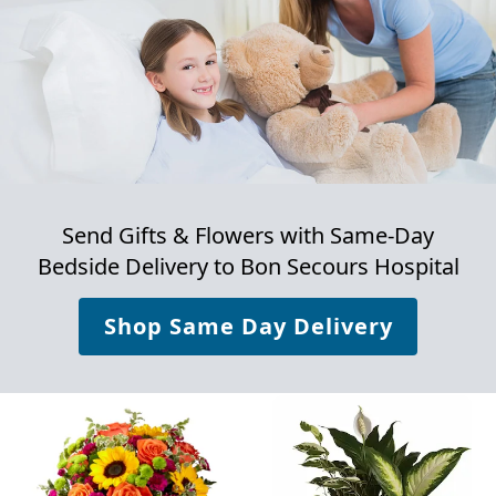
Send Gifts & Flowers with Same-Day
Bedside Delivery to
Bon Secours Hospital
Shop Same Day Delivery