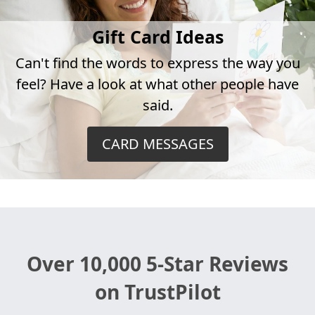
Gift Card Ideas
Can't find the words to express the way you
feel? Have a look at what other people have
said.
CARD MESSAGES
Over 10,000 5-Star Reviews
on TrustPilot