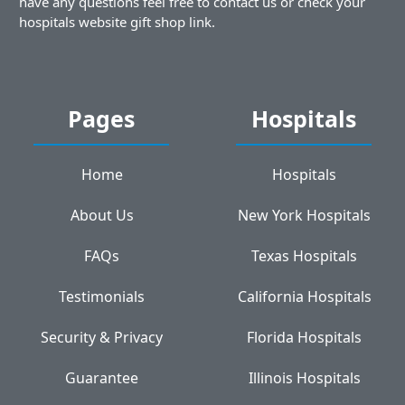
have any questions feel free to contact us or check your
hospitals website gift shop link.
Pages
Hospitals
Home
Hospitals
About Us
New York Hospitals
FAQs
Texas Hospitals
Testimonials
California Hospitals
Security & Privacy
Florida Hospitals
Guarantee
Illinois Hospitals