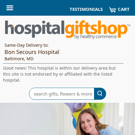
CART
TESTIMONIALS
Same-Day Delivery to:
Bon Secours Hospital
Baltimore, MD
Good news! This hospital is within our delivery area but
this site is not endorsed by or affiliated with the listed
hospital.
Search