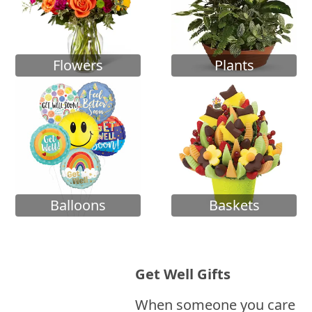
Flowers
Plants
Balloons
Baskets
Get Well Gifts
When someone you care