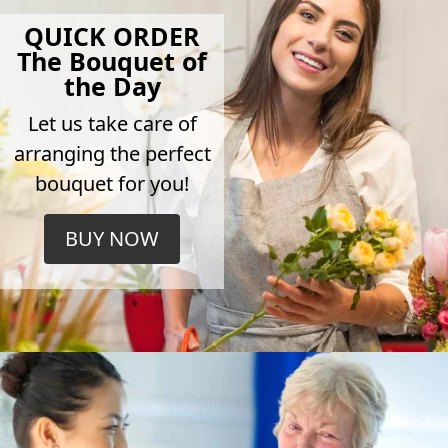
QUICK ORDER
The Bouquet of
the Day
Let us take care of
arranging the perfect
bouquet for you!
BUY NOW