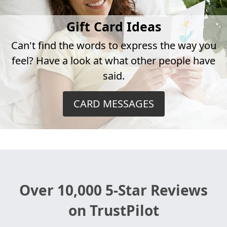
Gift Card Ideas
Can't find the words to express the way you
feel? Have a look at what other people have
said.
CARD MESSAGES
Over 10,000 5-Star Reviews
on TrustPilot