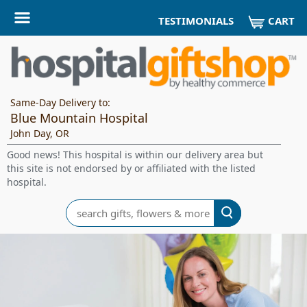
CART
TESTIMONIALS
Same-Day Delivery to:
Blue Mountain Hospital
John Day, OR
Good news! This hospital is within our delivery area but
this site is not endorsed by or affiliated with the listed
hospital.
Search