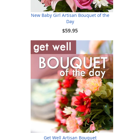
New Baby Girl Artisan Bouquet of the
Day
$59.95
Get Well Artisan Bouquet