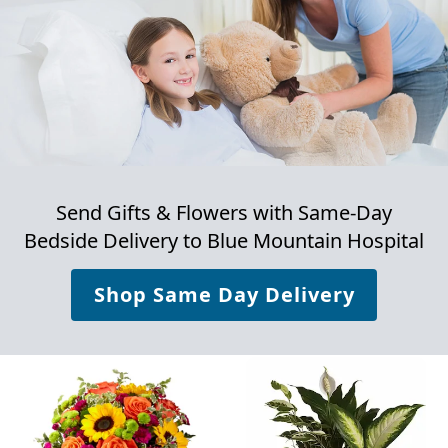
Send Gifts & Flowers with Same-Day
Bedside Delivery to
Blue Mountain Hospital
Shop Same Day Delivery