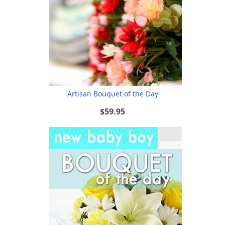
Artisan Bouquet of the Day
$59.95