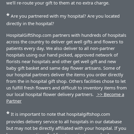
we'll re-route your gift to them at no extra charge.
*
Are you partnered with my hospital? Are you located
directly in the hospital?
HospitalGiftShop.com partners with hundreds of hospitals
across the country to deliver get well gifts and flowers to
patients every day. We also deliver to all non-partner
hospitals using our hand picked, approved network of
florists near hospitals and other get well gift and new
baby gift basket and same day flower artisans. Some of
our hospital partners deliver the items you order directly
from the in hospital gift shop. Others facilities chose to let
us fulfill fresh flowers and difficult to inventory items from
our local hospital flower delivery partners.
>> Become a
Partner
*
It is important to note that hospitalgiftshop.com
provides delivery service to all hospitals in our database
but may not be directly affiliated with your hospital. If you