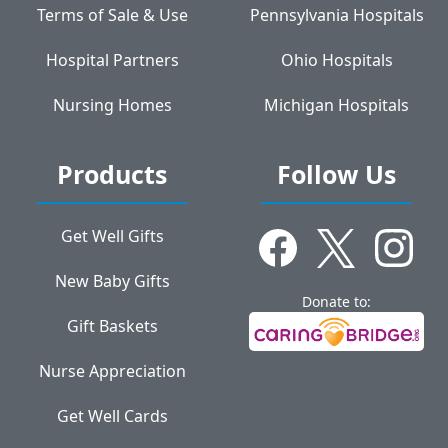
Terms of Sale & Use
Pennsylvania Hospitals
Hospital Partners
Ohio Hospitals
Nursing Homes
Michigan Hospitals
Products
Follow Us
Get Well Gifts
New Baby Gifts
Donate to:
Gift Baskets
Nurse Appreciation
Get Well Cards