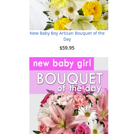
New Baby Boy Artisan Bouquet of the
Day
$59.95