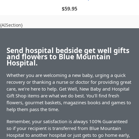
$59.95
{AISection}
Send hospital bedside get well gifts
and flowers to Blue Mountain
Hospital.
Whether you are welcoming a new baby, urging a quick
recovery or thanking a nurse or doctor for providing great
care, we're here to help. Get Well, New Baby and Hospital
Gift Shop items are what we do best. You'll find fresh
flowers, gourmet baskets, magazines books and games to
help them pass the time.
Remember, your satisfaction is always 100% Guaranteed
so if your recipient is transferred from Blue Mountain
Hospital to another hospital or just gets to go home early,