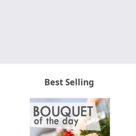
Best Selling