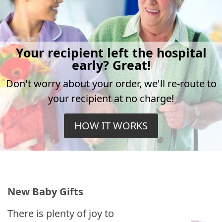
Your recipient left the hospital
early? Great!
Don't worry about your order, we'll re-route to
your recipient at no charge!
HOW IT WORKS
New Baby Gifts
There is plenty of joy to