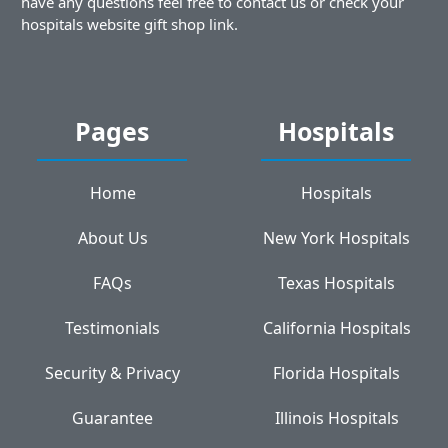
have any questions feel free to contact us or check your
hospitals website gift shop link.
Pages
Hospitals
Home
Hospitals
About Us
New York Hospitals
FAQs
Texas Hospitals
Testimonials
California Hospitals
Security & Privacy
Florida Hospitals
Guarantee
Illinois Hospitals