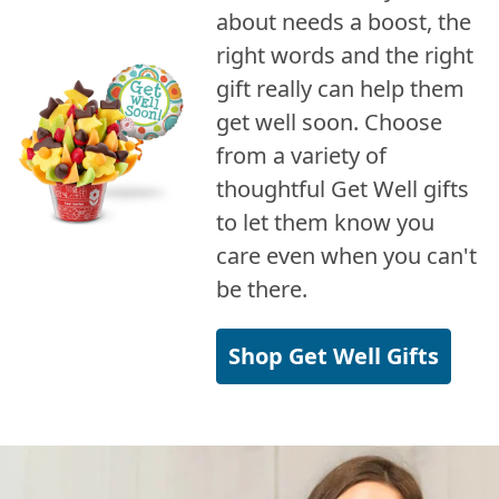
about needs a boost, the
right words and the right
gift really can help them
get well soon. Choose
from a variety of
thoughtful Get Well gifts
to let them know you
care even when you can't
be there.
Shop Get Well Gifts