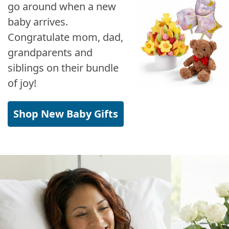
go around when a new
baby arrives.
Congratulate mom, dad,
grandparents and
siblings on their bundle
of joy!
Shop New Baby Gifts