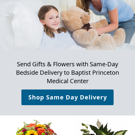
Send Gifts & Flowers with Same-Day
Bedside Delivery to
Baptist Princeton
Medical Center
Shop Same Day Delivery