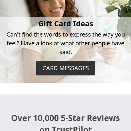
Gift Card Ideas
Can't find the words to express the way you
feel? Have a look at what other people have
said.
CARD MESSAGES
Over 10,000 5-Star Reviews
on TrustPilot