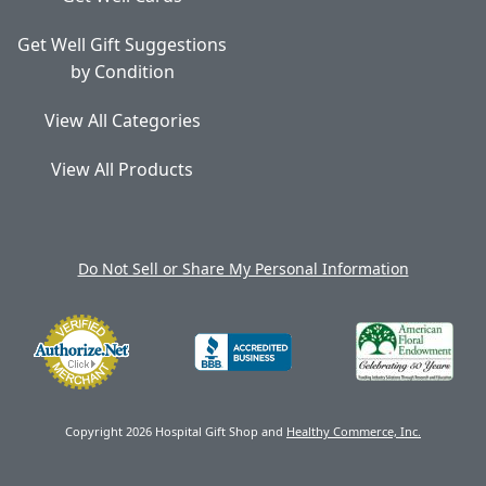
Get Well Gift Suggestions
by Condition
View All Categories
View All Products
Do Not Sell or Share My Personal Information
Copyright 2026 Hospital Gift Shop and
Healthy Commerce, Inc.