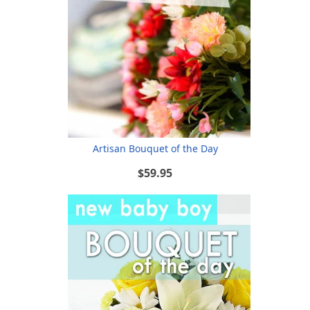
Artisan Bouquet of the Day
$59.95