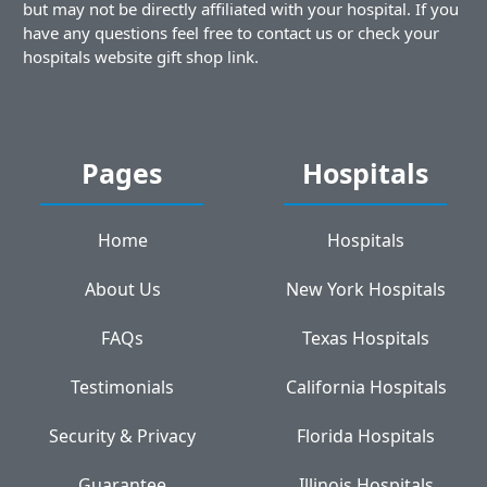
but may not be directly affiliated with your hospital. If you
have any questions feel free to contact us or check your
hospitals website gift shop link.
Pages
Hospitals
Home
Hospitals
About Us
New York Hospitals
FAQs
Texas Hospitals
Testimonials
California Hospitals
Security & Privacy
Florida Hospitals
Guarantee
Illinois Hospitals