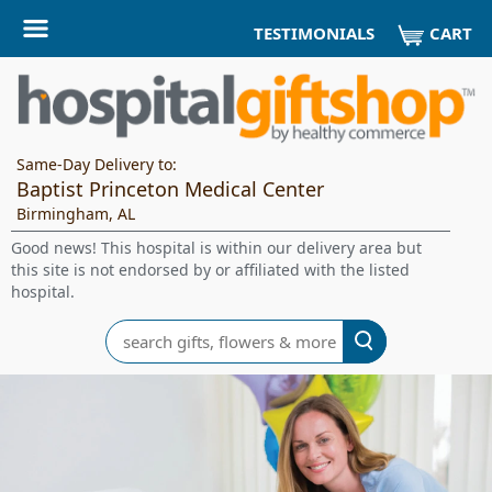
CART
TESTIMONIALS
Same-Day Delivery to:
Baptist Princeton Medical Center
Birmingham, AL
Good news! This hospital is within our delivery area but
this site is not endorsed by or affiliated with the listed
hospital.
Search