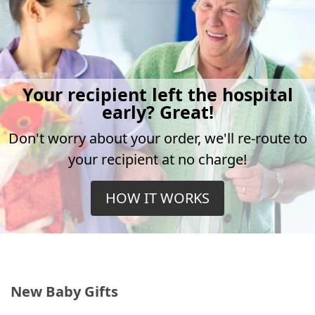
Your recipient left the hospital
early? Great!
Don't worry about your order, we'll re-route to
your recipient at no charge!
HOW IT WORKS
New Baby Gifts