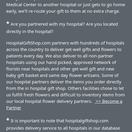
Medical Center to another hospital or just gets to go home
early, we'll re-route your gift to them at no extra charge.
*
Are you partnered with my hospital? Are you located
directly in the hospital?
HospitalGiftShop.com partners with hundreds of hospitals
across the country to deliver get well gifts and flowers to
patients every day. We also deliver to all non-partner
hospitals using our hand picked, approved network of
florists near hospitals and other get well gift and new
baby gift basket and same day flower artisans. Some of
our hospital partners deliver the items you order directly
from the in hospital gift shop. Others facilities chose to let
us fulfill fresh flowers and difficult to inventory items from
our local hospital flower delivery partners.
>> Become a
Partner
*
It is important to note that hospitalgiftshop.com
provides delivery service to all hospitals in our database