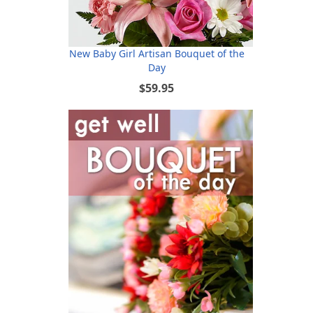
New Baby Girl Artisan Bouquet of the
Day
$59.95