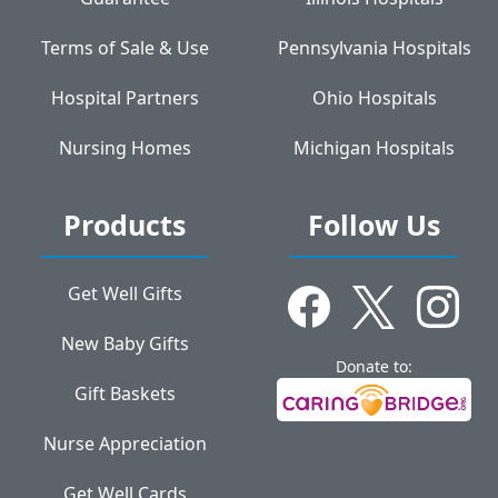
Terms of Sale & Use
Pennsylvania Hospitals
Hospital Partners
Ohio Hospitals
Nursing Homes
Michigan Hospitals
Products
Follow Us
Get Well Gifts
New Baby Gifts
Donate to:
Gift Baskets
Nurse Appreciation
Get Well Cards