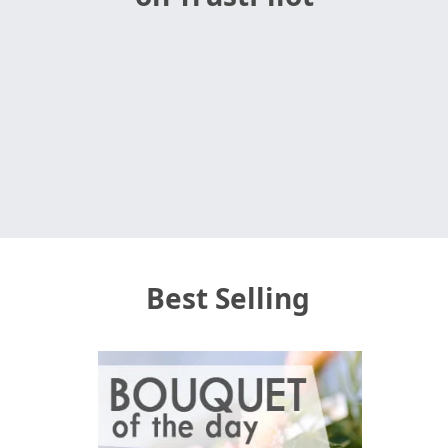
Best Selling