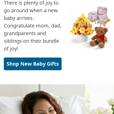
There is plenty of joy to
go around when a new
baby arrives.
Congratulate mom, dad,
grandparents and
siblings on their bundle
of joy!
Shop New Baby Gifts