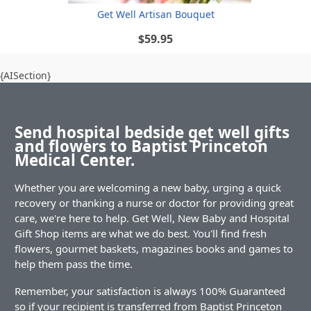
Get Well Artisan Bouquet
$59.95
{AISection}
Send hospital bedside get well gifts
and flowers to Baptist Princeton
Medical Center.
Whether you are welcoming a new baby, urging a quick
recovery or thanking a nurse or doctor for providing great
care, we're here to help. Get Well, New Baby and Hospital
Gift Shop items are what we do best. You'll find fresh
flowers, gourmet baskets, magazines books and games to
help them pass the time.
Remember, your satisfaction is always 100% Guaranteed
so if your recipient is transferred from Baptist Princeton