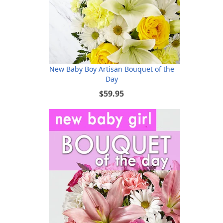
New Baby Boy Artisan Bouquet of the
Day
$59.95