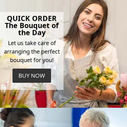
QUICK ORDER
The Bouquet of
the Day
Let us take care of
arranging the perfect
bouquet for you!
BUY NOW