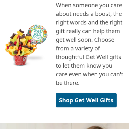
When someone you care
about needs a boost, the
right words and the right
gift really can help them
get well soon. Choose
from a variety of
thoughtful Get Well gifts
to let them know you
care even when you can't
be there.
Shop Get Well Gifts