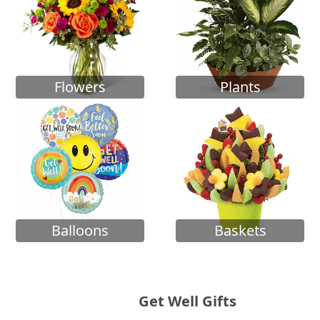
Flowers
Plants
Balloons
Baskets
Get Well Gifts