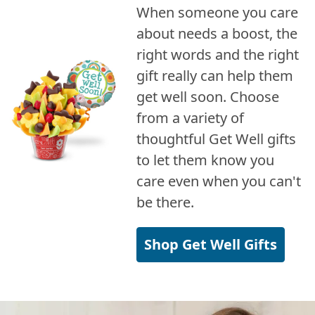
When someone you care
about needs a boost, the
right words and the right
gift really can help them
get well soon. Choose
from a variety of
thoughtful Get Well gifts
to let them know you
care even when you can't
be there.
Shop Get Well Gifts