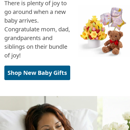
There is plenty of joy to
go around when a new
baby arrives.
Congratulate mom, dad,
grandparents and
siblings on their bundle
of joy!
Shop New Baby Gifts