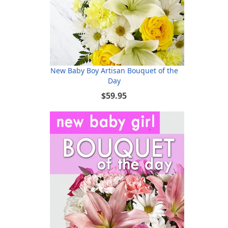
New Baby Boy Artisan Bouquet of the
Day
$59.95