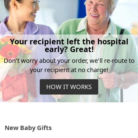
Your recipient left the hospital
early? Great!
Don't worry about your order, we'll re-route to
your recipient at no charge!
HOW IT WORKS
New Baby Gifts