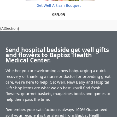
Get Well Artisan Bouquet
$59.95
{AISection}
Send hospital bedside get well gifts
and flowers to Baptist Health
Medical Center.
Whether you are welcoming a new baby, urging a quick
recovery or thanking a nurse or doctor for providing great
care, we're here to help. Get Well, New Baby and Hospital
Gift Shop items are what we do best. You'll find fresh
flowers, gourmet baskets, magazines books and games to
help them pass the time.
Remember, your satisfaction is always 100% Guaranteed
so if your recipient is transferred from Baptist Health