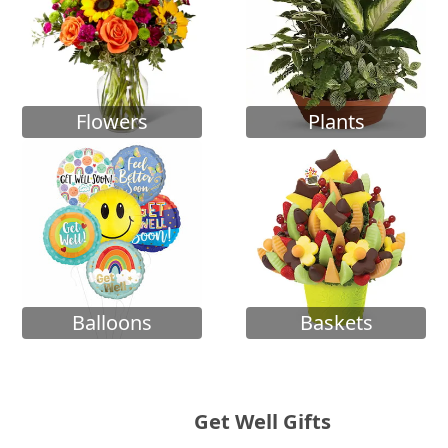
Flowers
Plants
Balloons
Baskets
Get Well Gifts