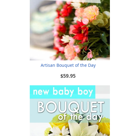
Artisan Bouquet of the Day
$59.95