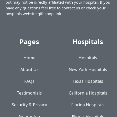
but may not be directly affiliated with your hospital. If you
have any questions feel free to contact us or check your
hospitals website gift shop link.
Pages
Hospitals
Home
Hospitals
About Us
New York Hospitals
FAQs
Texas Hospitals
Testimonials
California Hospitals
Security & Privacy
Florida Hospitals
Guarantee
Illinois Hospitals