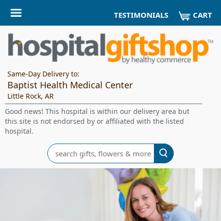
CART
TESTIMONIALS
Same-Day Delivery to:
Baptist Health Medical Center
Little Rock, AR
Good news! This hospital is within our delivery area but
this site is not endorsed by or affiliated with the listed
hospital.
Search