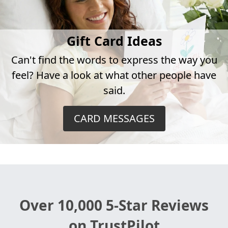
Gift Card Ideas
Can't find the words to express the way you
feel? Have a look at what other people have
said.
CARD MESSAGES
Over 10,000 5-Star Reviews
on TrustPilot