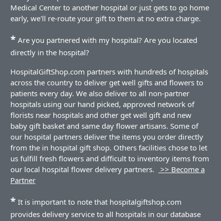
Medical Center to another hospital or just gets to go home
early, we'll re-route your gift to them at no extra charge.
*
Are you partnered with my hospital? Are you located
directly in the hospital?
HospitalGiftShop.com partners with hundreds of hospitals
across the country to deliver get well gifts and flowers to
patients every day. We also deliver to all non-partner
hospitals using our hand picked, approved network of
florists near hospitals and other get well gift and new
baby gift basket and same day flower artisans. Some of
our hospital partners deliver the items you order directly
from the in hospital gift shop. Others facilities chose to let
us fulfill fresh flowers and difficult to inventory items from
our local hospital flower delivery partners.
>> Become a
Partner
*
It is important to note that hospitalgiftshop.com
provides delivery service to all hospitals in our database