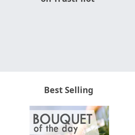
Best Selling