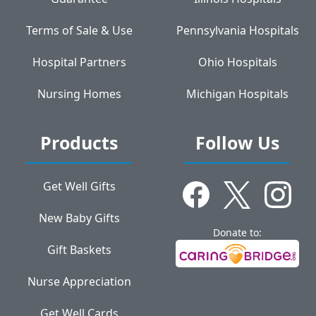
Terms of Sale & Use
Pennsylvania Hospitals
Hospital Partners
Ohio Hospitals
Nursing Homes
Michigan Hospitals
Products
Follow Us
Get Well Gifts
New Baby Gifts
Donate to:
Gift Baskets
Nurse Appreciation
Get Well Cards