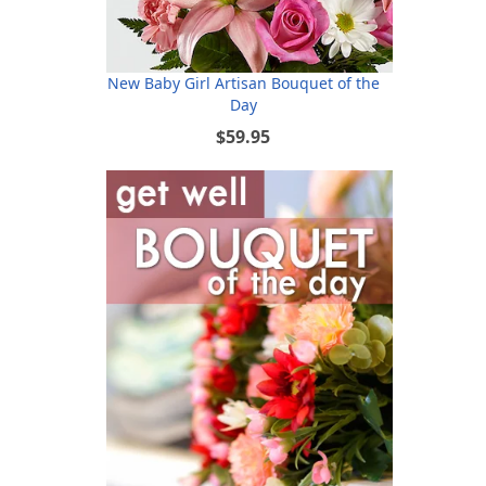
New Baby Girl Artisan Bouquet of the
Day
$59.95