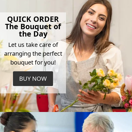
QUICK ORDER
The Bouquet of
the Day
Let us take care of
arranging the perfect
bouquet for you!
BUY NOW