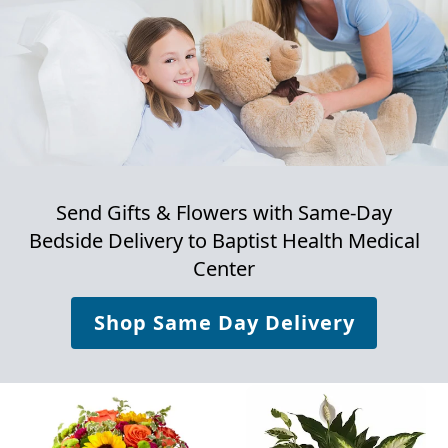
Send Gifts & Flowers with Same-Day
Bedside Delivery to
Baptist Health Medical
Center
Shop Same Day Delivery