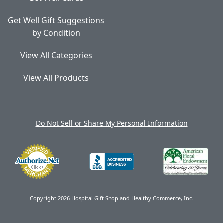
Get Well Gift Suggestions
by Condition
View All Categories
View All Products
Do Not Sell or Share My Personal Information
Copyright 2026 Hospital Gift Shop and
Healthy Commerce, Inc.