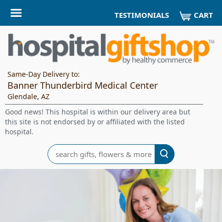
CART
TESTIMONIALS
Same-Day Delivery to:
Banner Thunderbird Medical Center
Glendale, AZ
Good news! This hospital is within our delivery area but
this site is not endorsed by or affiliated with the listed
hospital.
Search