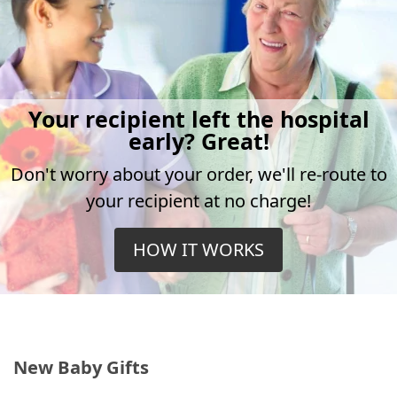
Your recipient left the hospital
early? Great!
Don't worry about your order, we'll re-route to
your recipient at no charge!
HOW IT WORKS
New Baby Gifts