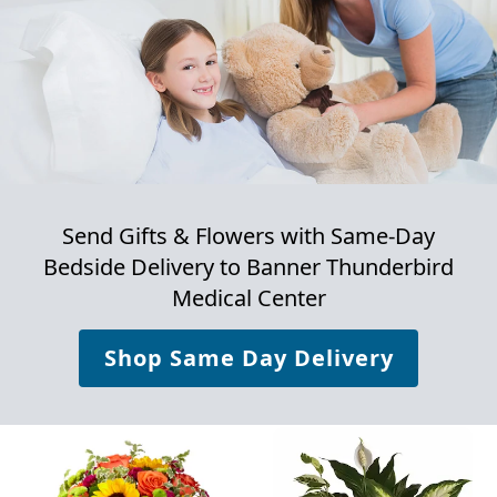
Send Gifts & Flowers with Same-Day
Bedside Delivery to
Banner Thunderbird
Medical Center
Shop Same Day Delivery