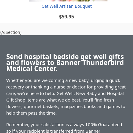
Get Well Artisan Bouquet
$59.95
{AISection}
Send hospital bedside get well gifts
and flowers to Banner Thunderbird
Medical Center.
Whether you are welcoming a new baby, urging a quick
recovery or thanking a nurse or doctor for providing great
care, we're here to help. Get Well, New Baby and Hospital
Gift Shop items are what we do best. You'll find fresh
flowers, gourmet baskets, magazines books and games to
help them pass the time.
Remember, your satisfaction is always 100% Guaranteed
so if your recipient is transferred from Banner