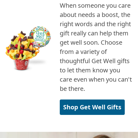
When someone you care
about needs a boost, the
right words and the right
gift really can help them
get well soon. Choose
from a variety of
thoughtful Get Well gifts
to let them know you
care even when you can't
be there.
Shop Get Well Gifts