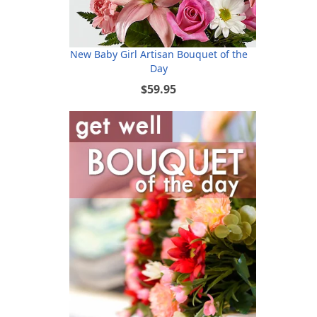
New Baby Girl Artisan Bouquet of the
Day
$59.95