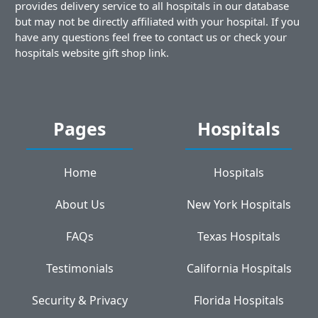
provides delivery service to all hospitals in our database
but may not be directly affiliated with your hospital. If you
have any questions feel free to contact us or check your
hospitals website gift shop link.
Pages
Hospitals
Home
Hospitals
About Us
New York Hospitals
FAQs
Texas Hospitals
Testimonials
California Hospitals
Security & Privacy
Florida Hospitals