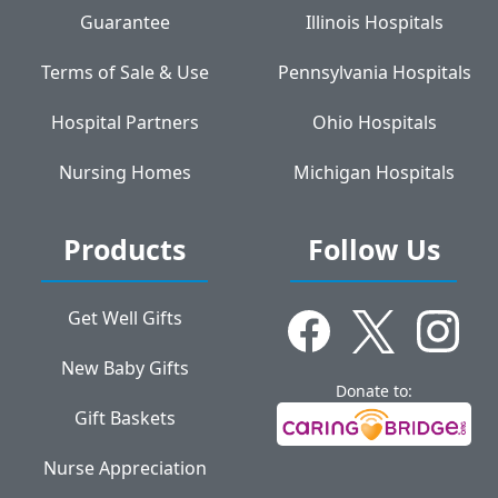
Guarantee
Illinois Hospitals
Terms of Sale & Use
Pennsylvania Hospitals
Hospital Partners
Ohio Hospitals
Nursing Homes
Michigan Hospitals
Products
Follow Us
Get Well Gifts
New Baby Gifts
Donate to:
Gift Baskets
Nurse Appreciation