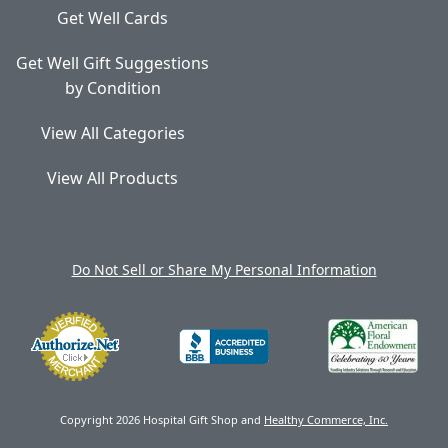
Get Well Cards
Get Well Gift Suggestions
by Condition
View All Categories
View All Products
Do Not Sell or Share My Personal Information
Copyright 2026 Hospital Gift Shop and
Healthy Commerce, Inc.