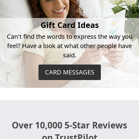
Gift Card Ideas
Can't find the words to express the way you
feel? Have a look at what other people have
said.
CARD MESSAGES
Over 10,000 5-Star Reviews
on TrustPilot