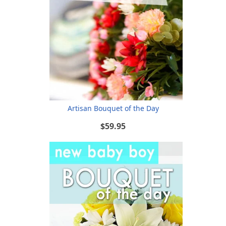
Artisan Bouquet of the Day
$59.95