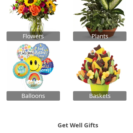
Flowers
Plants
Balloons
Baskets
Get Well Gifts