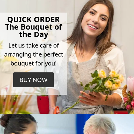
QUICK ORDER
The Bouquet of
the Day
Let us take care of
arranging the perfect
bouquet for you!
BUY NOW