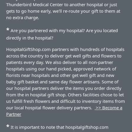
Thunderbird Medical Center to another hospital or just
gets to go home early, we'll re-route your gift to them at
no extra charge.
*
Are you partnered with my hospital? Are you located
directly in the hospital?
HospitalGiftShop.com partners with hundreds of hospitals
across the country to deliver get well gifts and flowers to
patients every day. We also deliver to all non-partner
hospitals using our hand picked, approved network of
florists near hospitals and other get well gift and new
baby gift basket and same day flower artisans. Some of
our hospital partners deliver the items you order directly
from the in hospital gift shop. Others facilities chose to let
us fulfill fresh flowers and difficult to inventory items from
our local hospital flower delivery partners.
>> Become a
Partner
*
It is important to note that hospitalgiftshop.com