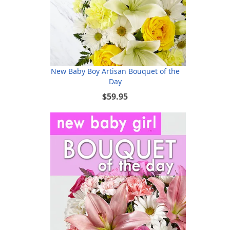
New Baby Boy Artisan Bouquet of the
Day
$59.95