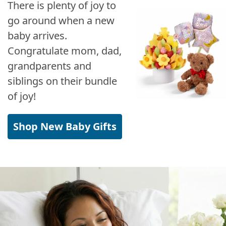
There is plenty of joy to
go around when a new
baby arrives.
Congratulate mom, dad,
grandparents and
siblings on their bundle
of joy!
Shop New Baby Gifts