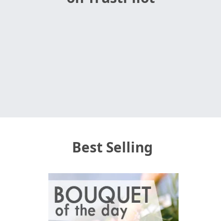
Best Selling