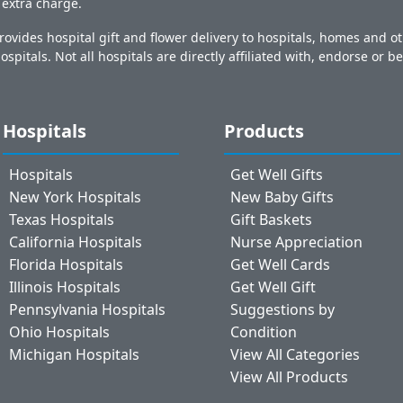
o extra charge.
ovides hospital gift and flower delivery to hospitals, homes and 
ospitals. Not all hospitals are directly affiliated with, endorse or be
Hospitals
Products
Hospitals
Get Well Gifts
New York Hospitals
New Baby Gifts
Texas Hospitals
Gift Baskets
California Hospitals
Nurse Appreciation
Florida Hospitals
Get Well Cards
Illinois Hospitals
Get Well Gift
Pennsylvania Hospitals
Suggestions by
Ohio Hospitals
Condition
Michigan Hospitals
View All Categories
View All Products