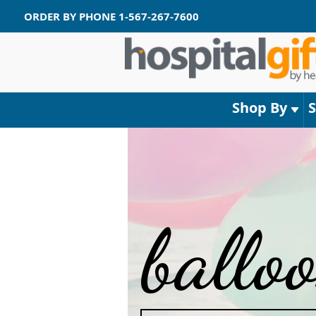
ORDER BY PHONE
1-567-267-7600
Shop By
ballo