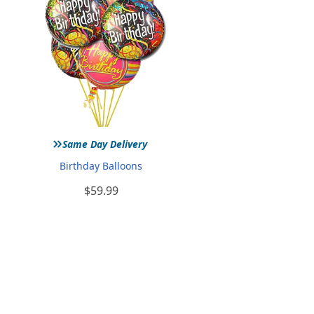
»
Same Day Delivery
Birthday Balloons
$59.99