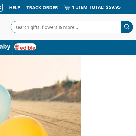
1
ITEM
TOTAL:
$59.95
S
HELP
TRACK ORDER
Search
aby