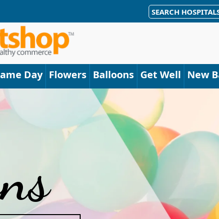
SEARCH HOSPITAL
Same Day
Flowers
Balloons
Get Well
New B
ons