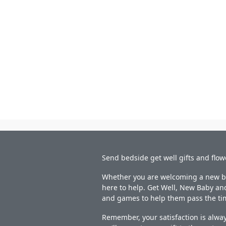
Send bedside get well gifts and flow
Whether you are welcoming a new bab
here to help. Get Well, New Baby and
and games to help them pass the ti
Remember, your satisfaction is alway