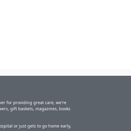
er for providing great care, we're
owers, gift baskets, magazines, books
spital or just gets to go home early,