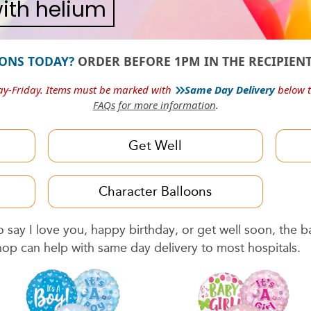
 with helium
ONS TODAY?
ORDER BEFORE 1PM IN THE RECIPIENT
»
ay-Friday. Items must be marked with
Same Day Delivery
below t
FAQs for more information
.
Get Well
Character Balloons
say I love you, happy birthday, or get well soon, the 
hop can help with same day delivery to most hospitals.