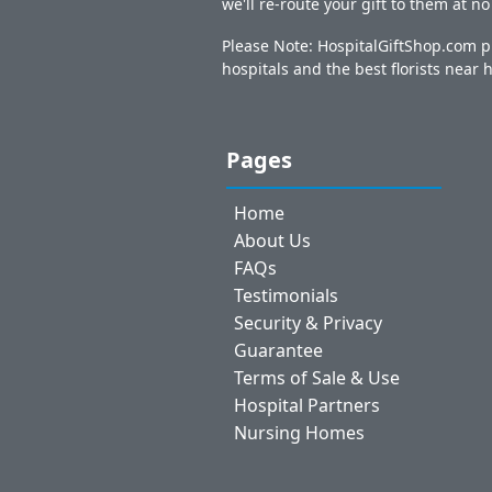
we'll re-route your gift to them at n
Please Note: HospitalGiftShop.com pr
hospitals and the best florists near h
Pages
Home
About Us
FAQs
Testimonials
Security & Privacy
Guarantee
Terms of Sale & Use
Hospital Partners
Nursing Homes