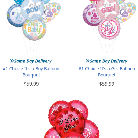
»
»
Same Day Delivery
Same Day Delivery
#1 Choice It's a Boy Balloon
#1 Choice It's a Girl Balloon
Bouquet
Bouquet
$59.99
$59.99