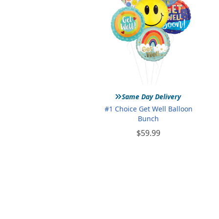
»
Same Day Delivery
#1 Choice Get Well Balloon
Bunch
$59.99