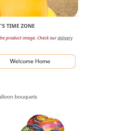
'S TIME ZONE
he product image. Check our
delivery
Welcome Home
balloon bouquets