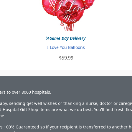
»
Same Day Delivery
I Love You Balloons
$59.99
ers to over 8000 hospitals.
y, sending get well wishes or thanking a nurse, doctor or caregiv
 Hospital Gift Shop items are what we do best. You'll find fresh fl
me.
s 100% Guaranteed so if your recipient is transferred to another ho