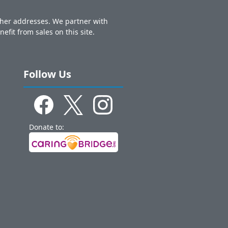
other addresses. We partner with
nefit from sales on this site.
Follow Us
Donate to: