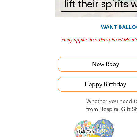
lift their spirits
WANT BALLO
*only applies to orders placed Mond
New Baby
Happy Birthday
Whether you need to 
from Hospital Gift S