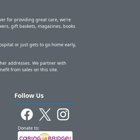
er for providing great care, we're
owers, gift baskets, magazines, books
spital or just gets to go home early,
other addresses. We partner with
nefit from sales on this site.
Follow Us
Donate to: