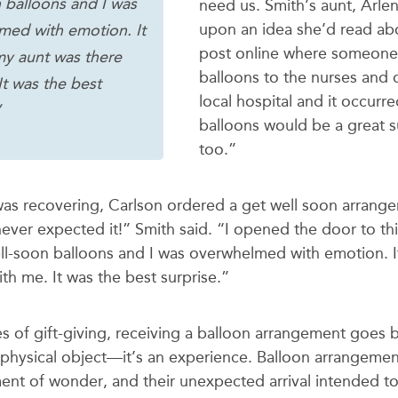
 balloons and I was
need us. Smith’s aunt, Arlen
upon an idea she’d read abo
med with emotion. It
post online where someone
my aunt was there
balloons to the nurses and 
It was the best
local hospital and it occurr
”
balloons would be a great s
too.”
was recovering, Carlson ordered a get well soon arrang
never expected it!” Smith said. “I opened the door to th
ll-soon balloons and I was overwhelmed with emotion. I
th me. It was the best surprise.”
es of gift-giving, receiving a balloon arrangement goes
physical object—it’s an experience. Balloon arrangeme
ent of wonder, and their unexpected arrival intended to