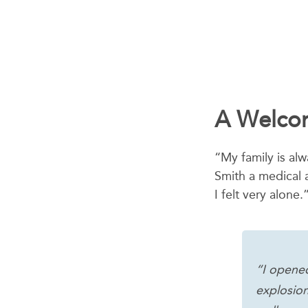
A Welcom
“My family is al
Smith a medical a
I felt very alone.
“I opened
explosion