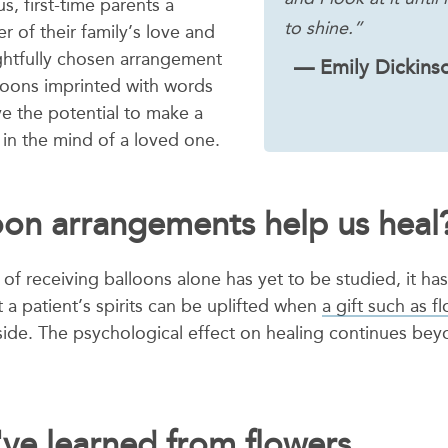
us, first-time parents a
to shine.”
 of their family’s love and
ghtfully chosen arrangement
— Emily Dickins
lloons imprinted with words
ve the potential to make a
in the mind of a loved one.
oon arrangements help us heal
of receiving balloons alone has yet to be studied, it ha
a patient’s spirits can be uplifted when
a gift such as f
side. The psychological effect on healing continues beyo
ve learned from flowers