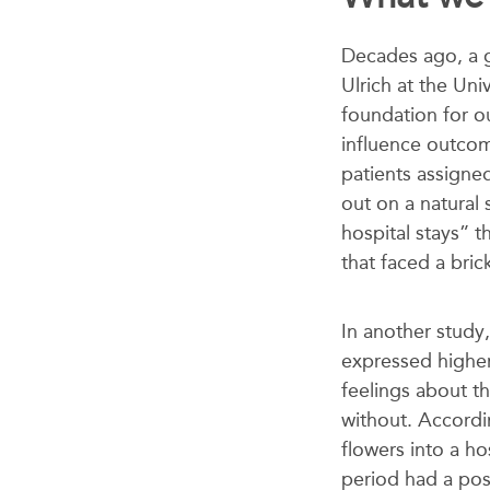
Decades ago, a 
Ulrich
at the Uni
foundation for o
influence outcom
patients assigne
out on a natural
hospital stays” 
that faced a brick
In another study,
expressed higher
feelings about t
without. Accordin
flowers into a h
period had a posi