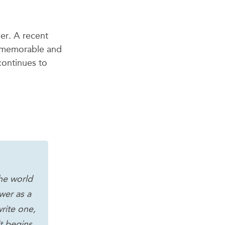
ver.
A recent
e memorable and
continues to
he world
wer as a
rite one,
it begins