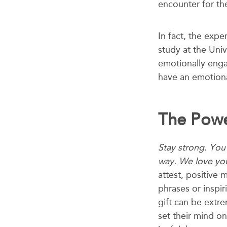
encounter for the
In fact, the expe
study
at the Uni
emotionally enga
have an emotional
The Powe
Stay strong. You’
way. We love yo
attest, positive
phrases or inspir
gift can be ext
set their mind on