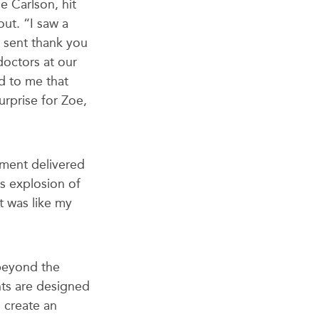
e Carlson, hit
ut. “I saw a
 sent thank you
doctors at our
ed to me that
urprise for Zoe,
ement delivered
is explosion of
t was like my
 beyond the
nts are designed
 create an