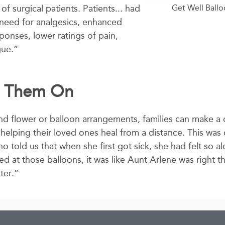
f surgical patients. Patients... had
Get Well Ball
s need for analgesics, enhanced
ponses, lower ratings of pain,
gue.”
g Them On
d flower or balloon arrangements, families can make a 
nd helping their loved ones heal from a distance. This was 
o told us that when she first got sick, she had felt so a
ed at those balloons, it was like Aunt Arlene was right t
ter.”