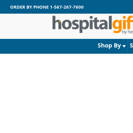
ORDER BY PHONE
1-567-267-7600
Shop By