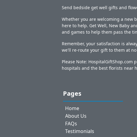
Send bedside get well gifts and flow
Whether you are welcoming a new bab
here to help. Get Well, New Baby and
and games to help them pass the ti
Remember, your satisfaction is alway
we'll re-route your gift to them at n
Please Note: HospitalGiftShop.com pr
hospitals and the best florists near h
Pages
Home
About Us
FAQs
Testimonials