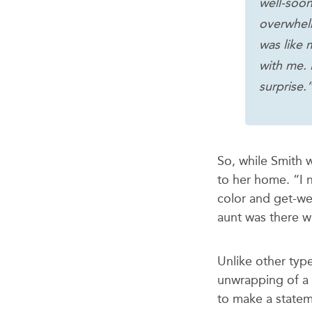
well-soon
overwhel
was like 
with me. 
surprise.
So, while Smith 
to her home. “I 
color and get-we
aunt was there wi
Unlike other typ
unwrapping of a 
to make a statem