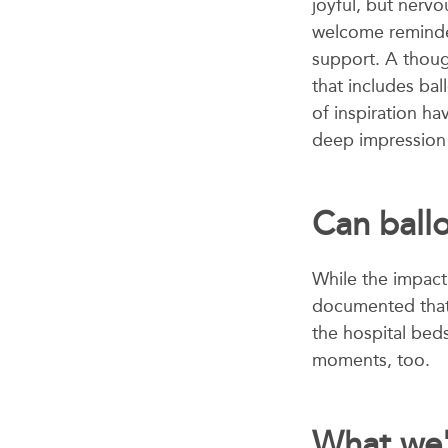
joyful, but nervo
welcome reminder
support. A thou
that includes ba
of inspiration ha
deep impression 
Can ball
While the impact 
documented that 
the hospital bed
moments, too.
What we'