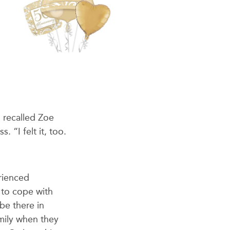
” recalled Zoe
 “I felt it, too.
erienced
to cope with
be there in
amily when they