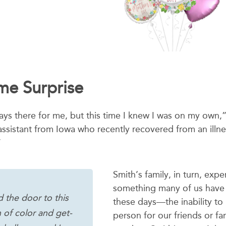
e Surprise
ways there for me, but this time I knew I was on my own,
ssistant from Iowa who recently recovered from an illness.
”
Smith’s family, in turn, exp
something many of us have 
 the door to this
these days—the inability to 
 of color and get-
person for our friends or f