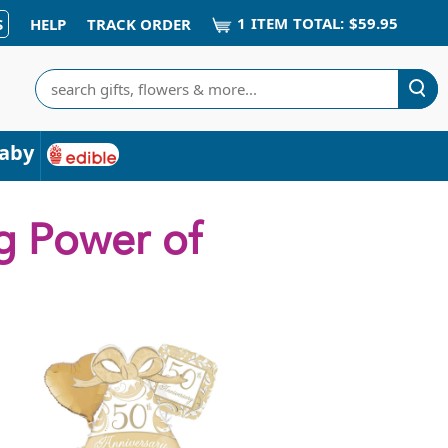
1
ITEM
TOTAL:
$59.95
S
HELP
TRACK ORDER
Search
aby
g Power of