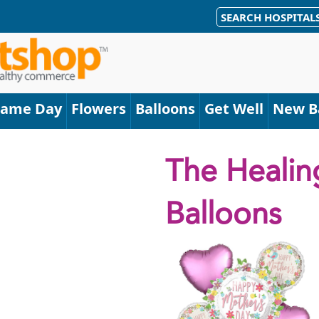
SEARCH HOSPITAL
Same Day
Flowers
Balloons
Get Well
New B
The Healin
Balloons