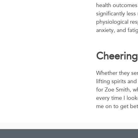
health outcomes o
significantly les
physiological res
anxiety, and fati
Cheerin
Whether they sen
lifting spirits a
for Zoe Smith, wh
every time I look
me on to get bet