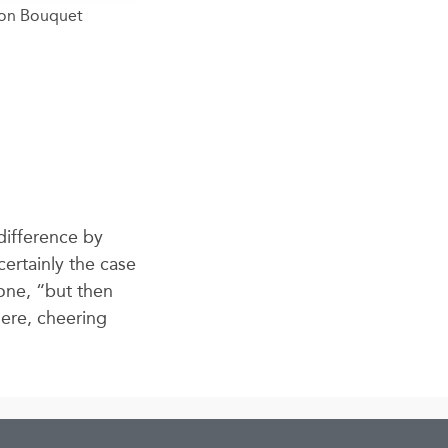
oon Bouquet
difference by
certainly the case
lone, “but then
here, cheering