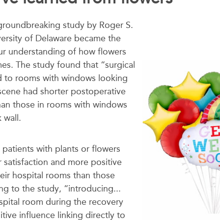
groundbreaking study by
Roger S.
versity of Delaware became the
ur understanding of how flowers
es. The study found that “surgical
d to rooms with windows looking
 scene had shorter postoperative
than those in rooms with windows
 wall.
 patients with plants or flowers
 satisfaction and more positive
heir hospital rooms than those
g to the study, “introducing...
ospital room during the recovery
tive influence linking directly to