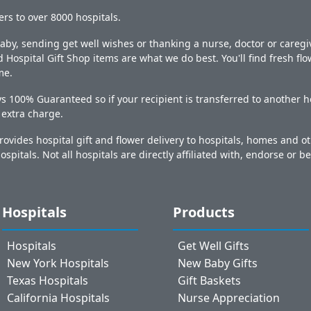
ers to over 8000 hospitals.
y, sending get well wishes or thanking a nurse, doctor or caregiv
 Hospital Gift Shop items are what we do best. You'll find fresh fl
me.
s 100% Guaranteed so if your recipient is transferred to another ho
o extra charge.
ovides hospital gift and flower delivery to hospitals, homes and 
ospitals. Not all hospitals are directly affiliated with, endorse or be
Hospitals
Products
Hospitals
Get Well Gifts
New York Hospitals
New Baby Gifts
Texas Hospitals
Gift Baskets
California Hospitals
Nurse Appreciation