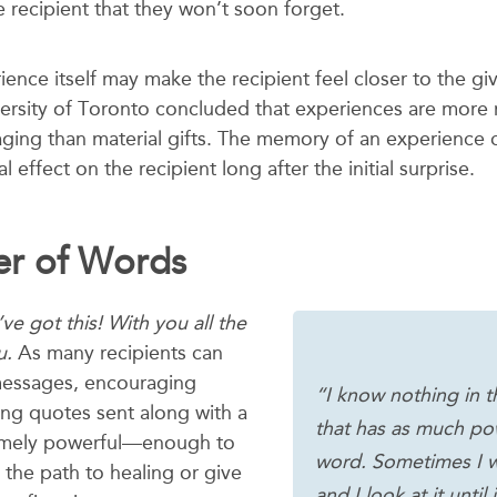
 recipient that they won’t soon forget.
rience itself may make the recipient feel closer to the gi
versity of Toronto concluded that experiences are mor
ging than material gifts. The memory of an experience 
 effect on the recipient long after the initial surprise.
r of Words
ve got this! With you all the
u.
As many recipients can
 messages, encouraging
“I know nothing in t
ing quotes sent along with a
that has as much po
remely powerful—enough to
word. Sometimes I w
 the path to healing or give
and I look at it until 