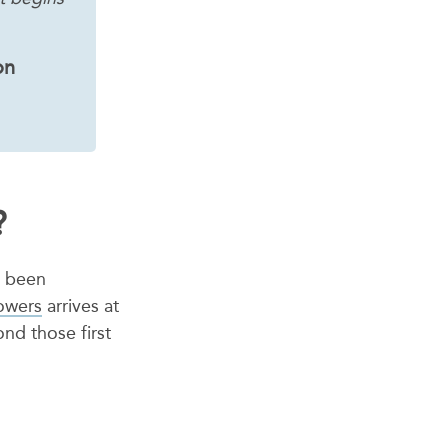
on
?
s been
lowers
arrives at
nd those first