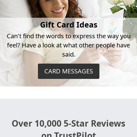
Gift Card Ideas
Can't find the words to express the way you
feel? Have a look at what other people have
said.
CARD MESSAGES
Over 10,000 5-Star Reviews
on TrustPilot