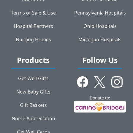
Terms of Sale & Use
Pennsylvania Hospitals
Hospital Partners
Ohio Hospitals
Nursing Homes
Michigan Hospitals
Products
Follow Us
Get Well Gifts
New Baby Gifts
Donate to:
Gift Baskets
Nurse Appreciation
Get Well Cards