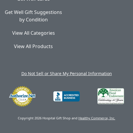
Get Well Gift Suggestions
by Condition
View All Categories
View All Products
Do Not Sell or Share My Personal Information
Copyright 2026 Hospital Gift Shop and
Healthy Commerce, Inc.