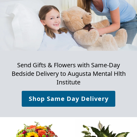
Send Gifts & Flowers with Same-Day
Bedside Delivery to
Augusta Mental Hlth
Institute
Shop Same Day Delivery