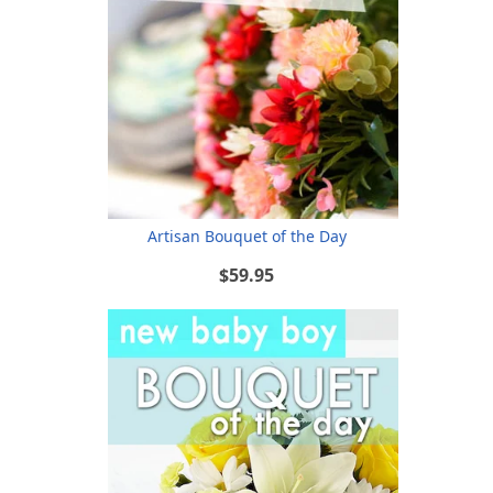
Artisan Bouquet of the Day
$59.95