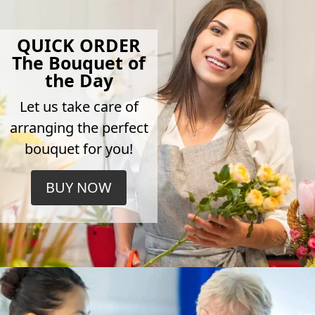
QUICK ORDER
The Bouquet of
the Day
Let us take care of
arranging the perfect
bouquet for you!
BUY NOW