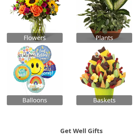
Flowers
Plants
Balloons
Baskets
Get Well Gifts