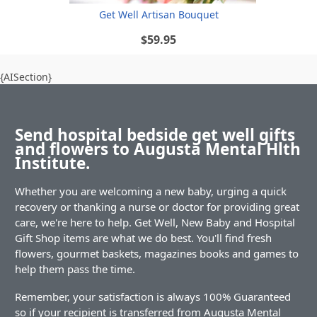
Get Well Artisan Bouquet
$59.95
{AISection}
Send hospital bedside get well gifts
and flowers to Augusta Mental Hlth
Institute.
Whether you are welcoming a new baby, urging a quick
recovery or thanking a nurse or doctor for providing great
care, we're here to help. Get Well, New Baby and Hospital
Gift Shop items are what we do best. You'll find fresh
flowers, gourmet baskets, magazines books and games to
help them pass the time.
Remember, your satisfaction is always 100% Guaranteed
so if your recipient is transferred from Augusta Mental