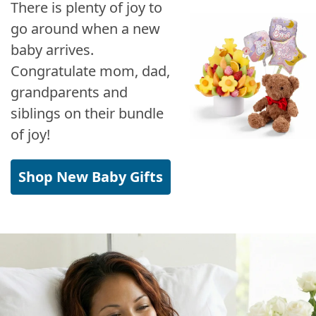
There is plenty of joy to
go around when a new
baby arrives.
Congratulate mom, dad,
grandparents and
siblings on their bundle
of joy!
Shop New Baby Gifts