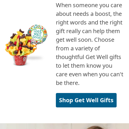
When someone you care
about needs a boost, the
right words and the right
gift really can help them
get well soon. Choose
from a variety of
thoughtful Get Well gifts
to let them know you
care even when you can't
be there.
Shop Get Well Gifts