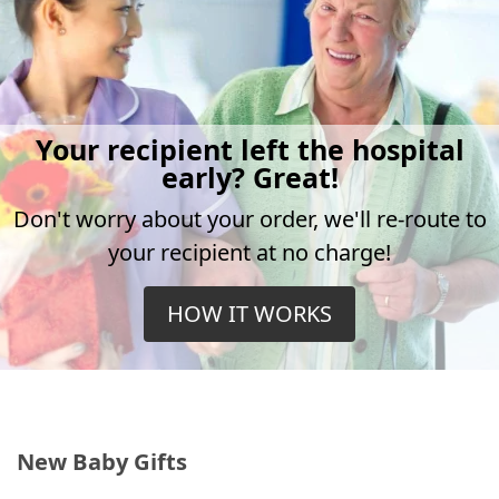
Your recipient left the hospital
early? Great!
Don't worry about your order, we'll re-route to
your recipient at no charge!
HOW IT WORKS
New Baby Gifts