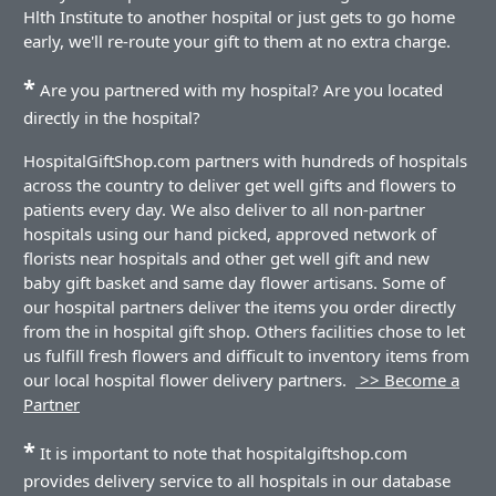
Hlth Institute to another hospital or just gets to go home
early, we'll re-route your gift to them at no extra charge.
*
Are you partnered with my hospital? Are you located
directly in the hospital?
HospitalGiftShop.com partners with hundreds of hospitals
across the country to deliver get well gifts and flowers to
patients every day. We also deliver to all non-partner
hospitals using our hand picked, approved network of
florists near hospitals and other get well gift and new
baby gift basket and same day flower artisans. Some of
our hospital partners deliver the items you order directly
from the in hospital gift shop. Others facilities chose to let
us fulfill fresh flowers and difficult to inventory items from
our local hospital flower delivery partners.
>> Become a
Partner
*
It is important to note that hospitalgiftshop.com
provides delivery service to all hospitals in our database