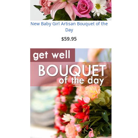
New Baby Girl Artisan Bouquet of the
Day
$59.95