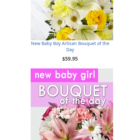
New Baby Boy Artisan Bouquet of the
Day
$59.95