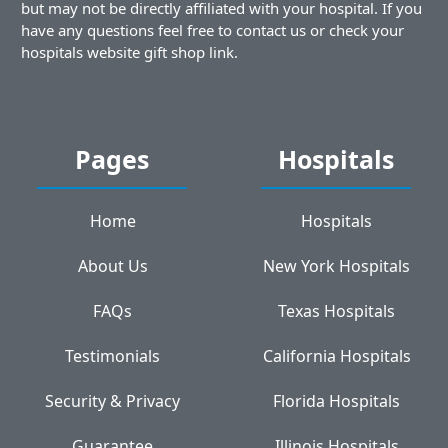
but may not be directly affiliated with your hospital. If you
have any questions feel free to contact us or check your
hospitals website gift shop link.
Pages
Hospitals
Home
Hospitals
About Us
New York Hospitals
FAQs
Texas Hospitals
Testimonials
California Hospitals
Security & Privacy
Florida Hospitals
Guarantee
Illinois Hospitals