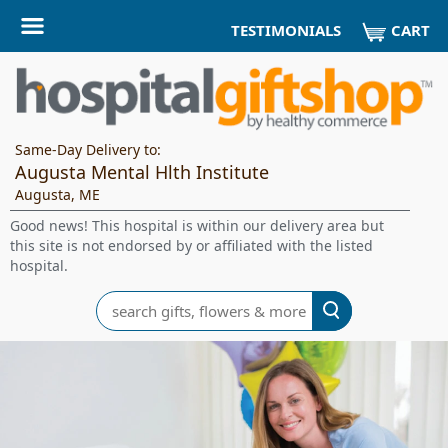
CART
TESTIMONIALS
Same-Day Delivery to:
Augusta Mental Hlth Institute
Augusta, ME
Good news! This hospital is within our delivery area but
this site is not endorsed by or affiliated with the listed
hospital.
Search