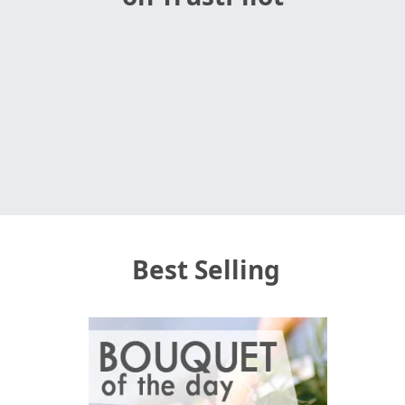
Best Selling