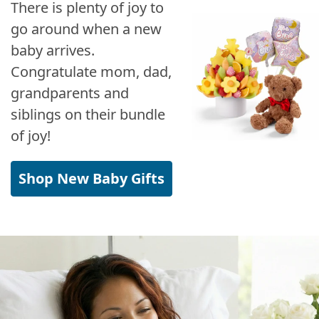
There is plenty of joy to
go around when a new
baby arrives.
Congratulate mom, dad,
grandparents and
siblings on their bundle
of joy!
Shop New Baby Gifts