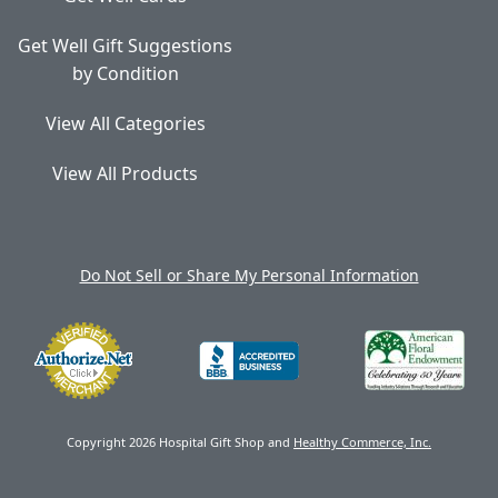
Get Well Gift Suggestions
by Condition
View All Categories
View All Products
Do Not Sell or Share My Personal Information
Copyright 2026 Hospital Gift Shop and
Healthy Commerce, Inc.