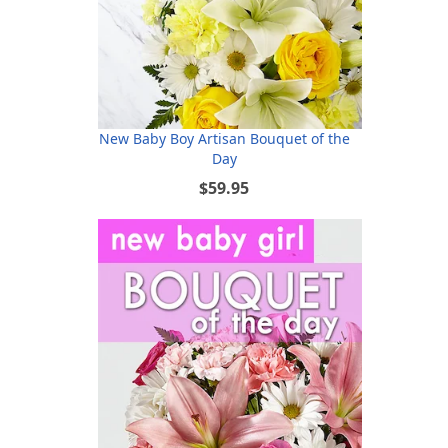
New Baby Boy Artisan Bouquet of the
Day
$59.95