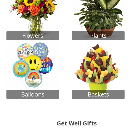
Flowers
Plants
Balloons
Baskets
Get Well Gifts