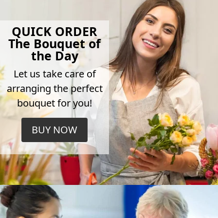
QUICK ORDER
The Bouquet of
the Day
Let us take care of
arranging the perfect
bouquet for you!
BUY NOW