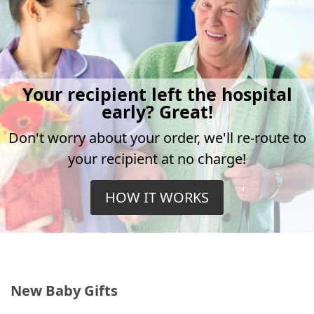
Your recipient left the hospital
early? Great!
Don't worry about your order, we'll re-route to
your recipient at no charge!
HOW IT WORKS
New Baby Gifts