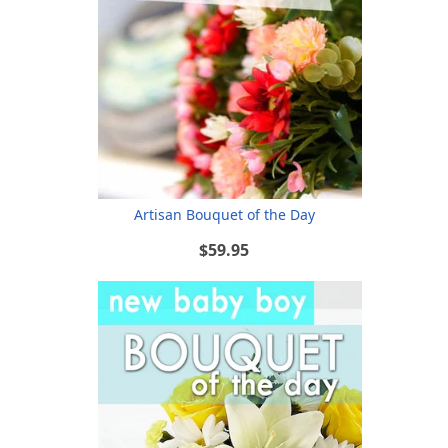
Artisan Bouquet of the Day
$59.95