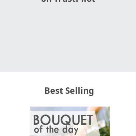
Best Selling