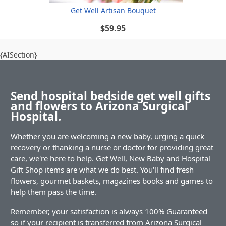
Get Well Artisan Bouquet
$59.95
{AISection}
Send hospital bedside get well gifts
and flowers to Arizona Surgical
Hospital.
Whether you are welcoming a new baby, urging a quick
recovery or thanking a nurse or doctor for providing great
care, we're here to help. Get Well, New Baby and Hospital
Gift Shop items are what we do best. You'll find fresh
flowers, gourmet baskets, magazines books and games to
help them pass the time.
Remember, your satisfaction is always 100% Guaranteed
so if your recipient is transferred from Arizona Surgical