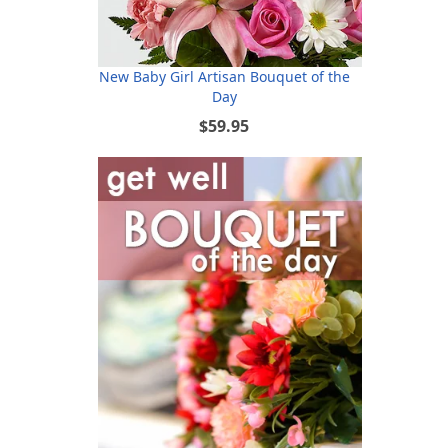
New Baby Girl Artisan Bouquet of the
Day
$59.95