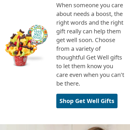
When someone you care
about needs a boost, the
right words and the right
gift really can help them
get well soon. Choose
from a variety of
thoughtful Get Well gifts
to let them know you
care even when you can't
be there.
Shop Get Well Gifts