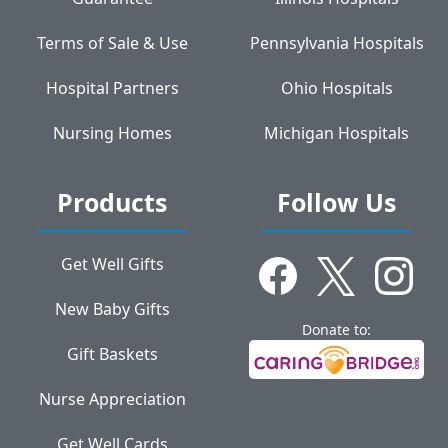
Terms of Sale & Use
Pennsylvania Hospitals
Hospital Partners
Ohio Hospitals
Nursing Homes
Michigan Hospitals
Products
Follow Us
Get Well Gifts
New Baby Gifts
Donate to:
Gift Baskets
Nurse Appreciation
Get Well Cards