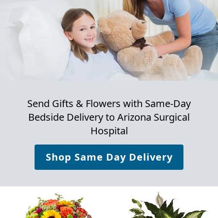
Send Gifts & Flowers with Same-Day
Bedside Delivery to
Arizona Surgical
Hospital
Shop Same Day Delivery