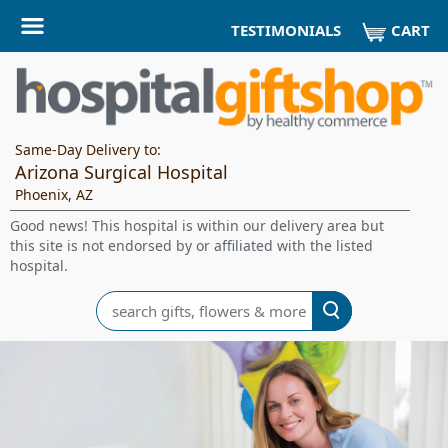
CART
TESTIMONIALS
Same-Day Delivery to:
Arizona Surgical Hospital
Phoenix, AZ
Good news! This hospital is within our delivery area but
this site is not endorsed by or affiliated with the listed
hospital.
Search