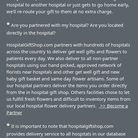
Hospital to another hospital or just gets to go home early,
we'll re-route your gift to them at no extra charge.
*
Are you partnered with my hospital? Are you located
directly in the hospital?
HospitalGiftShop.com partners with hundreds of hospitals
across the country to deliver get well gifts and flowers to
patients every day. We also deliver to all non-partner
hospitals using our hand picked, approved network of
florists near hospitals and other get well gift and new
baby gift basket and same day flower artisans. Some of
our hospital partners deliver the items you order directly
from the in hospital gift shop. Others facilities chose to let
us fulfill fresh flowers and difficult to inventory items from
our local hospital flower delivery partners.
>> Become a
Partner
*
It is important to note that hospitalgiftshop.com
provides delivery service to all hospitals in our database