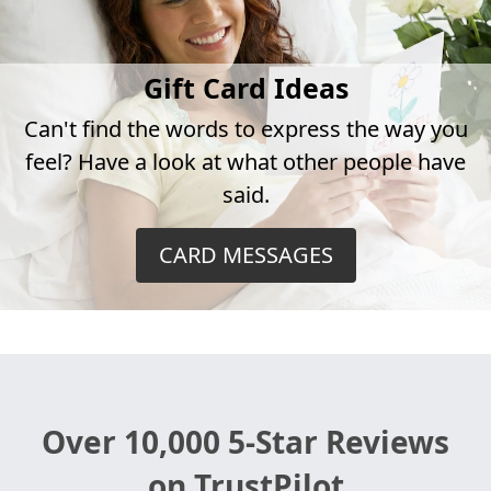
Gift Card Ideas
Can't find the words to express the way you
feel? Have a look at what other people have
said.
CARD MESSAGES
Over 10,000 5-Star Reviews
on TrustPilot