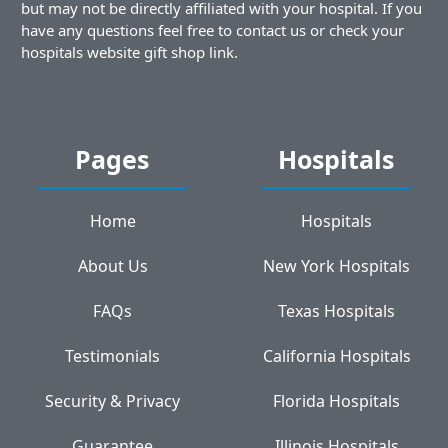
but may not be directly affiliated with your hospital. If you
have any questions feel free to contact us or check your
hospitals website gift shop link.
Pages
Hospitals
Home
Hospitals
About Us
New York Hospitals
FAQs
Texas Hospitals
Testimonials
California Hospitals
Security & Privacy
Florida Hospitals
Guarantee
Illinois Hospitals