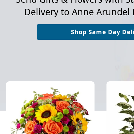
Delivery to
Anne Arundel 
Shop Same Day Del