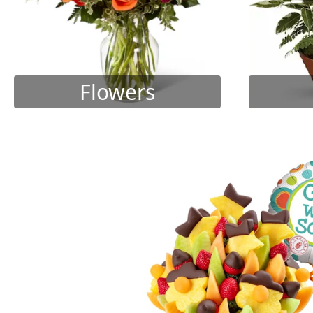
Flowers