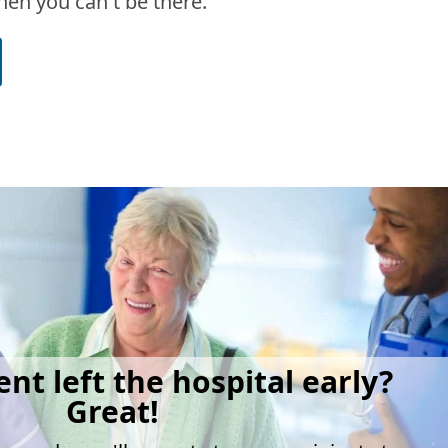
en you can't be there.
ent left the hospital early?
Great!