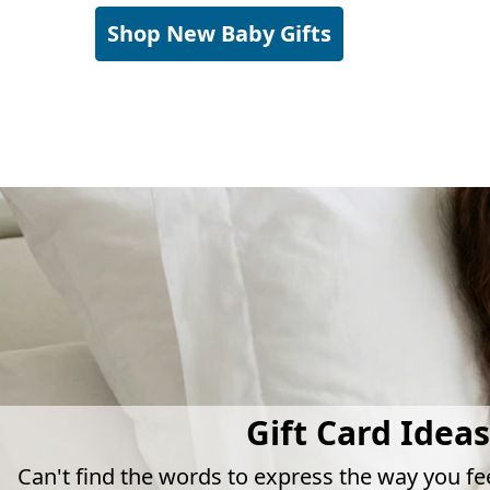
Shop New Baby Gifts
Gift Card Ideas
Can't find the words to express the way you fe