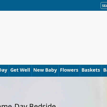
SE
Day
Get Well
New Baby
Flowers
Baskets
B
Same-Day Bedside