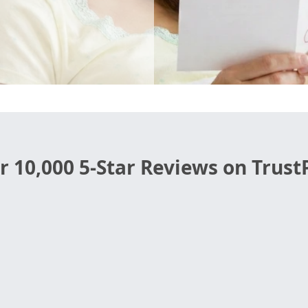
r 10,000 5-Star Reviews on TrustP