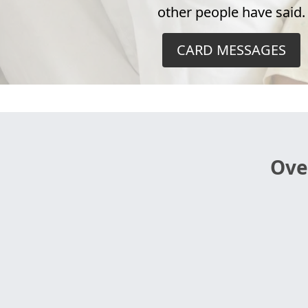
other people have said.
CARD MESSAGES
Ove