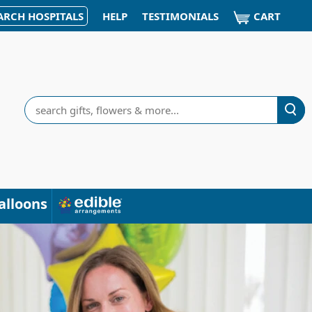
CART
ARCH HOSPITALS
HELP
TESTIMONIALS
Search
alloons