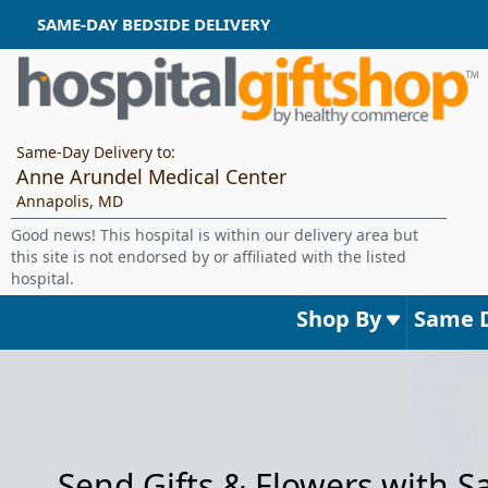
SAME-DAY BEDSIDE DELIVERY
Same-Day Delivery to:
Anne Arundel Medical Center
Annapolis, MD
Good news! This hospital is within our delivery area but
this site is not endorsed by or affiliated with the listed
hospital.
Shop By
Same 
Send Gifts & Flowers with 