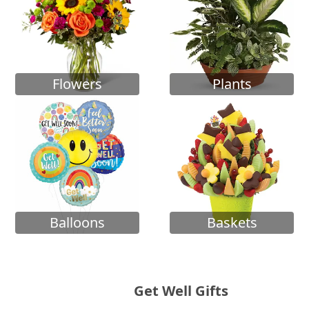
Flowers
Plants
Balloons
Baskets
Get Well Gifts