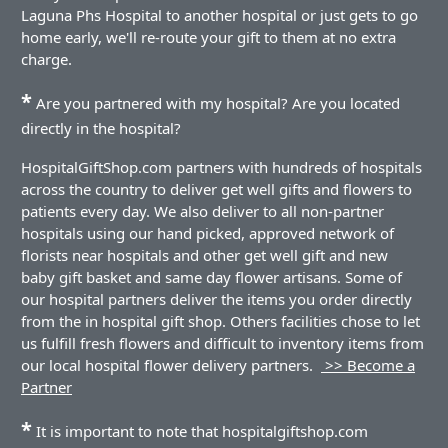
Laguna Phs Hospital to another hospital or just gets to go
home early, we'll re-route your gift to them at no extra
charge.
*
Are you partnered with my hospital? Are you located
directly in the hospital?
HospitalGiftShop.com partners with hundreds of hospitals
across the country to deliver get well gifts and flowers to
patients every day. We also deliver to all non-partner
hospitals using our hand picked, approved network of
florists near hospitals and other get well gift and new
baby gift basket and same day flower artisans. Some of
our hospital partners deliver the items you order directly
from the in hospital gift shop. Others facilities chose to let
us fulfill fresh flowers and difficult to inventory items from
our local hospital flower delivery partners.
>> Become a
Partner
*
It is important to note that hospitalgiftshop.com