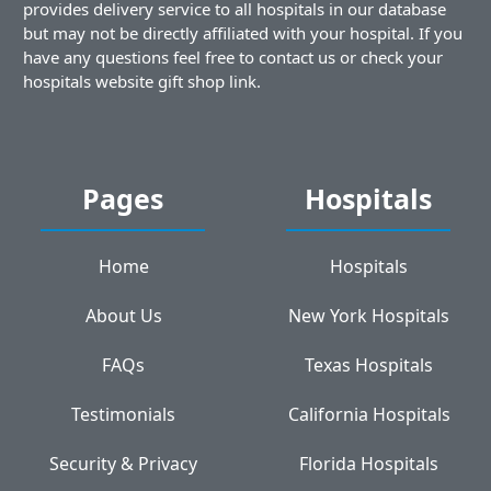
provides delivery service to all hospitals in our database
but may not be directly affiliated with your hospital. If you
have any questions feel free to contact us or check your
hospitals website gift shop link.
Pages
Hospitals
Home
Hospitals
About Us
New York Hospitals
FAQs
Texas Hospitals
Testimonials
California Hospitals
Security & Privacy
Florida Hospitals