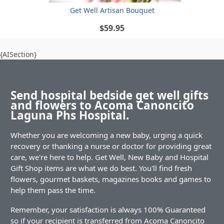
Get Well Artisan Bouquet
$59.95
{AISection}
Send hospital bedside get well gifts
and flowers to Acoma Canoncito
Laguna Phs Hospital.
Whether you are welcoming a new baby, urging a quick
recovery or thanking a nurse or doctor for providing great
care, we're here to help. Get Well, New Baby and Hospital
Gift Shop items are what we do best. You'll find fresh
flowers, gourmet baskets, magazines books and games to
help them pass the time.
Remember, your satisfaction is always 100% Guaranteed
so if your recipient is transferred from Acoma Canoncito