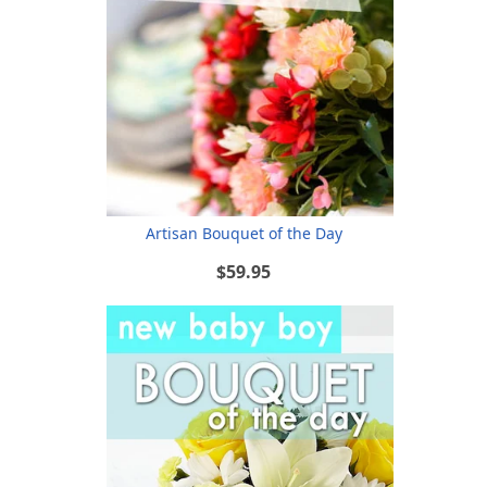
Artisan Bouquet of the Day
$59.95