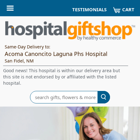
CART
TESTIMONIALS
Same-Day Delivery to:
Acoma Canoncito Laguna Phs Hospital
San Fidel, NM
Good news! This hospital is within our delivery area but
this site is not endorsed by or affiliated with the listed
hospital.
Search