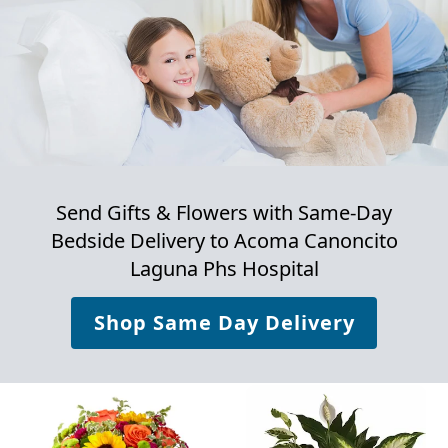
Send Gifts & Flowers with Same-Day
Bedside Delivery to
Acoma Canoncito
Laguna Phs Hospital
Shop Same Day Delivery