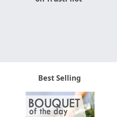
Best Selling