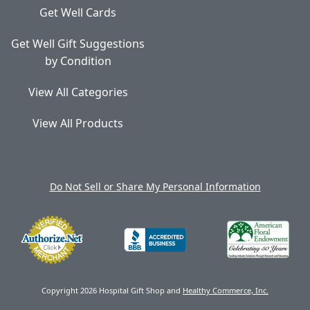
Get Well Cards
Get Well Gift Suggestions
by Condition
View All Categories
View All Products
Do Not Sell or Share My Personal Information
Copyright 2026 Hospital Gift Shop and
Healthy Commerce, Inc.