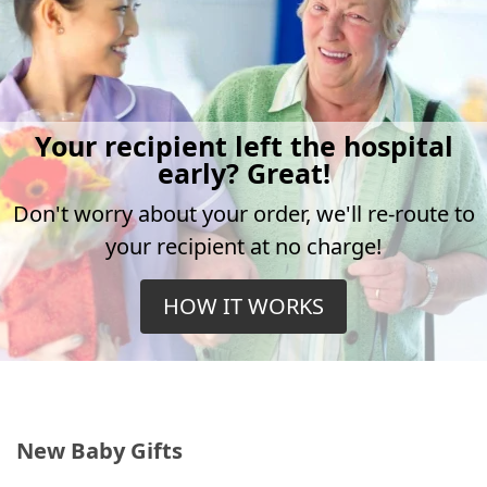
Your recipient left the hospital
early? Great!
Don't worry about your order, we'll re-route to
your recipient at no charge!
HOW IT WORKS
New Baby Gifts