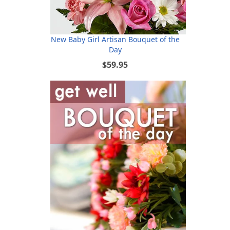
New Baby Girl Artisan Bouquet of the
Day
$59.95