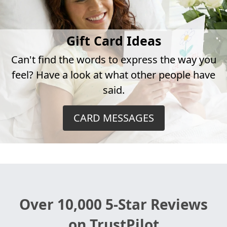
Gift Card Ideas
Can't find the words to express the way you
feel? Have a look at what other people have
said.
CARD MESSAGES
Over 10,000 5-Star Reviews
on TrustPilot