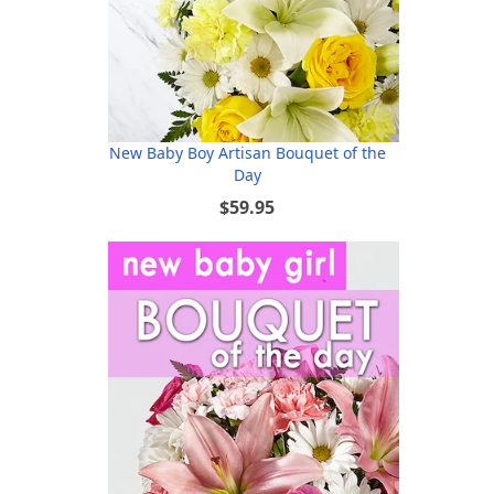
New Baby Boy Artisan Bouquet of the
Day
$59.95