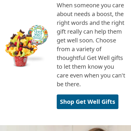
When someone you care
about needs a boost, the
right words and the right
gift really can help them
get well soon. Choose
from a variety of
thoughtful Get Well gifts
to let them know you
care even when you can't
be there.
Shop Get Well Gifts