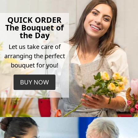
QUICK ORDER
The Bouquet of
the Day
Let us take care of
arranging the perfect
bouquet for you!
BUY NOW