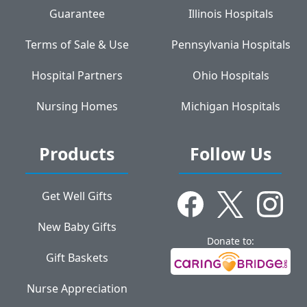
Guarantee
Illinois Hospitals
Terms of Sale & Use
Pennsylvania Hospitals
Hospital Partners
Ohio Hospitals
Nursing Homes
Michigan Hospitals
Products
Follow Us
Get Well Gifts
New Baby Gifts
Donate to:
Gift Baskets
Nurse Appreciation