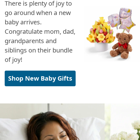
There is plenty of joy to
go around when a new
baby arrives.
Congratulate mom, dad,
grandparents and
siblings on their bundle
of joy!
Shop New Baby Gifts