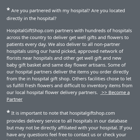
*
Are you partnered with my hospital? Are you located
directly in the hospital?
HospitalGiftShop.com partners with hundreds of hospitals
across the country to deliver get well gifts and flowers to
patients every day. We also deliver to all non-partner
hospitals using our hand picked, approved network of
florists near hospitals and other get well gift and new
baby gift basket and same day flower artisans. Some of
our hospital partners deliver the items you order directly
from the in hospital gift shop. Others facilities chose to let
us fulfill fresh flowers and difficult to inventory items from
our local hospital flower delivery partners.
>> Become a
Partner
*
It is important to note that hospitalgiftshop.com
provides delivery service to all hospitals in our database
but may not be directly affiliated with your hospital. If you
have any questions feel free to contact us or check your