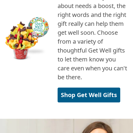
about needs a boost, the
right words and the right
gift really can help them
get well soon. Choose
from a variety of
thoughtful Get Well gifts
to let them know you
care even when you can't
be there.
Shop Get Well Gifts