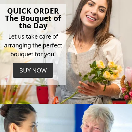
QUICK ORDER
The Bouquet of
the Day
Let us take care of
arranging the perfect
bouquet for you!
BUY NOW