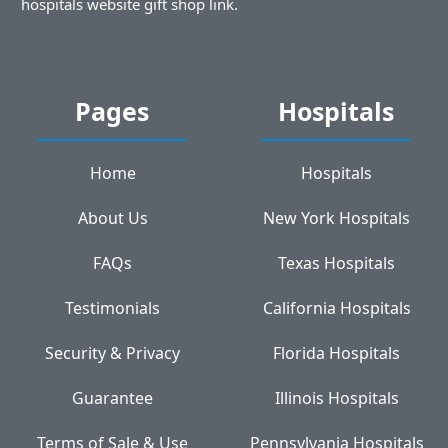
hospitals website gift shop link.
Pages
Hospitals
Home
Hospitals
About Us
New York Hospitals
FAQs
Texas Hospitals
Testimonials
California Hospitals
Security & Privacy
Florida Hospitals
Guarantee
Illinois Hospitals
Terms of Sale & Use
Pennsylvania Hospitals