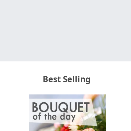
Best Selling