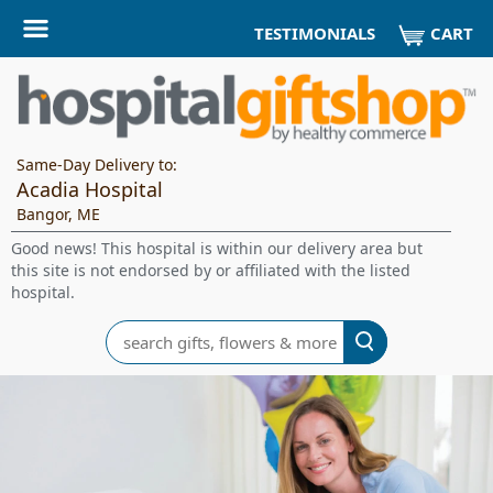
CART
TESTIMONIALS
Same-Day Delivery to:
Acadia Hospital
Bangor, ME
Good news! This hospital is within our delivery area but
this site is not endorsed by or affiliated with the listed
hospital.
Search