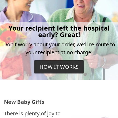
Your recipient left the hospital
early? Great!
Don't worry about your order, we'll re-route to
your recipient at no charge!
HOW IT WORKS
New Baby Gifts
There is plenty of joy to