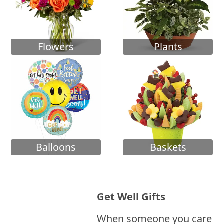
Flowers
Plants
Balloons
Baskets
Get Well Gifts
When someone you care