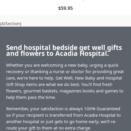
$59.95
{AISection}
Send hospital bedside get well gifts
and flowers to Acadia Hospital.
Whether you are welcoming a new baby, urging a quick
recovery or thanking a nurse or doctor for providing great
care, we're here to help. Get Well, New Baby and Hospital
Gift Shop items are what we do best. You'll find fresh
flowers, gourmet baskets, magazines books and games to
help them pass the time.
Remember, your satisfaction is always 100% Guaranteed
so if your recipient is transferred from Acadia Hospital to
another hospital or just gets to go home early, we'll re-
route your gift to them at no extra charge.