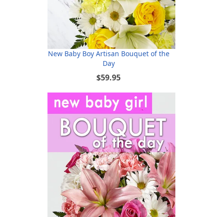
New Baby Boy Artisan Bouquet of the
Day
$59.95