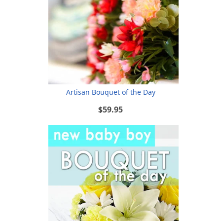
Artisan Bouquet of the Day
$59.95