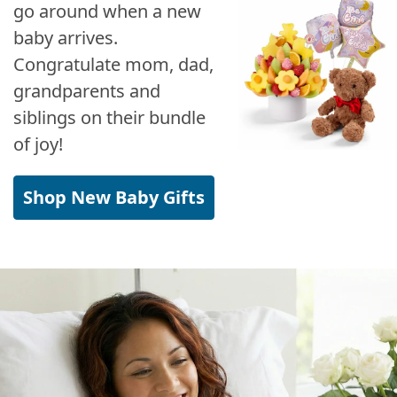
go around when a new
baby arrives.
Congratulate mom, dad,
grandparents and
siblings on their bundle
of joy!
Shop New Baby Gifts