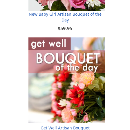
New Baby Girl Artisan Bouquet of the
Day
$59.95
Get Well Artisan Bouquet