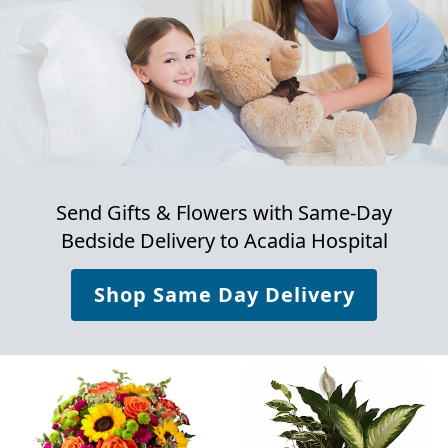
Send Gifts & Flowers with Same-Day
Bedside Delivery to
Acadia Hospital
Shop Same Day Delivery