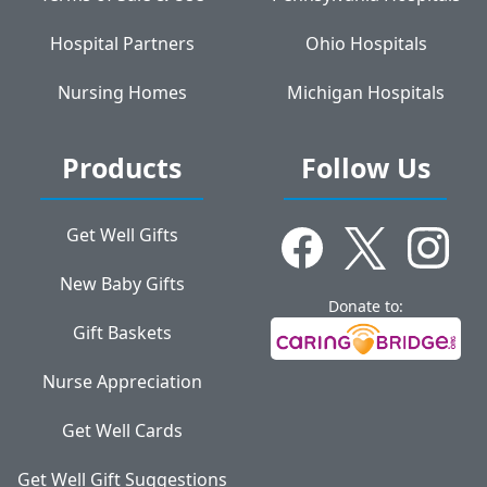
Hospital Partners
Ohio Hospitals
Nursing Homes
Michigan Hospitals
Products
Follow Us
Get Well Gifts
New Baby Gifts
Donate to:
Gift Baskets
Nurse Appreciation
Get Well Cards
Get Well Gift Suggestions