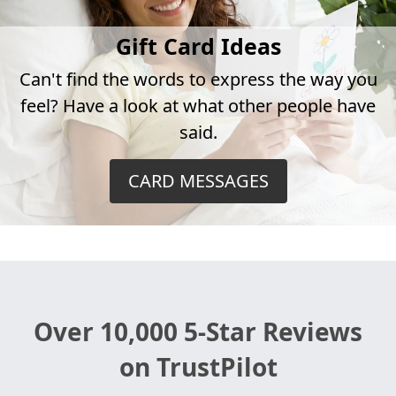
Gift Card Ideas
Can't find the words to express the way you
feel? Have a look at what other people have
said.
CARD MESSAGES
Over 10,000 5-Star Reviews
on TrustPilot