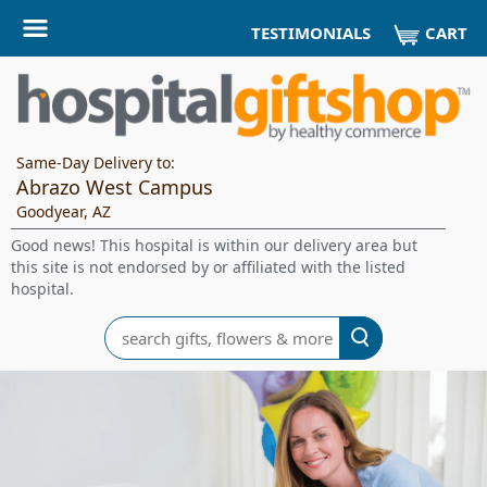
CART
TESTIMONIALS
Same-Day Delivery to:
Abrazo West Campus
Goodyear, AZ
Good news! This hospital is within our delivery area but
this site is not endorsed by or affiliated with the listed
hospital.
Search