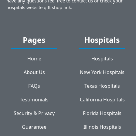
have any questions feel free to contact us or check your
hospitals website gift shop link.
Pages
Hospitals
Home
Hospitals
About Us
New York Hospitals
FAQs
Texas Hospitals
Testimonials
California Hospitals
Security & Privacy
Florida Hospitals
Guarantee
Illinois Hospitals