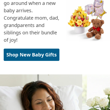
go around when a new
baby arrives.
Congratulate mom, dad,
grandparents and
siblings on their bundle
of joy!
Shop New Baby Gifts