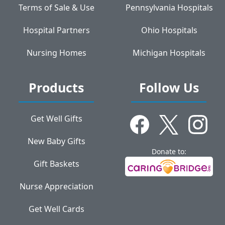
Terms of Sale & Use
Pennsylvania Hospitals
Hospital Partners
Ohio Hospitals
Nursing Homes
Michigan Hospitals
Products
Follow Us
Get Well Gifts
New Baby Gifts
Donate to:
Gift Baskets
Nurse Appreciation
Get Well Cards