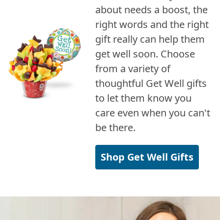
about needs a boost, the
right words and the right
gift really can help them
get well soon. Choose
from a variety of
thoughtful Get Well gifts
to let them know you
care even when you can't
be there.
Shop Get Well Gifts