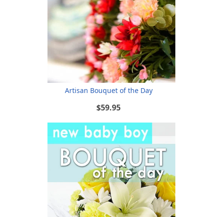
Artisan Bouquet of the Day
$59.95