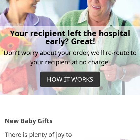
Your recipient left the hospital
early? Great!
Don't worry about your order, we'll re-route to
your recipient at no charge!
HOW IT WORKS
New Baby Gifts
There is plenty of joy to