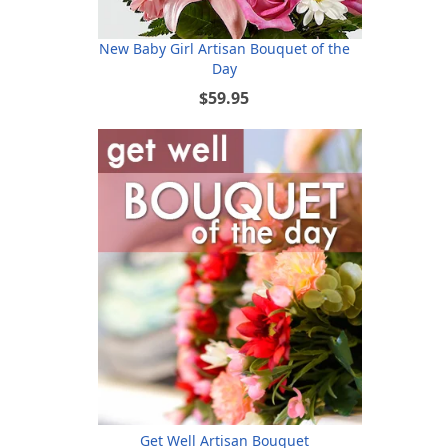
New Baby Girl Artisan Bouquet of the
Day
$59.95
Get Well Artisan Bouquet