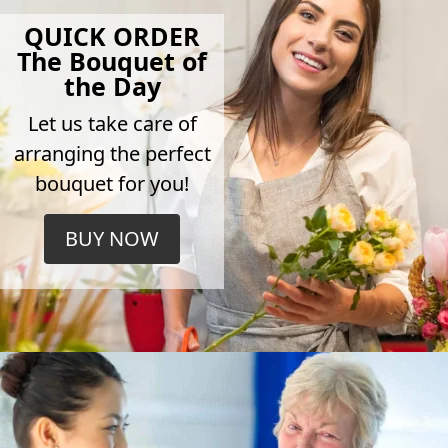
QUICK ORDER
The Bouquet of
the Day
Let us take care of
arranging the perfect
bouquet for you!
BUY NOW