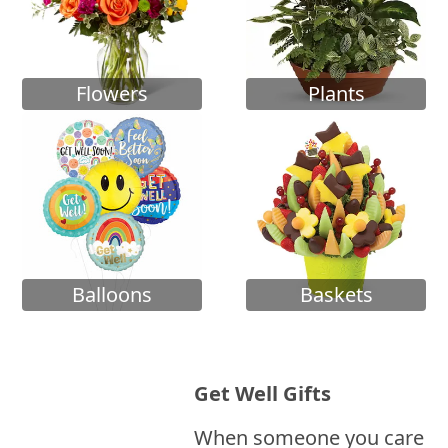
Flowers
Plants
Balloons
Baskets
Get Well Gifts
When someone you care