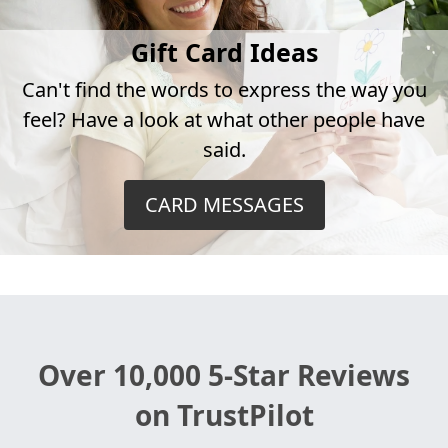
Gift Card Ideas
Can't find the words to express the way you
feel? Have a look at what other people have
said.
CARD MESSAGES
Over 10,000 5-Star Reviews
on TrustPilot