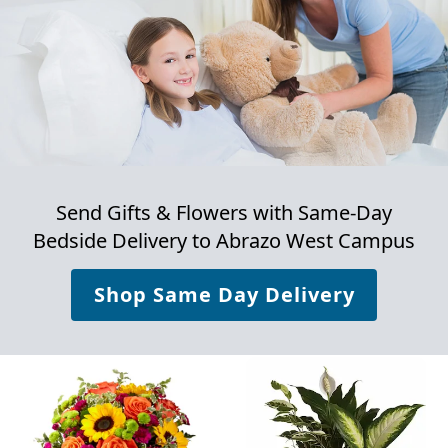
Send Gifts & Flowers with Same-Day
Bedside Delivery to
Abrazo West Campus
Shop Same Day Delivery