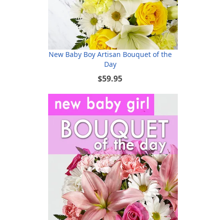
New Baby Boy Artisan Bouquet of the
Day
$59.95