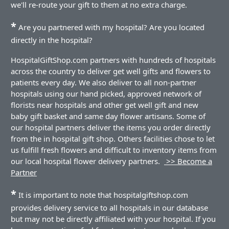
we'll re-route your gift to them at no extra charge.
*
Are you partnered with my hospital? Are you located
directly in the hospital?
HospitalGiftShop.com partners with hundreds of hospitals
across the country to deliver get well gifts and flowers to
patients every day. We also deliver to all non-partner
hospitals using our hand picked, approved network of
florists near hospitals and other get well gift and new
baby gift basket and same day flower artisans. Some of
our hospital partners deliver the items you order directly
from the in hospital gift shop. Others facilities chose to let
us fulfill fresh flowers and difficult to inventory items from
our local hospital flower delivery partners.
>> Become a
Partner
*
It is important to note that hospitalgiftshop.com
provides delivery service to all hospitals in our database
but may not be directly affiliated with your hospital. If you