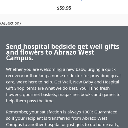
$59.95
{AISection}
Send hospital bedside get well gifts
and flowers to Abrazo West
Campus.
Whether you are welcoming a new baby, urging a quick
recovery or thanking a nurse or doctor for providing great
care, we're here to help. Get Well, New Baby and Hospital
Gift Shop items are what we do best. You'll find fresh
flowers, gourmet baskets, magazines books and games to
help them pass the time.
Remember, your satisfaction is always 100% Guaranteed
so if your recipient is transferred from Abrazo West
Campus to another hospital or just gets to go home early,