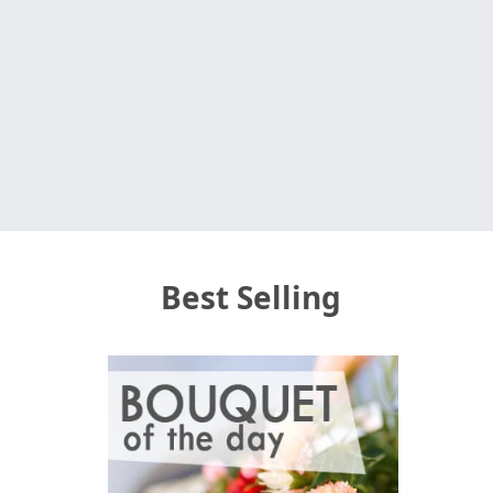
Best Selling